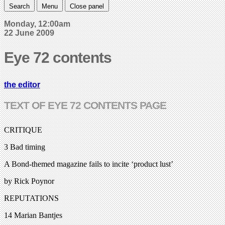
Search
Menu
Close panel
Monday, 12:00am
22 June 2009
Eye 72 contents
the editor
TEXT OF EYE 72 CONTENTS PAGE
CRITIQUE
3 Bad timing
A Bond-themed magazine fails to incite ‘product lust’
by Rick Poynor
REPUTATIONS
14 Marian Bantjes