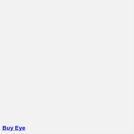
Buy Eye