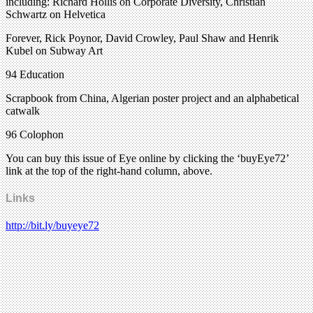
including: Richard Hollis on Corporate Diversity, Christian
Schwartz on Helvetica
Forever, Rick Poynor, David Crowley, Paul Shaw and Henrik
Kubel on Subway Art
94 Education
Scrapbook from China, Algerian poster project and an alphabetical
catwalk
96 Colophon
You can buy this issue of Eye online by clicking the ‘buyEye72’
link at the top of the right-hand column, above.
Links
http://bit.ly/buyeye72