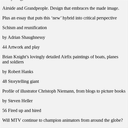
Airside and Grandpeople. Design that embraces the made image.
Plus an essay that puts this ‘new’ hybrid into critical perspective
Schism and reunification
by Adrian Shaughnessy
44 Artwork and play
Brian Knight’s lovingly detailed Airfix paintings of boats, planes
and soldiers
by Robert Hanks
48 Storytelling giant
Profile of illustrator Christoph Niemann, from blogs to picture books
by Steven Heller
56 Fired up and hired
Will MTV continue to champion animators from around the globe?