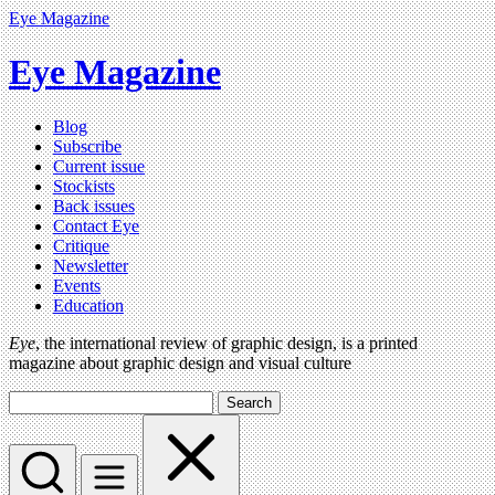
Eye Magazine
Eye Magazine
Blog
Subscribe
Current issue
Stockists
Back issues
Contact Eye
Critique
Newsletter
Events
Education
Eye
, the international review of graphic design, is a printed
magazine about graphic design and visual culture
Search