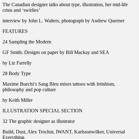
The Canadian designer talks about type, illustration, her mid-life
crisis and ‘swirlies’
interview by John L. Walters, photograph by Andrew Querner
FEATURES
24 Sampling the Modern
GF Smith. Designs on paper by Bill Mackay and SEA
by Liz Farrelly
28 Body Type
Maxime Buechi’s Sang Bleu mixes tattoos with fetishism,
philosophy and pop culture
by Keith Miller
ILLUSTRATION SPECIAL SECTION
32 The graphic designer as illustrator
Build, Dust, Alex Trochut, IWANT, Karlssonwilker, Universal
Everything,