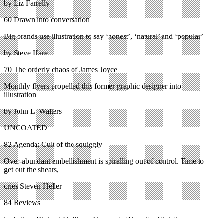
by Liz Farrelly
60 Drawn into conversation
Big brands use illustration to say ‘honest’, ‘natural’ and ‘popular’
by Steve Hare
70 The orderly chaos of James Joyce
Monthly flyers propelled this former graphic designer into
illustration
by John L. Walters
UNCOATED
82 Agenda: Cult of the squiggly
Over-abundant embellishment is spiralling out of control. Time to
get out the shears,
cries Steven Heller
84 Reviews