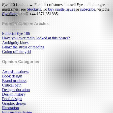
Eye
110 is out now. For a list of stores that sell
Eye
and other great
magazines, see
Stockists
. To
buy single issues
or
subscribe
, visit the
Eye
Shop
or call +44 1371 851885.
Popular Opinion Articles
Editorial Eye 106
Have you ever really looked at this poster?
Ambiguity blues
Blink: the stress of reading
Going off the grid
Opinion Categories
Awards madness
Book design
Brand madness
Critical path
Design education
Design history
Food design
Graphic design
Illustration
Information design