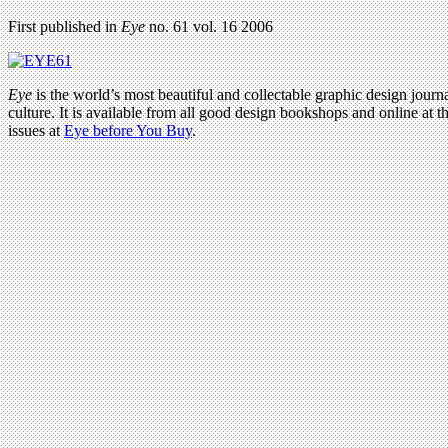
First published in
Eye
no. 61 vol. 16 2006
Eye
is the world’s most beautiful and collectable graphic design journa
culture. It is available from all good design bookshops and online at t
issues at
Eye before You Buy
.