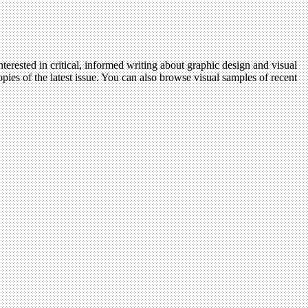
terested in critical, informed writing about graphic design and visual
pies of the latest issue. You can also browse visual samples of recent