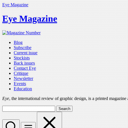
Eye Magazine
Eye Magazine
Blog
Subscribe
Current issue
Stockists
Back issues
Contact Eye
Critique
Newsletter
Events
Education
Eye
, the international review of graphic design, is a printed magazine
Search