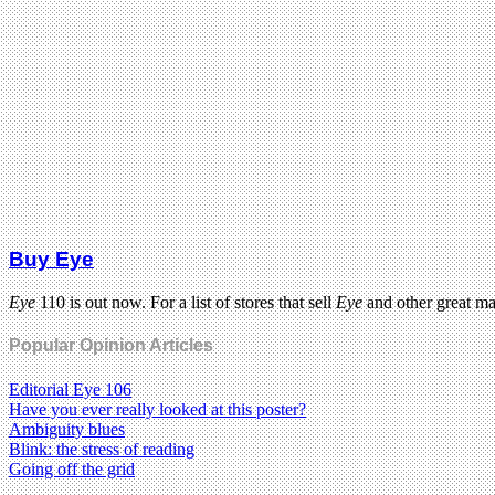
Buy Eye
Eye
110 is out now. For a list of stores that sell
Eye
and other great m
Popular Opinion Articles
Editorial Eye 106
Have you ever really looked at this poster?
Ambiguity blues
Blink: the stress of reading
Going off the grid