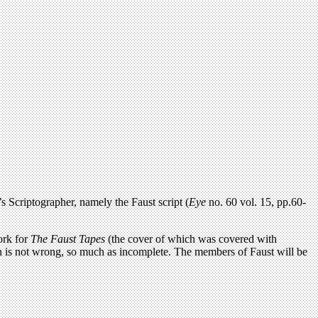
’s Scriptographer, namely the Faust script (
Eye
no. 60 vol. 15, pp.60-
work for
The Faust Tapes
(the cover of which was covered with
on is not wrong, so much as incomplete. The members of Faust will be