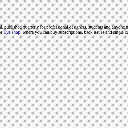
l, published quarterly for professional designers, students and anyone in
he
Eye shop
, where you can buy subscriptions, back issues and single co