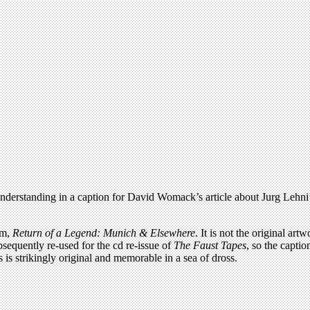
isunderstanding in a caption for David Womack’s article about Jurg Lehni
um,
Return of a Legend: Munich & Elsewhere
. It is not the original art
equently re-used for the cd re-issue of
The Faust Tapes
, so the capti
s is strikingly original and memorable in a sea of dross.