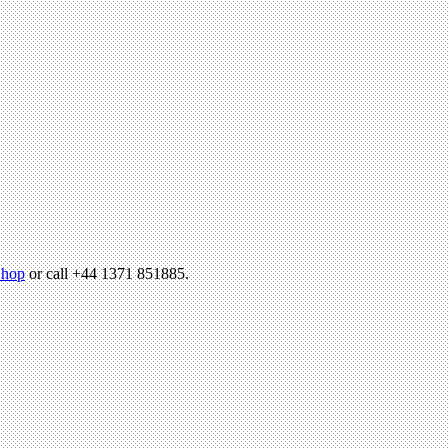
hop
or call +44 1371 851885.