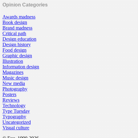
Opinion Categories
Awards madness
Book design
Brand madness
Critical path
Design education
Design history
Food design
Graphic design
Illustration
Information design
Magazines
Music design
New media
Photography
Posters
Reviews
Technology
Type Tuesday
Typography
Uncategorized
Visual culture