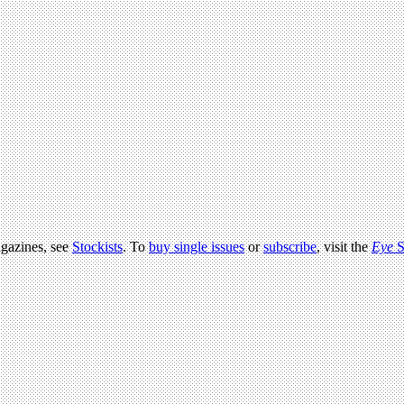
agazines, see
Stockists
. To
buy single issues
or
subscribe
, visit the
Eye
S