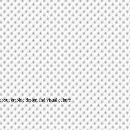
 about graphic design and visual culture