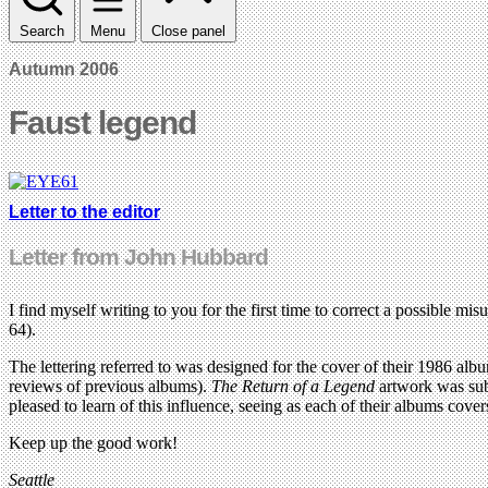
Search
Menu
Close panel
Autumn 2006
Faust legend
Letter to the editor
Letter from John Hubbard
I find myself writing to you for the first time to correct a possible m
64).
The lettering referred to was designed for the cover of their 1986 alb
reviews of previous albums).
The Return of a Legend
artwork was subs
pleased to learn of this influence, seeing as each of their albums cover
Keep up the good work!
Seattle