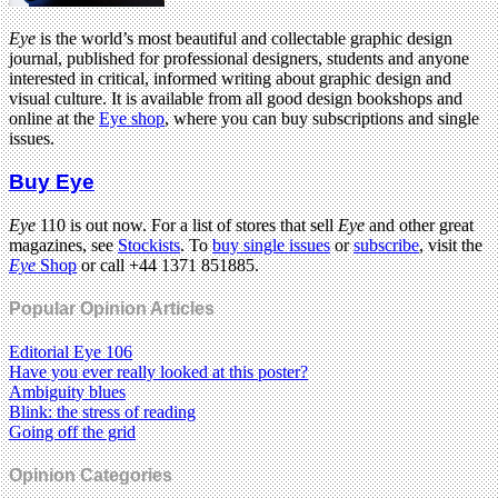
Eye
is the world’s most beautiful and collectable graphic design
journal, published for professional designers, students and anyone
interested in critical, informed writing about graphic design and
visual culture. It is available from all good design bookshops and
online at the
Eye shop
, where you can buy subscriptions and single
issues.
Buy Eye
Eye
110 is out now. For a list of stores that sell
Eye
and other great
magazines, see
Stockists
. To
buy single issues
or
subscribe
, visit the
Eye
Shop
or call +44 1371 851885.
Popular Opinion Articles
Editorial Eye 106
Have you ever really looked at this poster?
Ambiguity blues
Blink: the stress of reading
Going off the grid
Opinion Categories