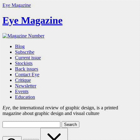
Eye Magazine
Eye Magazine
Blog
Subscribe
Current issue
Stockists
Back issues
Contact Eye
Critique
Newsletter
Events
Education
Eye
, the international review of graphic design, is a printed
magazine about graphic design and visual culture
Search