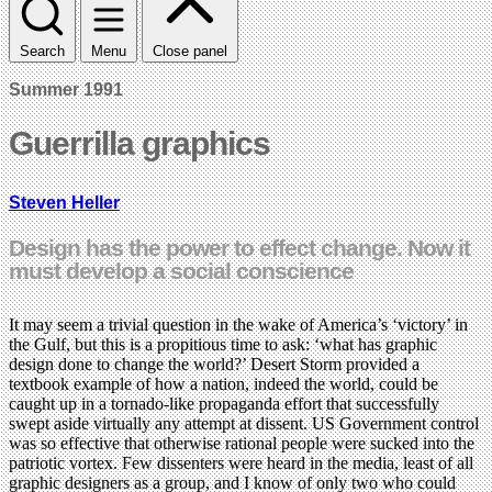
Search
Menu
Close panel
Summer 1991
Guerrilla graphics
Steven Heller
Design has the power to effect change. Now it
must develop a social conscience
It may seem a trivial question in the wake of America’s ‘victory’ in
the Gulf, but this is a propitious time to ask: ‘what has graphic
design done to change the world?’ Desert Storm provided a
textbook example of how a nation, indeed the world, could be
caught up in a tornado-like propaganda effort that successfully
swept aside virtually any attempt at dissent. US Government control
was so effective that otherwise rational people were sucked into the
patriotic vortex. Few dissenters were heard in the media, least of all
graphic designers as a group, and I know of only two who could