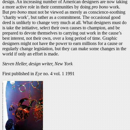
design. An increasing number of American designers are now taking
a more active role in their communities by doing
pro bono
work.
But
pro bono
must not be viewed as merely as conscience-soothing
‘charity work’, but rather as a commitment. The occasional good
deed is unlikely to change very much at all. What designers must do
is take the initiative, select their own causes to champion, and be
prepared to devote themselves to carrying out work in the cause’s
best interest, not their own, over a long period of time. Graphic
designers might not have the power to earn millions for a cause or
regularly change legislation, but they can make some changes in the
world if only an effort is made.
Steven Heller, design writer, New York
First published in
Eye
no. 4 vol. 1 1991