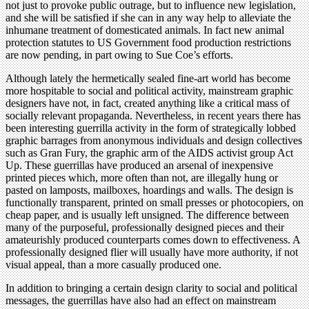
not just to provoke public outrage, but to influence new legislation,
and she will be satisfied if she can in any way help to alleviate the
inhumane treatment of domesticated animals. In fact new animal
protection statutes to US Government food production restrictions
are now pending, in part owing to Sue Coe’s efforts.
Although lately the hermetically sealed fine-art world has become
more hospitable to social and political activity, mainstream graphic
designers have not, in fact, created anything like a critical mass of
socially relevant propaganda. Nevertheless, in recent years there has
been interesting guerrilla activity in the form of strategically lobbed
graphic barrages from anonymous individuals and design collectives
such as Gran Fury, the graphic arm of the AIDS activist group Act
Up. These guerrillas have produced an arsenal of inexpensive
printed pieces which, more often than not, are illegally hung or
pasted on lamposts, mailboxes, hoardings and walls. The design is
functionally transparent, printed on small presses or photocopiers, on
cheap paper, and is usually left unsigned. The difference between
many of the purposeful, professionally designed pieces and their
amateurishly produced counterparts comes down to effectiveness. A
professionally designed flier will usually have more authority, if not
visual appeal, than a more casually produced one.
In addition to bringing a certain design clarity to social and political
messages, the guerrillas have also had an effect on mainstream