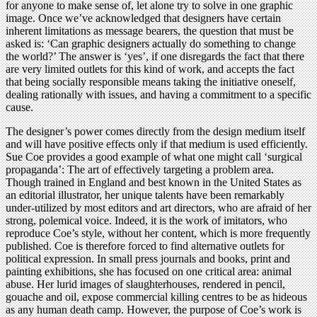
for anyone to make sense of, let alone try to solve in one graphic
image. Once we’ve acknowledged that designers have certain
inherent limitations as message bearers, the question that must be
asked is: ‘Can graphic designers actually do something to change
the world?’ The answer is ‘yes’, if one disregards the fact that there
are very limited outlets for this kind of work, and accepts the fact
that being socially responsible means taking the initiative oneself,
dealing rationally with issues, and having a commitment to a specific
cause.
The designer’s power comes directly from the design medium itself
and will have positive effects only if that medium is used efficiently.
Sue Coe provides a good example of what one might call ‘surgical
propaganda’: The art of effectively targeting a problem area.
Though trained in England and best known in the United States as
an editorial illustrator, her unique talents have been remarkably
under-utilized by most editors and art directors, who are afraid of her
strong, polemical voice. Indeed, it is the work of imitators, who
reproduce Coe’s style, without her content, which is more frequently
published. Coe is therefore forced to find alternative outlets for
political expression. In small press journals and books, print and
painting exhibitions, she has focused on one critical area: animal
abuse. Her lurid images of slaughterhouses, rendered in pencil,
gouache and oil, expose commercial killing centres to be as hideous
as any human death camp. However, the purpose of Coe’s work is