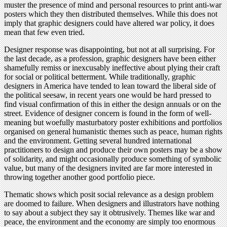
muster the presence of mind and personal resources to print anti-war
posters which they then distributed themselves. While this does not
imply that graphic designers could have altered war policy, it does
mean that few even tried.
Designer response was disappointing, but not at all surprising. For
the last decade, as a profession, graphic designers have been either
shamefully remiss or inexcusably ineffective about plying their craft
for social or political betterment. While traditionally, graphic
designers in America have tended to lean toward the liberal side of
the political seesaw, in recent years one would be hard pressed to
find visual confirmation of this in either the design annuals or on the
street. Evidence of designer concern is found in the form of well-
meaning but woefully masturbatory poster exhibitions and portfolios
organised on general humanistic themes such as peace, human rights
and the environment. Getting several hundred international
practitioners to design and produce their own posters may be a show
of solidarity, and might occasionally produce something of symbolic
value, but many of the designers invited are far more interested in
throwing together another good portfolio piece.
Thematic shows which posit social relevance as a design problem
are doomed to failure. When designers and illustrators have nothing
to say about a subject they say it obtrusively. Themes like war and
peace, the environment and the economy are simply too enormous