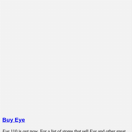
Buy Eye
Eye
110 is out now. For a list of stores that sell
Eye
and other great