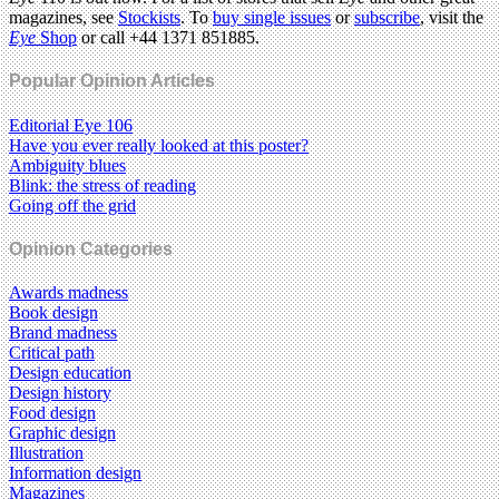
magazines, see
Stockists
. To
buy single issues
or
subscribe
, visit the
Eye
Shop
or call +44 1371 851885.
Popular Opinion Articles
Editorial Eye 106
Have you ever really looked at this poster?
Ambiguity blues
Blink: the stress of reading
Going off the grid
Opinion Categories
Awards madness
Book design
Brand madness
Critical path
Design education
Design history
Food design
Graphic design
Illustration
Information design
Magazines