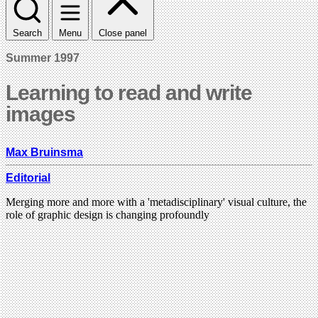
Search
Menu
Close panel
Summer 1997
Learning to read and write
images
Max Bruinsma
Editorial
Merging more and more with a 'metadisciplinary' visual culture, the
role of graphic design is changing profoundly