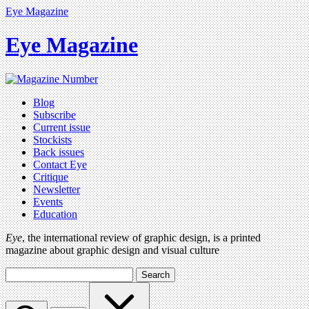
Eye Magazine
Eye Magazine
Blog
Subscribe
Current issue
Stockists
Back issues
Contact Eye
Critique
Newsletter
Events
Education
Eye
, the international review of graphic design, is a printed
magazine about graphic design and visual culture
Search