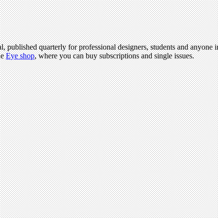
l, published quarterly for professional designers, students and anyone in
he
Eye shop
, where you can buy subscriptions and single issues.