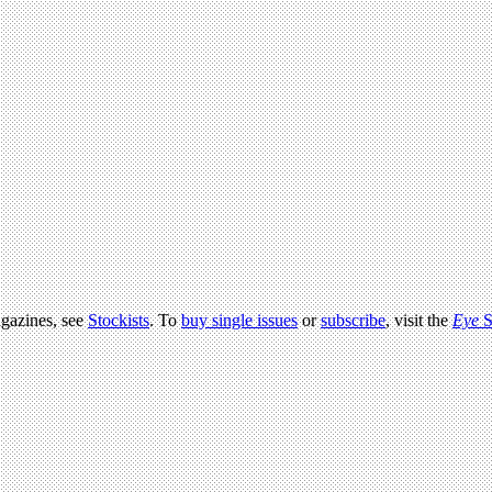
agazines, see
Stockists
. To
buy single issues
or
subscribe
, visit the
Eye
S