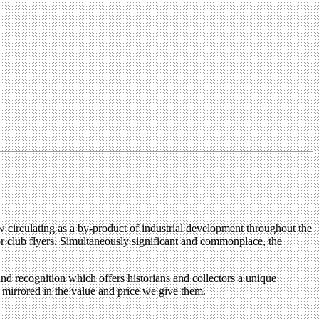
w circulating as a by-product of industrial development throughout the
r club flyers. Simultaneously significant and commonplace, the
and recognition which offers historians and collectors a unique
s mirrored in the value and price we give them.