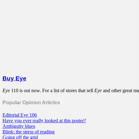
Buy Eye
Eye
110 is out now. For a list of stores that sell
Eye
and other great m
Popular Opinion Articles
Editorial Eye 106
Have you ever really looked at this poster?
Ambiguity blues
Blink: the stress of reading
Going off the grid