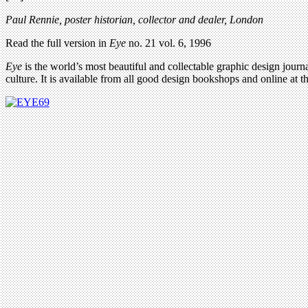
Paul Rennie, poster historian, collector and dealer, London
Read the full version in
Eye
no. 21 vol. 6, 1996
Eye
is the world’s most beautiful and collectable graphic design journa
culture. It is available from all good design bookshops and online at t