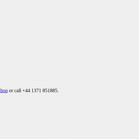
hop
or call +44 1371 851885.