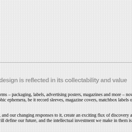
sign is reflected in its collectability and value
forms – packaging, labels, advertising posters, magazines and more – no
hic ephemera, be it record sleeves, magazine covers, matchbox labels o
 and our changing responses to it, create an exciting flux of discovery 
ill define our future, and the intellectual investment we make in them i