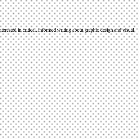
terested in critical, informed writing about graphic design and visual