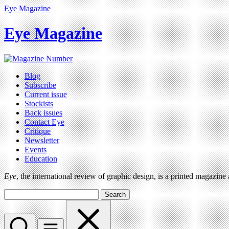
Eye Magazine
Eye Magazine
Blog
Subscribe
Current issue
Stockists
Back issues
Contact Eye
Critique
Newsletter
Events
Education
Eye
, the international review of graphic design, is a printed magazine
Search