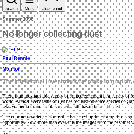
Search
Menu
Close panel
Summer 1996
No longer collecting dust
Paul Rennie
Monitor
The intellectual investment we make in graphic de
There is an inexhaustible supply of printed ephemera in a variety of 
world. Almost every issue of
Eye
has focused on some species of grap
relative merit of much of this material still has to be established.
The enormous variety of forms that bear the imprint of graphic design,
opportunity. Now, more than ever, it is the images from the past that w
[…]