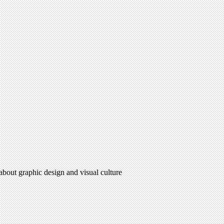
 about graphic design and visual culture