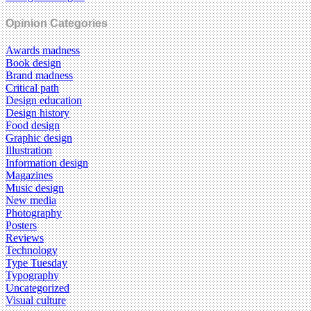
Opinion Categories
Awards madness
Book design
Brand madness
Critical path
Design education
Design history
Food design
Graphic design
Illustration
Information design
Magazines
Music design
New media
Photography
Posters
Reviews
Technology
Type Tuesday
Typography
Uncategorized
Visual culture