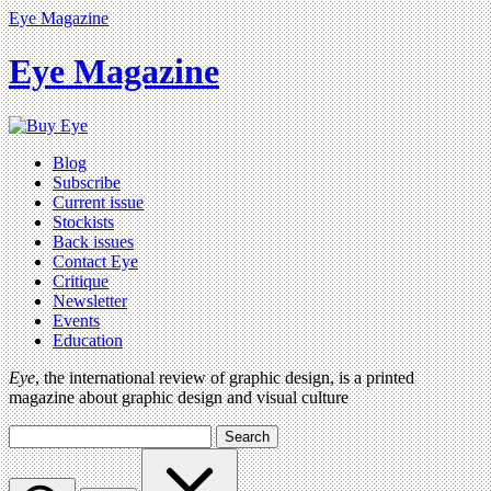
Eye Magazine
Eye Magazine
Blog
Subscribe
Current issue
Stockists
Back issues
Contact Eye
Critique
Newsletter
Events
Education
Eye
, the international review of graphic design, is a printed
magazine about graphic design and visual culture
Search