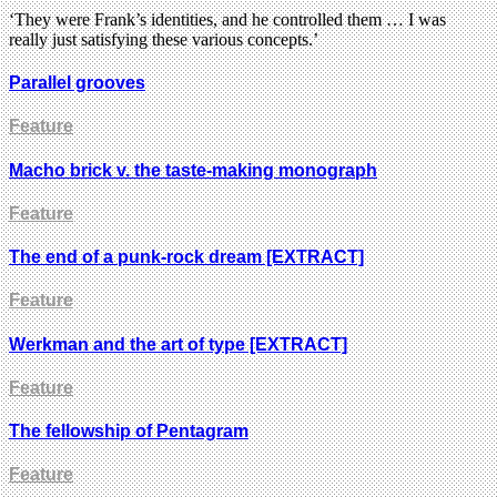
‘They were Frank’s identities, and he controlled them … I was
really just satisfying these various concepts.’
Parallel grooves
Feature
Macho brick v. the taste-making monograph
Feature
The end of a punk-rock dream [EXTRACT]
Feature
Werkman and the art of type [EXTRACT]
Feature
The fellowship of Pentagram
Feature