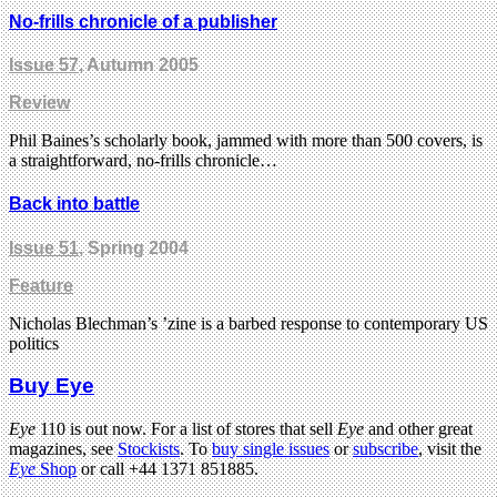
No-frills chronicle of a publisher
Issue 57
, Autumn 2005
Review
Phil Baines’s scholarly book, jammed with more than 500 covers, is
a straightforward, no-frills chronicle…
Back into battle
Issue 51
, Spring 2004
Feature
Nicholas Blechman’s ’zine is a barbed response to contemporary US
politics
Buy Eye
Eye
110 is out now. For a list of stores that sell
Eye
and other great
magazines, see
Stockists
. To
buy single issues
or
subscribe
, visit the
Eye
Shop
or call +44 1371 851885.