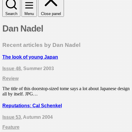
Search
Menu
Close panel
Dan Nadel
Recent articles by Dan Nadel
The look of young Japan
Issue 48
, Summer 2003
Review
The title of this doorstop-sized tome says a lot about Japanese design
all by itself. JPG…
Reputations: Cal Schenkel
Issue 53
, Autumn 2004
Feature