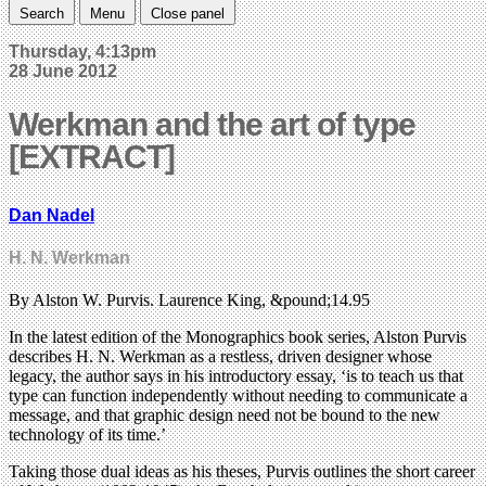
Search
Menu
Close panel
Thursday, 4:13pm
28 June 2012
Werkman and the art of type
[EXTRACT]
Dan Nadel
H. N. Werkman
By Alston W. Purvis. Laurence King, &pound;14.95
In the latest edition of the Monographics book series, Alston Purvis
describes H. N. Werkman as a restless, driven designer whose
legacy, the author says in his introductory essay, ‘is to teach us that
type can function independently without needing to communicate a
message, and that graphic design need not be bound to the new
technology of its time.’
Taking those dual ideas as his theses, Purvis outlines the short career