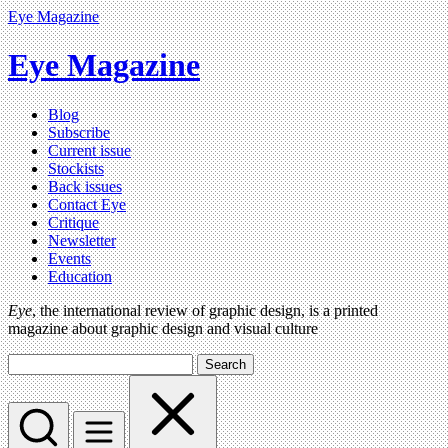
Eye Magazine
Eye Magazine
Blog
Subscribe
Current issue
Stockists
Back issues
Contact Eye
Critique
Newsletter
Events
Education
Eye
, the international review of graphic design, is a printed
magazine about graphic design and visual culture
Search