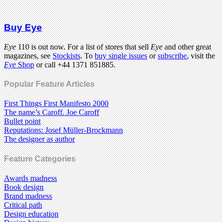
Buy Eye
Eye
110 is out now. For a list of stores that sell
Eye
and other great
magazines, see
Stockists
. To
buy single issues
or
subscribe
, visit the
Eye
Shop
or call +44 1371 851885.
Popular Feature Articles
First Things First Manifesto 2000
The name’s Caroff. Joe Caroff
Bullet point
Reputations: Josef Müller-Brockmann
The designer as author
Feature Categories
Awards madness
Book design
Brand madness
Critical path
Design education