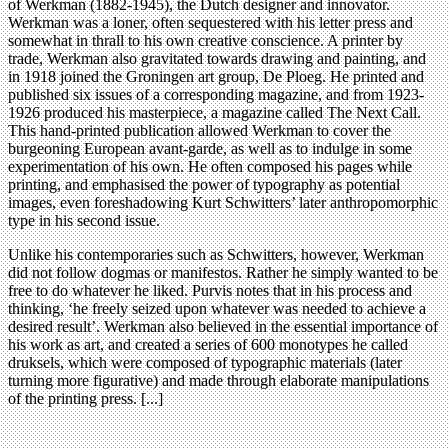
of Werkman (1882-1945), the Dutch designer and innovator.
Werkman was a loner, often sequestered with his letter press and
somewhat in thrall to his own creative conscience. A printer by
trade, Werkman also gravitated towards drawing and painting, and
in 1918 joined the Groningen art group, De Ploeg. He printed and
published six issues of a corresponding magazine, and from 1923-
1926 produced his masterpiece, a magazine called The Next Call.
This hand-printed publication allowed Werkman to cover the
burgeoning European avant-garde, as well as to indulge in some
experimentation of his own. He often composed his pages while
printing, and emphasised the power of typography as potential
images, even foreshadowing Kurt Schwitters’ later anthropomorphic
type in his second issue.
Unlike his contemporaries such as Schwitters, however, Werkman
did not follow dogmas or manifestos. Rather he simply wanted to be
free to do whatever he liked. Purvis notes that in his process and
thinking, ‘he freely seized upon whatever was needed to achieve a
desired result’. Werkman also believed in the essential importance of
his work as art, and created a series of 600 monotypes he called
druksels, which were composed of typographic materials (later
turning more figurative) and made through elaborate manipulations
of the printing press. [...]