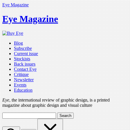
Eye Magazine
Eye Magazine
Blog
Subscribe
Current issue
Stockists
Back issues
Contact Eye
Critique
Newsletter
Events
Education
Eye
, the international review of graphic design, is a printed
magazine about graphic design and visual culture
Search