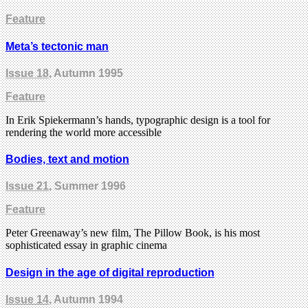
Feature
Meta’s tectonic man
Issue 18
, Autumn 1995
Feature
In Erik Spiekermann’s hands, typographic design is a tool for
rendering the world more accessible
Bodies, text and motion
Issue 21
, Summer 1996
Feature
Peter Greenaway’s new film, The Pillow Book, is his most
sophisticated essay in graphic cinema
Design in the age of digital reproduction
Issue 14
, Autumn 1994