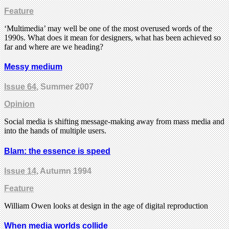
Feature
‘Multimedia’ may well be one of the most overused words of the
1990s. What does it mean for designers, what has been achieved so
far and where are we heading?
Messy medium
Issue 64
, Summer 2007
Opinion
Social media is shifting message-making away from mass media and
into the hands of multiple users.
Blam: the essence is speed
Issue 14
, Autumn 1994
Feature
William Owen looks at design in the age of digital reproduction
When media worlds collide