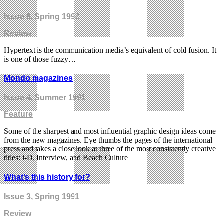
Issue 6
, Spring 1992
Review
Hypertext is the communication media’s equivalent of cold fusion. It
is one of those fuzzy…
Mondo magazines
Issue 4
, Summer 1991
Feature
Some of the sharpest and most influential graphic design ideas come
from the new magazines. Eye thumbs the pages of the international
press and takes a close look at three of the most consistently creative
titles: i-D, Interview, and Beach Culture
What’s this history for?
Issue 3
, Spring 1991
Review