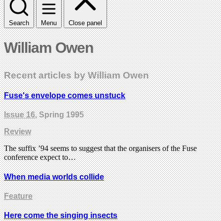
Search
Menu
Close panel
William Owen
Recent articles by William Owen
Fuse's envelope comes unstuck
Issue 16
, Spring 1995
Review
The suffix ’94 seems to suggest that the organisers of the Fuse
conference expect to…
When media worlds collide
Feature
Here come the singing insects