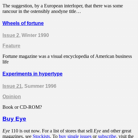
The suggestion, by a European interloper, that there was some
rancour in the ostensibly anodyne title…
Wheels of fortune
Issue 2
, Winter 1990
Feature
Fortune magazine was a visual encyclopedia of American business
life
Experiments in hypertype
Issue 21
, Summer 1996
Opinion
Book or CD-ROM?
Buy Eye
Eye
110 is out now. For a list of stores that sell
Eye
and other great
magazines, see
Stockists
. To
buy single issues
or
subscribe
, visit the