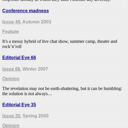
Conference madness
Issue 49
, Autumn 2003
Feature
It’s a messy hybrid of live chat show, summer camp, theatre and
rock’n’roll
Editorial Eye 66
Issue 66
, Winter 2007
Opinion
The revelation may not be earth-shattering, but it can be humbling:
the solution is not always…
Editorial Eye 35
Issue 35
, Spring 2000
Opinion