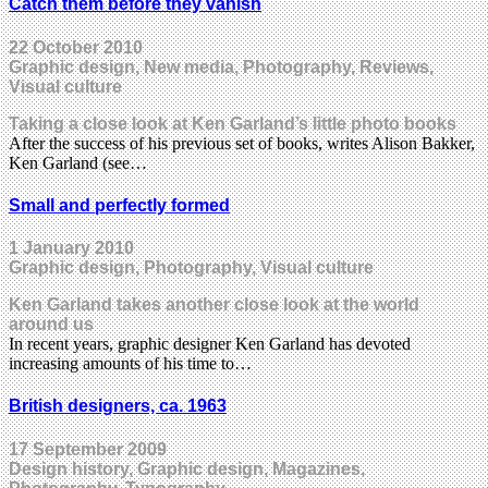
Catch them before they vanish
22 October 2010
Graphic design, New media, Photography, Reviews,
Visual culture
Taking a close look at Ken Garland’s little photo books
After the success of his previous set of books, writes Alison Bakker,
Ken Garland (see…
Small and perfectly formed
1 January 2010
Graphic design, Photography, Visual culture
Ken Garland takes another close look at the world
around us
In recent years, graphic designer Ken Garland has devoted
increasing amounts of his time to…
British designers, ca. 1963
17 September 2009
Design history, Graphic design, Magazines,