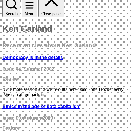
Search
Menu
Close panel
Ken Garland
Recent articles about Ken Garland
Democracy is in the details
Issue 44
, Summer 2002
Review
‘One more session and we’re outta here,’ said John Hockenberry.
‘We can all go back to…
Ethics in the age of data capitalism
Issue 99
, Autumn 2019
Feature