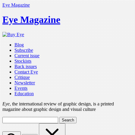
Eye Magazine
Eye Magazine
Blog
Subscribe
Current issue
Stockists
Back issues
Contact Eye
Critique
Newsletter
Events
Education
Eye
, the international review of graphic design, is a printed
magazine about graphic design and visual culture
Search