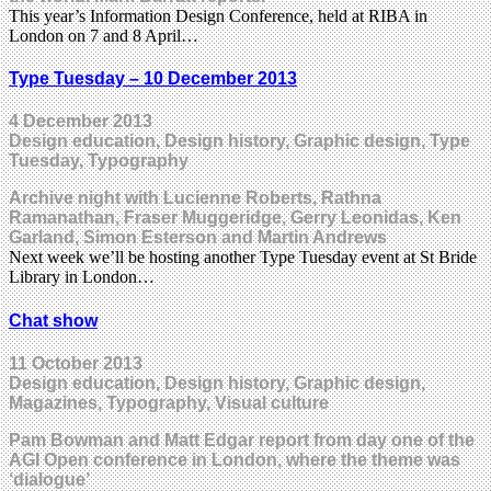
This year’s Information Design Conference, held at RIBA in
London on 7 and 8 April…
Type Tuesday – 10 December 2013
4 December 2013
Design education, Design history, Graphic design, Type
Tuesday, Typography
Archive night with Lucienne Roberts, Rathna
Ramanathan, Fraser Muggeridge, Gerry Leonidas, Ken
Garland, Simon Esterson and Martin Andrews
Next week we’ll be hosting another Type Tuesday event at St Bride
Library in London…
Chat show
11 October 2013
Design education, Design history, Graphic design,
Magazines, Typography, Visual culture
Pam Bowman and Matt Edgar report from day one of the
AGI Open conference in London, where the theme was
‘dialogue’