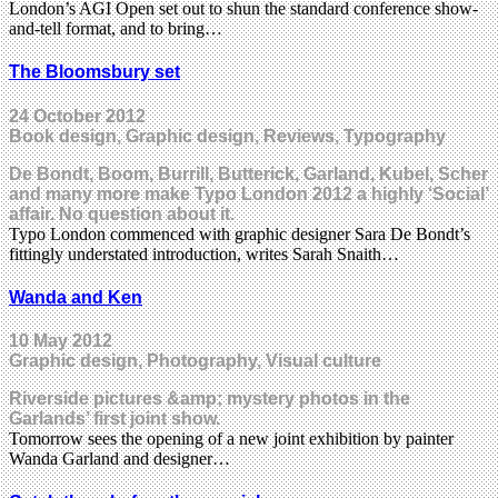
London’s AGI Open set out to shun the standard conference show-
and-tell format, and to bring…
The Bloomsbury set
24 October 2012
Book design, Graphic design, Reviews, Typography
De Bondt, Boom, Burrill, Butterick, Garland, Kubel, Scher
and many more make Typo London 2012 a highly ‘Social’
affair. No question about it.
Typo London commenced with graphic designer Sara De Bondt’s
fittingly understated introduction, writes Sarah Snaith…
Wanda and Ken
10 May 2012
Graphic design, Photography, Visual culture
Riverside pictures &amp; mystery photos in the
Garlands’ first joint show.
Tomorrow sees the opening of a new joint exhibition by painter
Wanda Garland and designer…