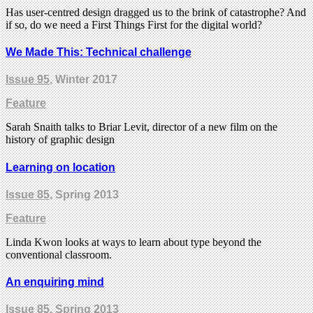
Has user-centred design dragged us to the brink of catastrophe? And
if so, do we need a First Things First for the digital world?
We Made This: Technical challenge
Issue 95
, Winter 2017
Feature
Sarah Snaith talks to Briar Levit, director of a new film on the
history of graphic design
Learning on location
Issue 85
, Spring 2013
Feature
Linda Kwon looks at ways to learn about type beyond the
conventional classroom.
An enquiring mind
Issue 85
, Spring 2013