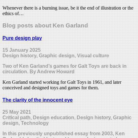
Whenever there is a burning issue, be it the end of illustration or the
ethics of…
Blog posts about Ken Garland
Pure design play
15 January 2025
Design history, Graphic design, Visual culture
Two of Ken Garland’s games for Galt Toys are back in
circulation. By Andrew Howard
Ken Garland started working for Galt Toys in 1961, and later
conceived and designed toys and games for them.
The clarity of the innocent eye
25 May 2021
Critical path, Design education, Design history, Graphic
design, Technology
In this previously unpublished essay from 2003, Ken