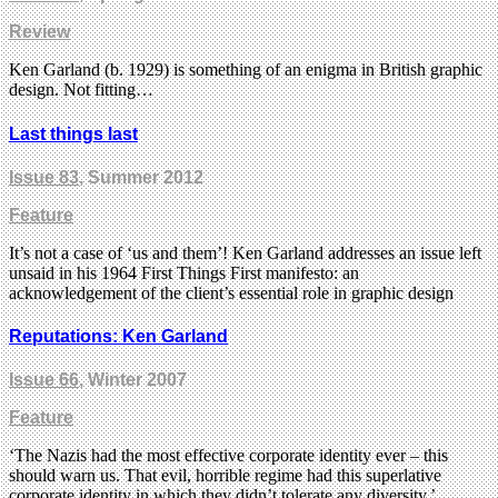
Review
Ken Garland (b. 1929) is something of an enigma in British graphic
design. Not fitting…
Last things last
Issue 83
, Summer 2012
Feature
It’s not a case of ‘us and them’! Ken Garland addresses an issue left
unsaid in his 1964 First Things First manifesto: an
acknowledgement of the client’s essential role in graphic design
Reputations: Ken Garland
Issue 66
, Winter 2007
Feature
‘The Nazis had the most effective corporate identity ever – this
should warn us. That evil, horrible regime had this superlative
corporate identity in which they didn’t tolerate any diversity.’