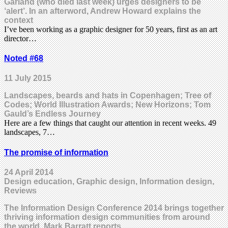
Garland (who died last week) urges designers to be
‘alert’. In an afterword, Andrew Howard explains the
context
I’ve been working as a graphic designer for 50 years, first as an art
director…
Noted #68
11 July 2015
Landscapes, beards and hats in Copenhagen; Tree of
Codes; World Illustration Awards; New Horizons; Tom
Gauld’s Endless Journey
Here are a few things that caught our attention in recent weeks. 49
landscapes, 7…
The promise of information
24 April 2014
Design education, Graphic design, Information design,
Reviews
The Information Design Conference 2014 brings together
thriving information design communities from around
the world. Mark Barratt reports.