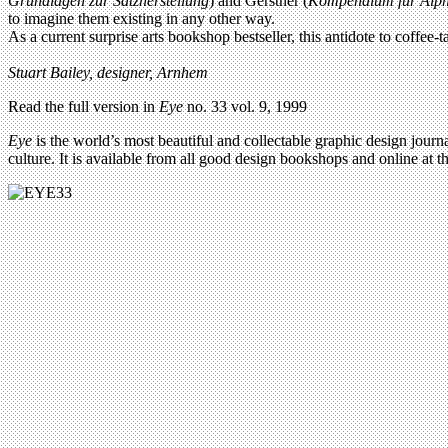
Grundlagen zur Satzherstellung
) and Gerstner (
Kompendium fur Alph
to imagine them existing in any other way.
As a current surprise arts bookshop bestseller, this antidote to coffee-t
Stuart Bailey, designer, Arnhem
Read the full version in
Eye
no. 33 vol. 9, 1999
Eye
is the world’s most beautiful and collectable graphic design journa
culture. It is available from all good design bookshops and online at t