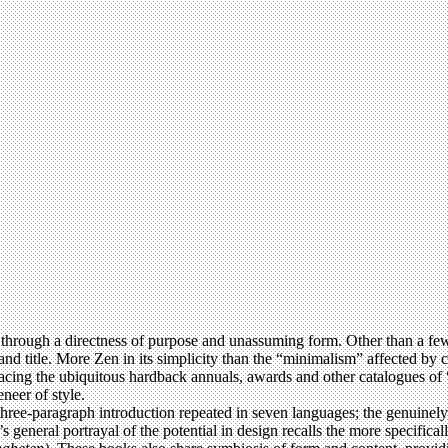
hrough a directness of purpose and unassuming form. Other than a few
and title. More Zen in its simplicity than the “minimalism” affected by 
placing the ubiquitous hardback annuals, awards and other catalogues of 
neer of style.
 three-paragraph introduction repeated in seven languages; the genuinely u
k’s general portrayal of the potential in design recalls the more specifi