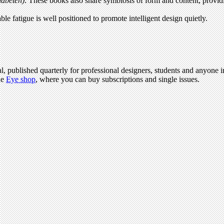
abeten)
. These books also share symbiosis of form and content, providing
able fatigue is well positioned to promote intelligent design quietly.
l, published quarterly for professional designers, students and anyone in
he
Eye shop
, where you can buy subscriptions and single issues.