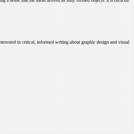
 a sense that the ideas arrived as fully formed objects: it is difficult
terested in critical, informed writing about graphic design and visual