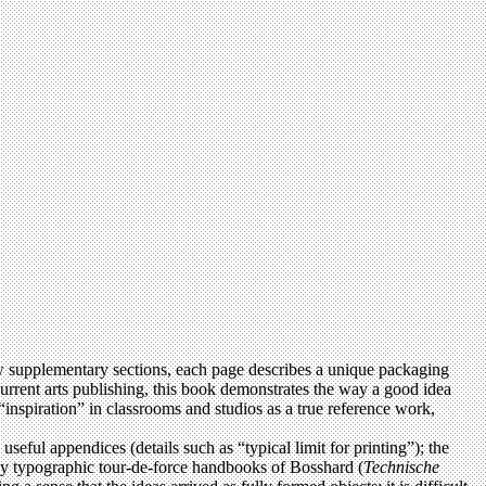
 supplementary sections, each page describes a unique packaging
current arts publishing, this book demonstrates the way a good idea
“inspiration” in classrooms and studios as a true reference work,
seful appendices (details such as “typical limit for printing”); the
cally typographic tour-de-force handbooks of Bosshard (
Technische