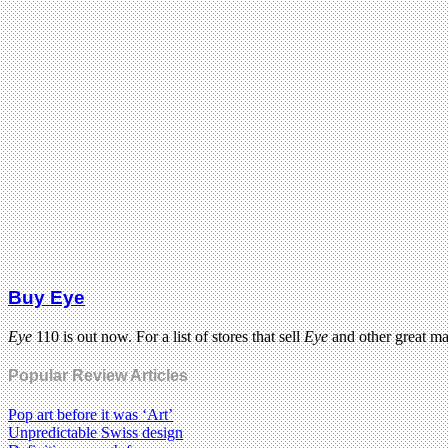
Buy Eye
Eye
110 is out now. For a list of stores that sell
Eye
and other great m
Popular Review Articles
Pop art before it was ‘Art’
Unpredictable Swiss design