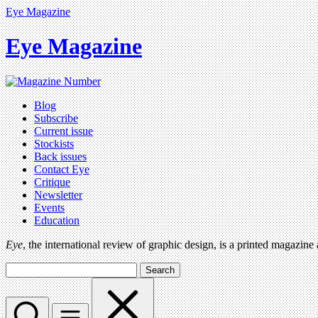
Eye Magazine
Eye Magazine
Blog
Subscribe
Current issue
Stockists
Back issues
Contact Eye
Critique
Newsletter
Events
Education
Eye
, the international review of graphic design, is a printed magazine
Search