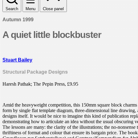
Search
Menu
Close panel
Autumn 1999
A quiet little blockbuster
Stuart Bailey
Structural Package Designs
Haresh Pathak; The Pepin Press, £9.95
Amid the heavyweight competition, this 150mm square block charms t
form by single flat template diagram, three-dimensional line drawing, 
designs itself. It would be nice to imagine this kind of publication re
demonstrating how to articulate an idea without the usual obscuring ve
The lessons are many: the clarity of the illustrations; the no-nonsense
thriftiness of format and colour that ensure its bargain price. The boo