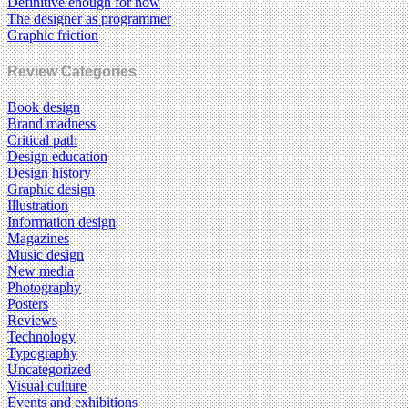
Definitive enough for now
The designer as programmer
Graphic friction
Review Categories
Book design
Brand madness
Critical path
Design education
Design history
Graphic design
Illustration
Information design
Magazines
Music design
New media
Photography
Posters
Reviews
Technology
Typography
Uncategorized
Visual culture
Events and exhibitions