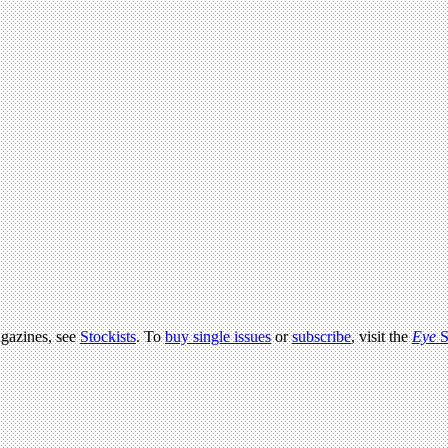
agazines, see
Stockists
. To
buy single issues
or
subscribe
, visit the
Eye
S