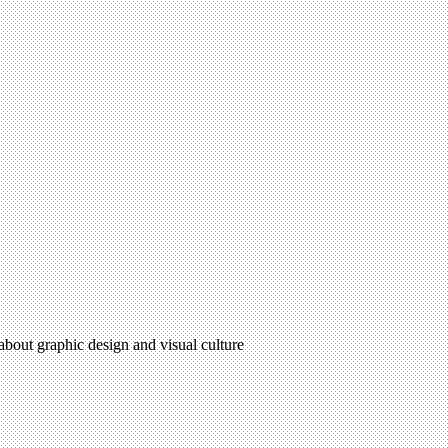
 about graphic design and visual culture