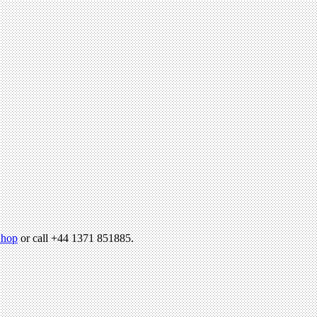
hop
or call +44 1371 851885.