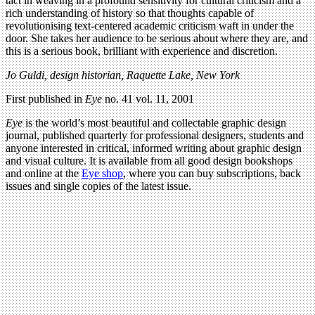
tact in weaving in a profound sensitivity for cultural criticism and a
rich understanding of history so that thoughts capable of
revolutionising text-centered academic criticism waft in under the
door. She takes her audience to be serious about where they are, and
this is a serious book, brilliant with experience and discretion.
Jo Guldi, design historian, Raquette Lake, New York
First published in
Eye
no. 41 vol. 11, 2001
Eye
is the world’s most beautiful and collectable graphic design
journal, published quarterly for professional designers, students and
anyone interested in critical, informed writing about graphic design
and visual culture. It is available from all good design bookshops
and online at the
Eye shop
, where you can buy subscriptions, back
issues and single copies of the latest issue.