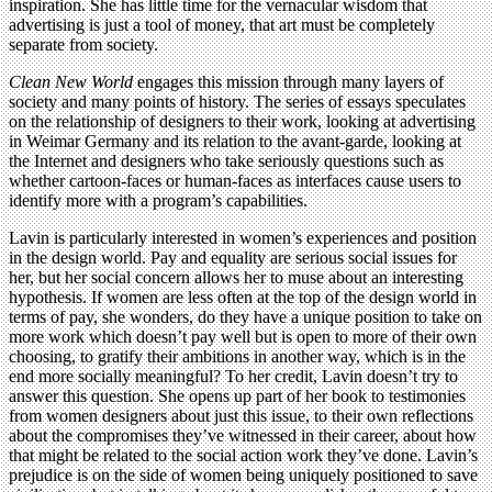
inspiration. She has little time for the vernacular wisdom that
advertising is just a tool of money, that art must be completely
separate from society.
Clean New World
engages this mission through many layers of
society and many points of history. The series of essays speculates
on the relationship of designers to their work, looking at advertising
in Weimar Germany and its relation to the avant-garde, looking at
the Internet and designers who take seriously questions such as
whether cartoon-faces or human-faces as interfaces cause users to
identify more with a program’s capabilities.
Lavin is particularly interested in women’s experiences and position
in the design world. Pay and equality are serious social issues for
her, but her social concern allows her to muse about an interesting
hypothesis. If women are less often at the top of the design world in
terms of pay, she wonders, do they have a unique position to take on
more work which doesn’t pay well but is open to more of their own
choosing, to gratify their ambitions in another way, which is in the
end more socially meaningful? To her credit, Lavin doesn’t try to
answer this question. She opens up part of her book to testimonies
from women designers about just this issue, to their own reflections
about the compromises they’ve witnessed in their career, about how
that might be related to the social action work they’ve done. Lavin’s
prejudice is on the side of women being uniquely positioned to save