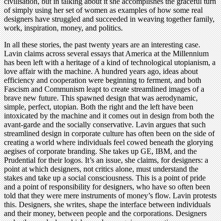
civilisation, but in talking about it she accomplishes the graceful turn
of simply using her set of women as examples of how some real
designers have struggled and succeeded in weaving together family,
work, inspiration, money, and politics.
In all these stories, the past twenty years are an interesting case.
Lavin claims across several essays that America at the Millennium
has been left with a heritage of a kind of technological utopianism, a
love affair with the machine. A hundred years ago, ideas about
efficiency and cooperation were beginning to ferment, and both
Fascism and Communism leapt to create streamlined images of a
brave new future. This spawned design that was aerodynamic,
simple, perfect, utopian. Both the right and the left have been
intoxicated by the machine and it comes out in design from both the
avant-garde and the socially conservative. Lavin argues that such
streamlined design in corporate culture has often been on the side of
creating a world where individuals feel cowed beneath the glorying
aegises of corporate branding. She takes up GE, IBM, and the
Prudential for their logos. It’s an issue, she claims, for designers: a
point at which designers, not critics alone, must understand the
stakes and take up a social consciousness. This is a point of pride
and a point of responsibility for designers, who have so often been
told that they were mere instruments of money’s flow. Lavin protests
this. Designers, she writes, shape the interface between individuals
and their money, between people and the corporations. Designers