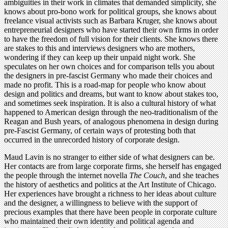
ambiguities in their work in climates that demanded simplicity, she
knows about pro-bono work for political groups, she knows about
freelance visual activists such as Barbara Kruger, she knows about
entrepreneurial designers who have started their own firms in order
to have the freedom of full vision for their clients. She knows there
are stakes to this and interviews designers who are mothers,
wondering if they can keep up their unpaid night work. She
speculates on her own choices and for comparison tells you about
the designers in pre-fascist Germany who made their choices and
made no profit. This is a road-map for people who know about
design and politics and dreams, but want to know about stakes too,
and sometimes seek inspiration. It is also a cultural history of what
happened to American design through the neo-traditionalism of the
Reagan and Bush years, of analogous phenomena in design during
pre-Fascist Germany, of certain ways of protesting both that
occurred in the unrecorded history of corporate design.
Maud Lavin is no stranger to either side of what designers can be.
Her contacts are from large corporate firms, she herself has engaged
the people through the internet novella
The Couch
, and she teaches
the history of aesthetics and politics at the Art Institute of Chicago.
Her experiences have brought a richness to her ideas about culture
and the designer, a willingness to believe with the support of
precious examples that there have been people in corporate culture
who maintained their own identity and political agenda and