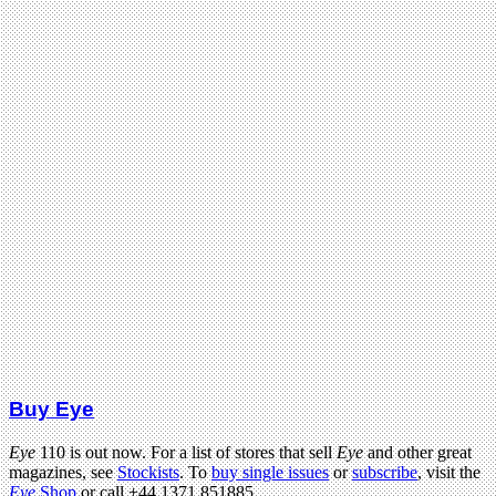
Buy Eye
Eye
110 is out now. For a list of stores that sell
Eye
and other great
magazines, see
Stockists
. To
buy single issues
or
subscribe
, visit the
Eye
Shop
or call +44 1371 851885.