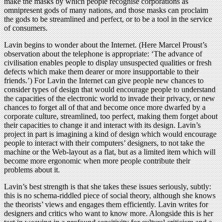
make the masks by which people recognise corporations as
omnipresent gods of many nations, and those masks can proclaim
the gods to be streamlined and perfect, or to be a tool in the service
of consumers.
Lavin begins to wonder about the Internet. (Here Marcel Proust’s
observation about the telephone is appropriate: ‘The advance of
civilisation enables people to display unsuspected qualities or fresh
defects which make them dearer or more insupportable to their
friends.’) For Lavin the Internet can give people new chances to
consider types of design that would encourage people to understand
the capacities of the electronic world to invade their privacy, or new
chances to forget all of that and become once more dwarfed by a
corporate culture, streamlined, too perfect, making them forget about
their capacities to change it and interact with its design. Lavin’s
project in part is imagining a kind of design which would encourage
people to interact with their computers’ designers, to not take the
machine or the Web-layout as a flat, but as a limited item which will
become more ergonomic when more people contribute their
problems about it.
Lavin’s best strength is that she takes these issues seriously, subtly:
this is no schema-riddled piece of social theory, although she knows
the theorists’ views and engages them efficiently. Lavin writes for
designers and critics who want to know more. Alongside this is her