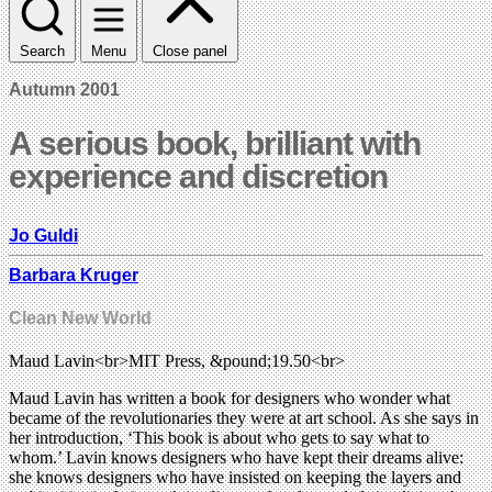
Search
Menu
Close panel
Autumn 2001
A serious book, brilliant with
experience and discretion
Jo Guldi
Barbara Kruger
Clean New World
Maud Lavin<br>MIT Press, &pound;19.50<br>
Maud Lavin has written a book for designers who wonder what
became of the revolutionaries they were at art school. As she says in
her introduction, ‘This book is about who gets to say what to
whom.’ Lavin knows designers who have kept their dreams alive:
she knows designers who have insisted on keeping the layers and