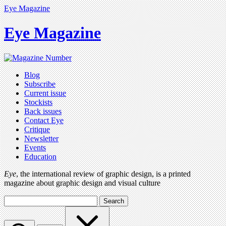
Eye Magazine
Eye Magazine
Blog
Subscribe
Current issue
Stockists
Back issues
Contact Eye
Critique
Newsletter
Events
Education
Eye
, the international review of graphic design, is a printed
magazine about graphic design and visual culture
Search