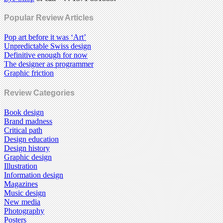
Popular Review Articles
Pop art before it was ‘Art’
Unpredictable Swiss design
Definitive enough for now
The designer as programmer
Graphic friction
Review Categories
Book design
Brand madness
Critical path
Design education
Design history
Graphic design
Illustration
Information design
Magazines
Music design
New media
Photography
Posters