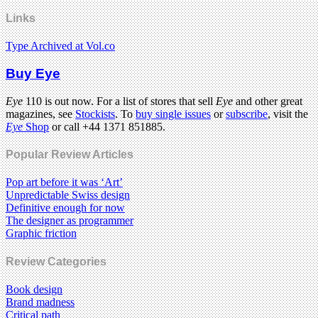
Links
Type Archived at Vol.co
Buy Eye
Eye
110 is out now. For a list of stores that sell
Eye
and other great
magazines, see
Stockists
. To
buy single issues
or
subscribe
, visit the
Eye
Shop
or call +44 1371 851885.
Popular Review Articles
Pop art before it was ‘Art’
Unpredictable Swiss design
Definitive enough for now
The designer as programmer
Graphic friction
Review Categories
Book design
Brand madness
Critical path