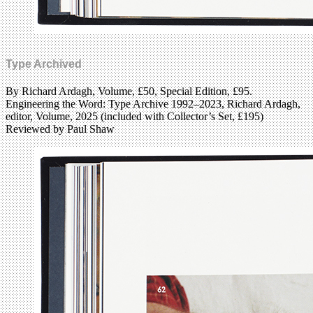
Type Archived
By Richard Ardagh, Volume, £50, Special Edition, £95.
Engineering the Word: Type Archive 1992–2023, Richard Ardagh,
editor, Volume, 2025 (included with Collector’s Set, £195)
Reviewed by Paul Shaw