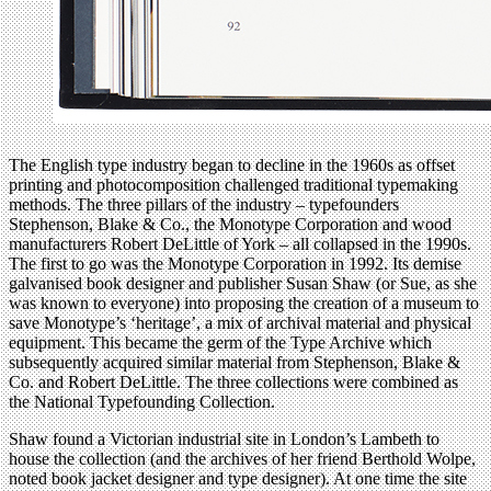
The English type industry began to decline in the 1960s as offset
printing and photocomposition challenged traditional typemaking
methods. The three pillars of the industry – typefounders
Stephenson, Blake & Co., the Monotype Corporation and wood
manufacturers Robert DeLittle of York – all collapsed in the 1990s.
The first to go was the Monotype Corporation in 1992. Its demise
galvanised book designer and publisher Susan Shaw (or Sue, as she
was known to everyone) into proposing the creation of a museum to
save Monotype’s ‘heritage’, a mix of archival material and physical
equipment. This became the germ of the Type Archive which
subsequently acquired similar material from Stephenson, Blake &
Co. and Robert DeLittle. The three collections were combined as
the National Typefounding Collection.
Shaw found a Victorian industrial site in London’s Lambeth to
house the collection (and the archives of her friend Berthold Wolpe,
noted book jacket designer and type designer). At one time the site