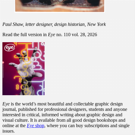
Paul Shaw, letter designer, design historian, New York
Read the full version in
Eye
no. 110 vol. 28, 2026
Eye
is the world’s most beautiful and collectable graphic design
journal, published for professional designers, students and anyone
interested in critical, informed writing about graphic design and
visual culture. It is available from all good design bookshops and
online at the
Eye
shop
, where you can buy subscriptions and single
issues.