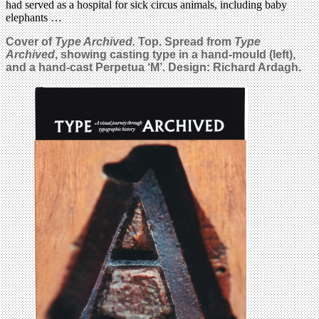
had served as a hospital for sick circus animals, including baby
elephants …
Cover of
Type Archived.
Top. Spread from
Type
Archived
, showing casting type in a hand-mould (left),
and a hand-cast Perpetua ‘M’. Design: Richard Ardagh.