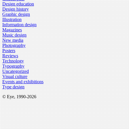
Design education
Design history
Graphic design
Illustration
Information design
Magazines
Music design
New media
Photography
Posters
Reviews
Technology
Typography
Uncategorized
Visual culture
Events and exhibitions
Type design
© Eye, 1990-2026