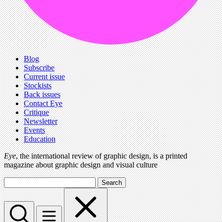
Blog
Subscribe
Current issue
Stockists
Back issues
Contact Eye
Critique
Newsletter
Events
Education
Eye
, the international review of graphic design, is a printed
magazine about graphic design and visual culture
Search