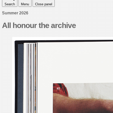
Search
Menu
Close panel
Summer 2026
All honour the archive