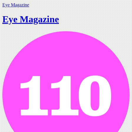
Eye Magazine
Eye Magazine