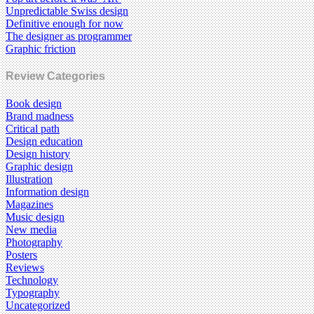
Unpredictable Swiss design
Definitive enough for now
The designer as programmer
Graphic friction
Review Categories
Book design
Brand madness
Critical path
Design education
Design history
Graphic design
Illustration
Information design
Magazines
Music design
New media
Photography
Posters
Reviews
Technology
Typography
Uncategorized