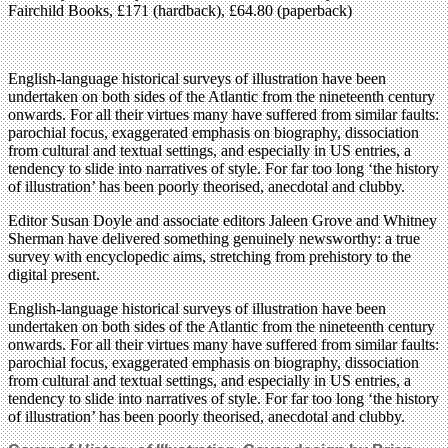
Fairchild Books, £171 (hardback), £64.80 (paperback)
English-language historical surveys of illustration have been
undertaken on both sides of the Atlantic from the nineteenth century
onwards. For all their virtues many have suffered from similar faults:
parochial focus, exaggerated emphasis on biography, dissociation
from cultural and textual settings, and especially in US entries, a
tendency to slide into narratives of style. For far too long ‘the history
of illustration’ has been poorly theorised, anecdotal and clubby.
Editor Susan Doyle and associate editors Jaleen Grove and Whitney
Sherman have delivered something genuinely newsworthy: a true
survey with encyclopedic aims, stretching from prehistory to the
digital present.
English-language historical surveys of illustration have been
undertaken on both sides of the Atlantic from the nineteenth century
onwards. For all their virtues many have suffered from similar faults:
parochial focus, exaggerated emphasis on biography, dissociation
from cultural and textual settings, and especially in US entries, a
tendency to slide into narratives of style. For far too long ‘the history
of illustration’ has been poorly theorised, anecdotal and clubby.