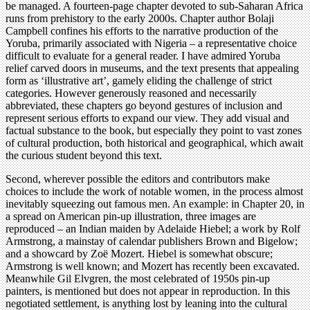
be managed. A fourteen-page chapter devoted to sub-Saharan Africa
runs from prehistory to the early 2000s. Chapter author Bolaji
Campbell confines his efforts to the narrative production of the
Yoruba, primarily associated with Nigeria – a representative choice
difficult to evaluate for a general reader. I have admired Yoruba
relief carved doors in museums, and the text presents that appealing
form as ‘illustrative art’, gamely eliding the challenge of strict
categories. However generously reasoned and necessarily
abbreviated, these chapters go beyond gestures of inclusion and
represent serious efforts to expand our view. They add visual and
factual substance to the book, but especially they point to vast zones
of cultural production, both historical and geographical, which await
the curious student beyond this text.
Second, wherever possible the editors and contributors make
choices to include the work of notable women, in the process almost
inevitably squeezing out famous men. An example: in Chapter 20, in
a spread on American pin-up illustration, three images are
reproduced – an Indian maiden by Adelaide Hiebel; a work by Rolf
Armstrong, a mainstay of calendar publishers Brown and Bigelow;
and a showcard by Zoë Mozert. Hiebel is somewhat obscure;
Armstrong is well known; and Mozert has recently been excavated.
Meanwhile Gil Elvgren, the most celebrated of 1950s pin-up
painters, is mentioned but does not appear in reproduction. In this
negotiated settlement, is anything lost by leaning into the cultural