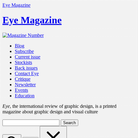
Eye Magazine
Eye Magazine
Blog
Subscribe
Current issue
Stockists
Back issues
Contact Eye
Critique
Newsletter
Events
Education
Eye
, the international review of graphic design, is a printed
magazine about graphic design and visual culture
Search