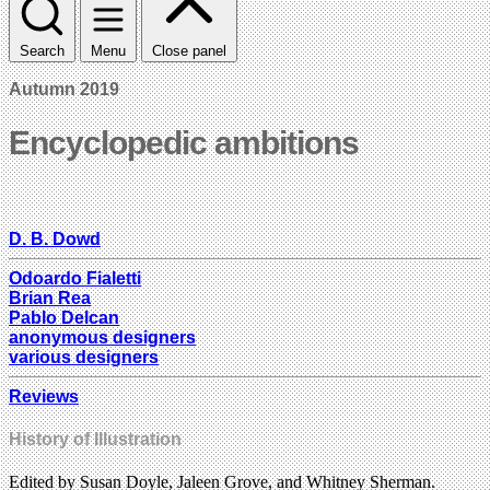
Search
Menu
Close panel
Autumn 2019
Encyclopedic ambitions
D. B. Dowd
Odoardo Fialetti
Brian Rea
Pablo Delcan
anonymous designers
various designers
Reviews
History of Illustration
Edited by Susan Doyle, Jaleen Grove, and Whitney Sherman.