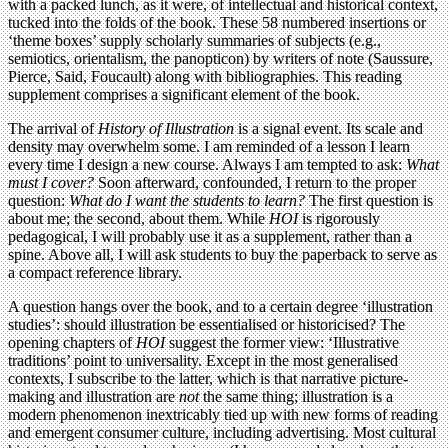
with a packed lunch, as it were, of intellectual and historical context,
tucked into the folds of the book. These 58 numbered insertions or
‘theme boxes’ supply scholarly summaries of subjects (e.g.,
semiotics, orientalism, the panopticon) by writers of note (Saussure,
Pierce, Said, Foucault) along with bibliographies. This reading
supplement comprises a significant element of the book.
The arrival of
History of Illustration
is a signal event. Its scale and
density may overwhelm some. I am reminded of a lesson I learn
every time I design a new course. Always I am tempted to ask:
What
must I cover?
Soon afterward, confounded, I return to the proper
question:
What do I want the students to learn?
The first question is
about me; the second, about them. While
HOI
is rigorously
pedagogical, I will probably use it as a supplement, rather than a
spine. Above all, I will ask students to buy the paperback to serve as
a compact reference library.
A question hangs over the book, and to a certain degree ‘illustration
studies’: should illustration be essentialised or historicised? The
opening chapters of
HOI
suggest the former view: ‘Illustrative
traditions’ point to universality. Except in the most generalised
contexts, I subscribe to the latter, which is that narrative picture-
making and illustration are
not
the same thing; illustration is a
modern phenomenon inextricably tied up with new forms of reading
and emergent consumer culture, including advertising. Most cultural