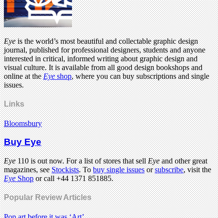
Eye
is the world’s most beautiful and collectable graphic design
journal, published for professional designers, students and anyone
interested in critical, informed writing about graphic design and
visual culture. It is available from all good design bookshops and
online at the
Eye
shop
, where you can buy subscriptions and single
issues.
Links
Bloomsbury
Buy Eye
Eye
110 is out now. For a list of stores that sell
Eye
and other great
magazines, see
Stockists
. To
buy single issues
or
subscribe
, visit the
Eye
Shop
or call +44 1371 851885.
Popular Review Articles
Pop art before it was ‘Art’