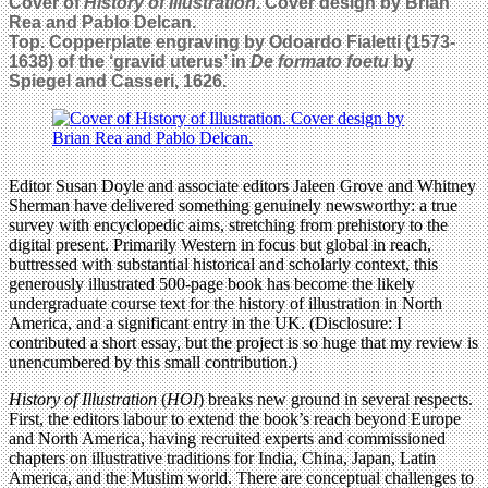
Cover of
History of Illustration
. Cover design by Brian
Rea and Pablo Delcan.
Top. Copperplate engraving by Odoardo Fialetti (1573-
1638) of the ‘gravid uterus’ in
De formato foetu
by
Spiegel and Casseri, 1626.
Editor Susan Doyle and associate editors Jaleen Grove and Whitney
Sherman have delivered something genuinely newsworthy: a true
survey with encyclopedic aims, stretching from prehistory to the
digital present. Primarily Western in focus but global in reach,
buttressed with substantial historical and scholarly context, this
generously illustrated 500-page book has become the likely
undergraduate course text for the history of illustration in North
America, and a significant entry in the UK. (Disclosure: I
contributed a short essay, but the project is so huge that my review is
unencumbered by this small contribution.)
History of Illustration
(
HOI
) breaks new ground in several respects.
First, the editors labour to extend the book’s reach beyond Europe
and North America, having recruited experts and commissioned
chapters on illustrative traditions for India, China, Japan, Latin
America, and the Muslim world. There are conceptual challenges to