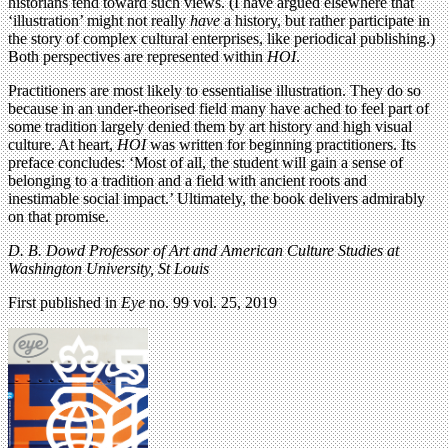
historians tend toward such views. (I have argued elsewhere that
‘illustration’ might not really
have
a history, but rather participate in
the story of complex cultural enterprises, like periodical publishing.)
Both perspectives are represented within
HOI
.
Practitioners are most likely to essentialise illustration. They do so
because in an under-theorised field many have ached to feel part of
some tradition largely denied them by art history and high visual
culture. At heart,
HOI
was written for beginning practitioners. Its
preface concludes: ‘Most of all, the student will gain a sense of
belonging to a tradition and a field with ancient roots and
inestimable social impact.’ Ultimately, the book delivers admirably
on that promise.
D. B. Dowd Professor of Art and American Culture Studies at
Washington University, St Louis
First published in
Eye
no. 99 vol. 25, 2019