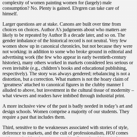
complexity of women painting women for (largely) male
consumption? No. Plenty is gained. Elvgren can take care of
himself.
Larger questions are at stake. Canons are built over time from
choices on choices. Author A’s judgments about who matters are
likely to be repeated by Author B a decade later, and so on. The
gender imbalance of the historical record is not neutral. Very few
women show up in canonical chronicles, but not because they were
not working: in addition to some who broke ground in editorial and
advertising work (the few who appear in early twentieth-century
histories), many others worked in markets considered less serious or
even invisible (e.g., children’s books and educational publishing,
respectively). The story was always gendered; rebalancing is not a
distortion, but a correction. What matters is not the hoary claim of
‘greatness’ attached to canonical figures in the clubby manner I
alluded to above, but investment in the cultural tissue of modernity –
what viewers and readers have imbibed through industrial print.
A more inclusive view of the past is badly needed in today’s art and
design schools. Women comprise a majority of our students. They
require a past that includes them.
Third, sensitive to the weaknesses associated with stories of style,
deference to markets, and the cult of professionalism,
HOI
comes