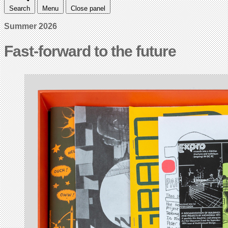
Search
Menu
Close panel
Summer 2026
Fast-forward to the future