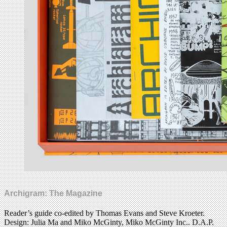
Archigram: The Magazine
Reader’s guide co-edited by Thomas Evans and Steve Kroeter.
Design: Julia Ma and Miko McGinty, Miko McGinty Inc.. D.A.P.