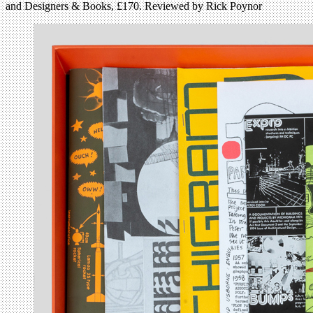
and Designers & Books, £170. Reviewed by Rick Poynor