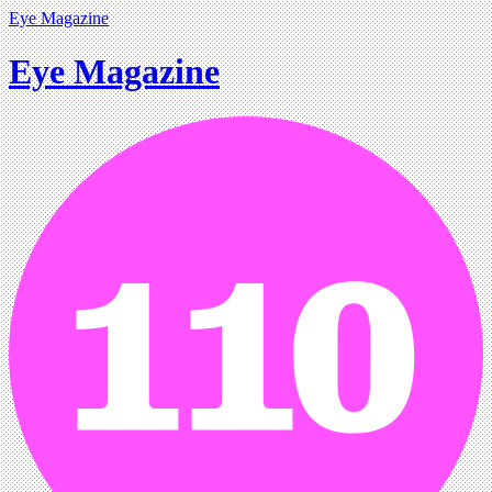
Eye Magazine
Eye Magazine