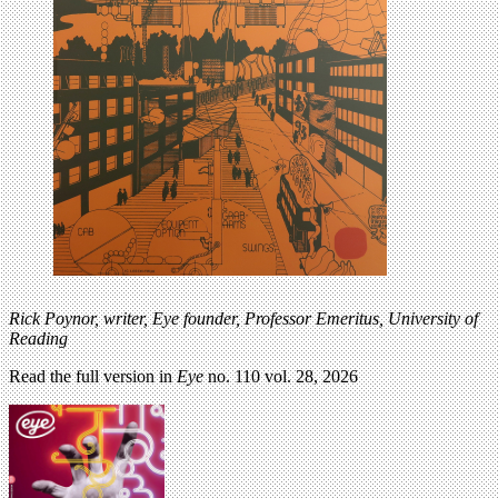
Rick Poynor,
writer, Eye founder,
Professor Emeritus, University
of
Reading
Read the full version in
Eye
no. 110 vol. 28, 2026