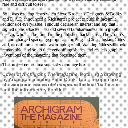
rare and difficult to see.
So it was exciting news when Steve Kroeter’s Designers & Books
and D.A.P. announced a Kickstarter project to publish facsimile
editions of every issue. I should declare an interest and say that I
signed up as a backer – as did several familiar names from graphic
design, who can be found in the published backers list. The group’s
techno-charged space-age proposals for Plug-in Cities, Instant Cities
and, most futuristic and jaw-dropping of all, Walking Cities still look
remarkable, and so do the ever-shifting shapes and restless graphic
inventions of the magazine that presented them.
The project comes in a super-sized orange box ...
Cover of
Archigram: The Magazine
, featuring a drawing
by Archigram member Peter Cook. Top. The open box,
showing nine issues of
Archigram
, the final ‘half’ issue
and the introductory booklet.