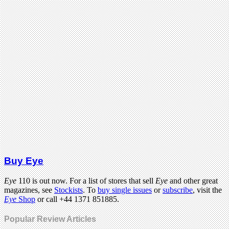
Buy Eye
Eye
110 is out now. For a list of stores that sell
Eye
and other great
magazines, see
Stockists
. To
buy single issues
or
subscribe
, visit the
Eye
Shop
or call +44 1371 851885.
Popular Review Articles