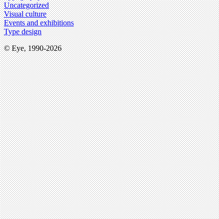
Uncategorized
Visual culture
Events and exhibitions
Type design
© Eye, 1990-2026