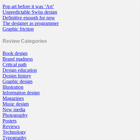
Pop art before it was ‘Art’
Unpredictable Swiss design
Definitive enough for now
The designer as programmer
Graphic friction
Review Categories
Book design
Brand madness
Critical path
Design education
Design history
Graphic design
Illustration
Information design
Magazines
Music design
New media
Photography
Posters
Reviews
Technology
Typography