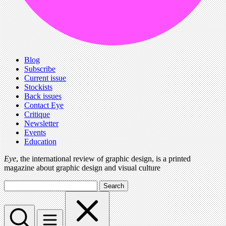
Blog
Subscribe
Current issue
Stockists
Back issues
Contact Eye
Critique
Newsletter
Events
Education
Eye
, the international review of graphic design, is a printed
magazine about graphic design and visual culture
Search