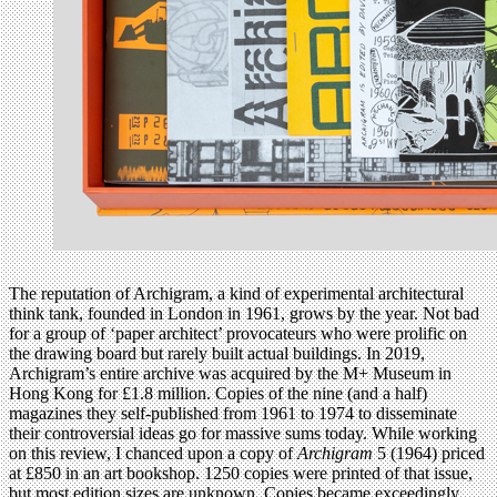
The reputation of Archigram, a kind of experimental architectural
think tank, founded in London in 1961, grows by the year. Not bad
for a group of ‘paper architect’ provocateurs who were prolific on
the drawing board but rarely built actual buildings. In 2019,
Archigram’s entire archive was acquired by the M+ Museum in
Hong Kong for £1.8 million. Copies of the nine (and a half)
magazines they self-published from 1961 to 1974 to disseminate
their controversial ideas go for massive sums today. While working
on this review, I chanced upon a copy of
Archigram
5 (1964) priced
at £850 in an art bookshop. 1250 copies were printed of that issue,
but most edition sizes are unknown. Copies became exceedingly