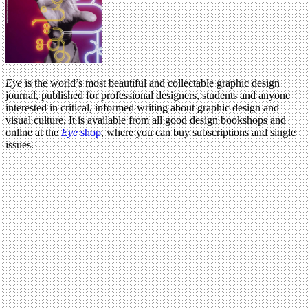
Eye
is the world’s most beautiful and collectable graphic design
journal, published for professional designers, students and anyone
interested in critical, informed writing about graphic design and
visual culture. It is available from all good design bookshops and
online at the
Eye
shop
, where you can buy subscriptions and single
issues.