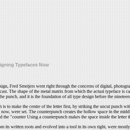
signing Typefaces Now
design, Fred Smeijers went right through the concerns of digital, photog
st. The shape of the metal matrix from which the actual typeface is cas
the punch, and it is the foundation of all type design before the nineteen
 is to make the centre of the letter first, by striking the uncut punch 
t now, were set. The counterpunch creates the hollow space in the middle
ed the "counter Using a counterpunch makes the space inside the letter th
s written roots and evolved into a tool in its own right, were mostly 