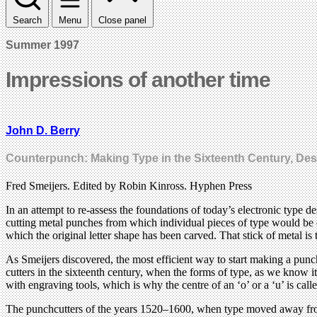
Search
Menu
Close panel
Summer 1997
Impressions of another time
John D. Berry
Counterpunch: Making Type in the Sixteenth Century, De
Fred Smeijers. Edited by Robin Kinross. Hyphen Press
In an attempt to re-assess the foundations of today’s electronic type 
cutting metal punches from which individual pieces of type would be ca
which the original letter shape has been carved. That stick of metal is 
As Smeijers discovered, the most efficient way to start making a punch
cutters in the sixteenth century, when the forms of type, as we know i
with engraving tools, which is why the centre of an ‘o’ or a ‘u’ is call
The punchcutters of the years 1520–1600, when type moved away from it