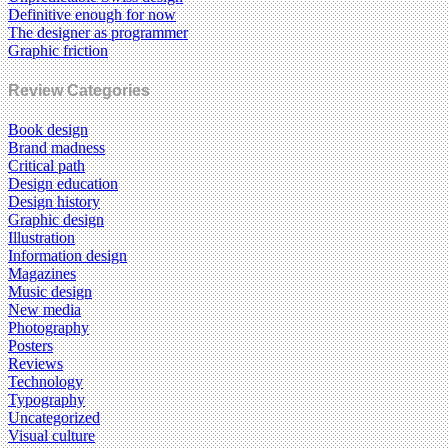
Definitive enough for now
The designer as programmer
Graphic friction
Review Categories
Book design
Brand madness
Critical path
Design education
Design history
Graphic design
Illustration
Information design
Magazines
Music design
New media
Photography
Posters
Reviews
Technology
Typography
Uncategorized
Visual culture