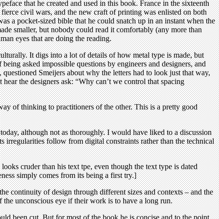
eface that he created and used in this book. France in the sixteenth
fierce civil wars, and the new craft of printing was enlisted on both
s a pocket-sized bible that he could snatch up in an instant when the
made smaller, but nobody could read it comfortably (any more than
human eyes that are doing the reading.
ulturally. It digs into a lot of details of how metal type is made, but
 being asked impossible questions by engineers and designers, and
, questioned Smeijers about why the letters had to look just that way,
t hear the designers ask: “Why can’t we control that spacing
 of thinking to practitioners of the other. This is a pretty good
e today, although not as thoroughly. I would have liked to a discussion
rregularities follow from digital constraints rather than the technical
ooks cruder than his text tpe, even though the text type is dated
ness simply comes from its being a first try.]
the continuity of design through different sizes and contexts – and the
f the unconscious eye if their work is to have a long run.
could been cut. But for most of the book he is concise and to the point.