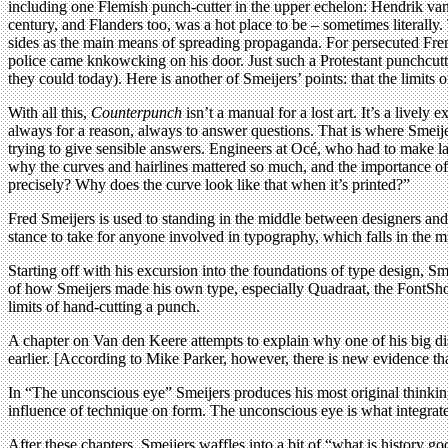
including one Flemish punch-cutter in the upper echelon: Hendrik van 
century, and Flanders too, was a hot place to be – sometimes literally.
sides as the main means of spreading propaganda. For persecuted Fren
police came knkowcking on his door. Just such a Protestant punchcutt
they could today). Here is another of Smeijers’ points: that the limits 
With all this,
Counterpunch
isn’t a manual for a lost art. It’s a lively
always for a reason, always to answer questions. That is where Smeije
trying to give sensible answers. Engineers at Océ, who had to make lase
why the curves and hairlines mattered so much, and the importance of
precisely? Why does the curve look like that when it’s printed?”
Fred Smeijers is used to standing in the middle between designers and 
stance to take for anyone involved in typography, which falls in the m
Starting off with his excursion into the foundations of type design, Sm
of how Smeijers made his own type, especially Quadraat, the FontShop f
limits of hand-cutting a punch.
A chapter on Van den Keere attempts to explain why one of his big dis
earlier. [According to Mike Parker, however, there is new evidence that 
In “The unconscious eye” Smeijers produces his most original thinking,
influence of technique on form. The unconscious eye is what integrates 
After these chapters, Smeijers waffles into a bit of “what is history go