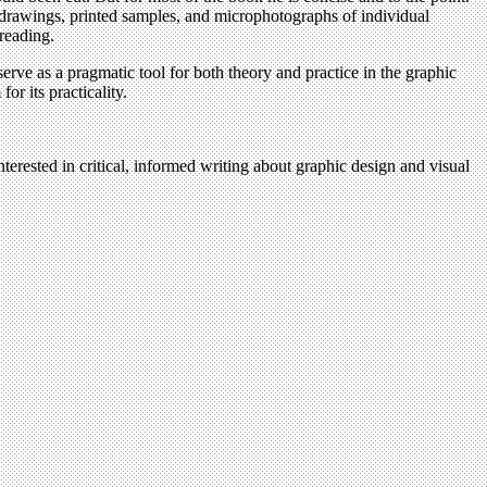
ry drawings, printed samples, and microphotographs of individual
reading.
erve as a pragmatic tool for both theory and practice in the graphic
or its practicality.
terested in critical, informed writing about graphic design and visual