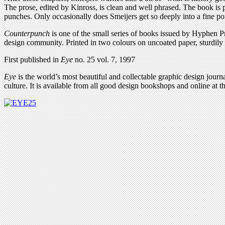
The prose, edited by Kinross, is clean and well phrased. The book is p
punches. Only occasionally does Smeijers get so deeply into a fine poi
Counterpunch
is one of the small series of books issued by Hyphen Pre
design community. Printed in two colours on uncoated paper, sturdily 
First published in
Eye
no. 25 vol. 7, 1997
Eye
is the world’s most beautiful and collectable graphic design journa
culture. It is available from all good design bookshops and online at t