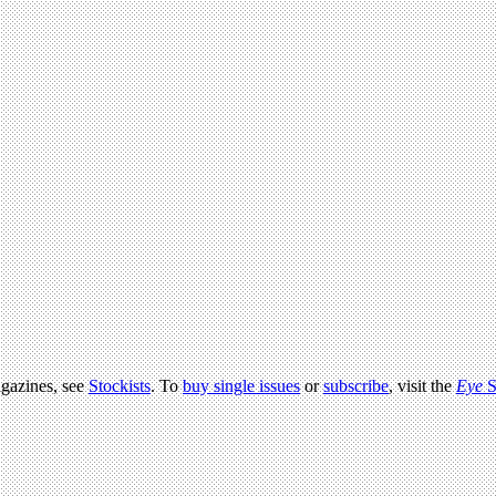
agazines, see
Stockists
. To
buy single issues
or
subscribe
, visit the
Eye
S