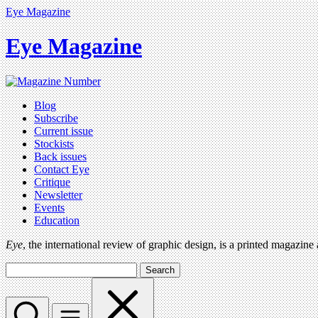
Eye Magazine
Eye Magazine
Blog
Subscribe
Current issue
Stockists
Back issues
Contact Eye
Critique
Newsletter
Events
Education
Eye
, the international review of graphic design, is a printed magazine
Search