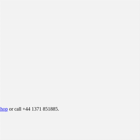
hop
or call +44 1371 851885.