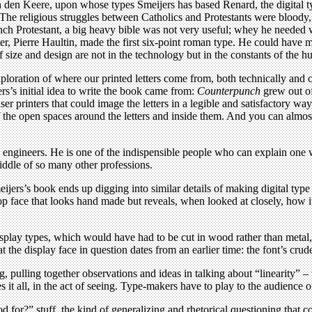
den Keere, upon whose types Smeijers has based Renard, the digital typ
 The religious struggles between Catholics and Protestants were bloody, 
ch Protestant, a big heavy bible was not very useful; whey he needed wa
er, Pierre Haultin, made the first six-point roman type. He could have 
of size and design are not in the technology but in the constants of the 
 exploration of where our printed letters come from, both technically and c
rs’s initial idea to write the book came from:
Counterpunch
grew out of
r printers that could image the letters in a legible and satisfactory way
 the open spaces around the letters and inside them. And you can almos
engineers. He is one of the indispensible people who can explain one way
iddle of so many other professions.
eijers’s book ends up digging into similar details of making digital typ
ace that looks hand made but reveals, when looked at closely, how its i
play types, which would have had to be cut in wood rather than metal, l
the display face in question dates from an earlier time: the font’s crude
 pulling together observations and ideas in talking about “linearity” – 
it all, in the act of seeing. Type-makers have to play to the audience o
od for?” stuff, the kind of generalizing and rhetorical questioning that 