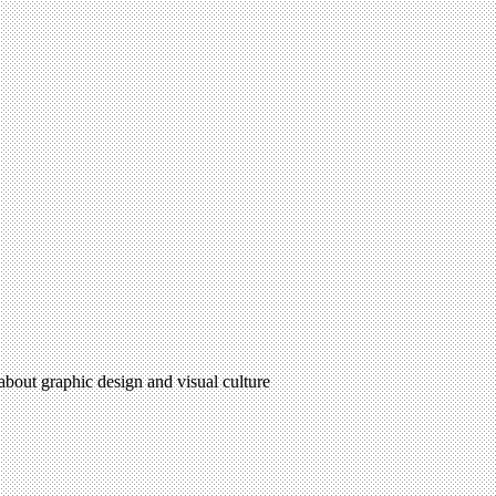
 about graphic design and visual culture