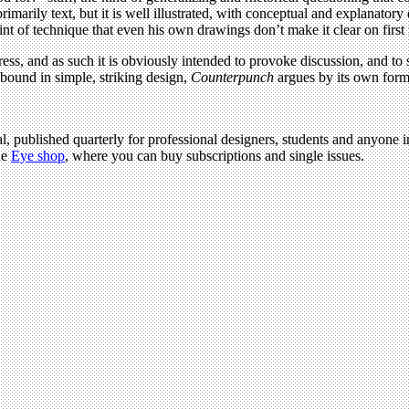
rimarily text, but it is well illustrated, with conceptual and explanato
nt of technique that even his own drawings don’t make it clear on first 
ss, and as such it is obviously intended to provoke discussion, and to s
bound in simple, striking design,
Counterpunch
argues by its own form f
l, published quarterly for professional designers, students and anyone in
he
Eye shop
, where you can buy subscriptions and single issues.