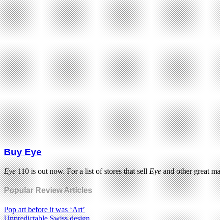
Buy Eye
Eye
110 is out now. For a list of stores that sell
Eye
and other great m
Popular Review Articles
Pop art before it was ‘Art’
Unpredictable Swiss design