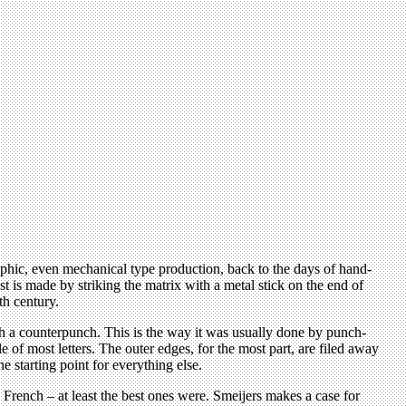
raphic, even mechanical type production, back to the days of hand-
t is made by striking the matrix with a metal stick on the end of
th century.
with a counterpunch. This is the way it was usually done by punch-
 of most letters. The outer edges, for the most part, are filed away
e starting point for everything else.
French – at least the best ones were. Smeijers makes a case for