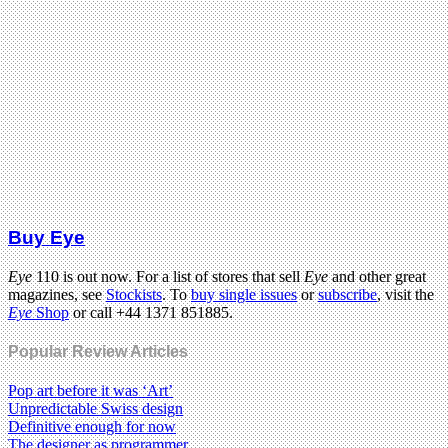
Buy Eye
Eye
110 is out now. For a list of stores that sell
Eye
and other great
magazines, see
Stockists
. To
buy single issues
or
subscribe
, visit the
Eye
Shop
or call +44 1371 851885.
Popular Review Articles
Pop art before it was ‘Art’
Unpredictable Swiss design
Definitive enough for now
The designer as programmer