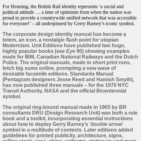
For Henning, the British Rail identity represents ‘a social and
political attitude … a time of optimism from when the nation was
proud to provide a countrywide unified network that was accessible
for everyone!’ – all underpinned by Gerry Barney’s iconic symbol.
The corporate design identity manual has become a
totem, an icon, a nostalgic flash point for utopian
Modernism. Unit Editions have published two huge,
highly popular books (see
Eye
90) showing examples
made for IBM, Canadian National Railways and the Dutch
Police. The original manuals, made in short print runs,
fetch big sums online, prompting a new wave of
desirable facsimile editions. Standards Manual
(Pentagram designers Jesse Reed and Hamish Smyth),
has now published three manuals – for the 1970 NYC
Transit Authority, NASA and the official Bicentennial
symbol.
The original ring-bound manual made in 1965 by BR
consultants DRU (Design Research Unit) was both a rule
book and a toolkit, incorporating essential instructions
about how to deploy Gerry Barney’s ‘double arrow’
symbol in a multitude of contexts. Later editions added
guidelines for printed publicity, architecture, signs,