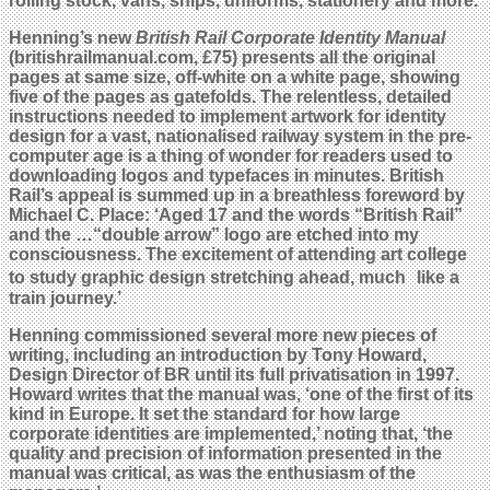
rolling stock, vans, ships, uniforms, stationery and more.
Henning’s new
British Rail Corporate Identity Manual
(britishrailmanual.com, £75) presents all the original
pages at same size, off-white on a white page, showing
five of the pages as gatefolds. The relentless, detailed
instructions needed to implement artwork for identity
design for a vast, nationalised railway system in the pre-
computer age is a thing of wonder for readers used to
downloading logos and typefaces in minutes. British
Rail’s appeal is summed up in a breathless foreword by
Michael C. Place: ‘Aged 17 and the words “British Rail”
and the …“double arrow” logo are etched into my
consciousness. The excitement of attending art college
to study graphic design stretching ahead, much like a
train journey.’
Henning commissioned several more new pieces of
writing, including an introduction by Tony Howard,
Design Director of BR until its full privatisation in 1997.
Howard writes that the manual was, ‘one of the first of its
kind in Europe. It set the standard for how large
corporate identities are implemented,’ noting that, ‘the
quality and precision of information presented in the
manual was critical, as was the enthusiasm of the