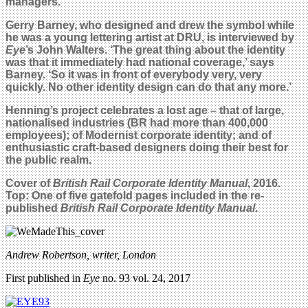
managers.’
Gerry Barney, who designed and drew the symbol while
he was a young lettering artist at DRU, is interviewed by
Eye
’s John Walters. ‘The great thing about the identity
was that it immediately had national coverage,’ says
Barney. ‘So it was in front of everybody very, very
quickly. No other identity design can do that any more.’
Henning’s project celebrates a lost age – that of large,
nationalised industries (BR had more than 400,000
employees); of Modernist corporate identity; and of
enthusiastic craft-based designers doing their best for
the public realm.
Cover of
British Rail Corporate Identity Manual
, 2016.
Top: One of five gatefold pages included in the re-
published
British Rail Corporate Identity Manual
.
Andrew Robertson, writer, London
First published in
Eye
no. 93 vol. 24, 2017