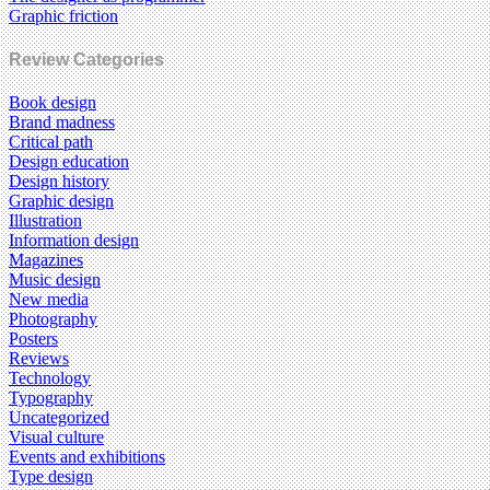
Graphic friction
Review Categories
Book design
Brand madness
Critical path
Design education
Design history
Graphic design
Illustration
Information design
Magazines
Music design
New media
Photography
Posters
Reviews
Technology
Typography
Uncategorized
Visual culture
Events and exhibitions
Type design