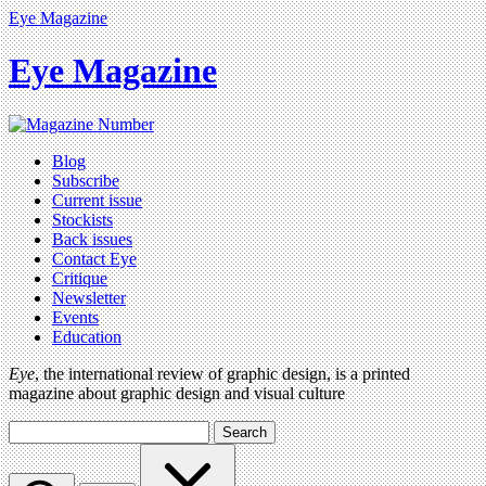
Eye Magazine
Eye Magazine
Blog
Subscribe
Current issue
Stockists
Back issues
Contact Eye
Critique
Newsletter
Events
Education
Eye
, the international review of graphic design, is a printed
magazine about graphic design and visual culture
Search