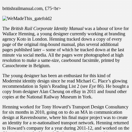
britishrailmanual.com, £75<br>
The
British Rail Corporate Identity Manual
was a labour of love for
Wallace Henning, a young designer currently working at branding
agency Koto in London. Henning tracked down a copy of every
page of the original ring-bound manual, plus several additional
pages published later – some of which he tracked down at the last
minute via social media. All the pages were photographed at high
resolution to make a same-size, casebound facsimile, printed by
Cassochrome in Belgium.
The young designer has been an enthusiast for this kind of
Modernist identity design since he read Michael C. Place’s glowing
recommendation in Spin’s Reading List 2 (see
Eye
86). He bought a
copy from designer Alan Cheung on eBay in 2011 and found other
copies at the National Railway Museum in York.
Henning worked for Tony Howard’s Transport Design Consultancy
for six months in 2010, going on to do an MA in communication
design at Ravensbourne, where his final major project was to create
an identity for a re-nationalised transport network. Henning returned
to Howard’s company for a year during 2011-12, and worked on the