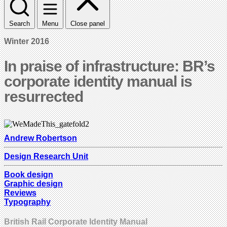
Search
Menu
Close panel
Winter 2016
In praise of infrastructure: BR’s
corporate identity manual is
resurrected
Andrew Robertson
Design Research Unit
Book design
Graphic design
Reviews
Typography
British Rail Corporate Identity Manual