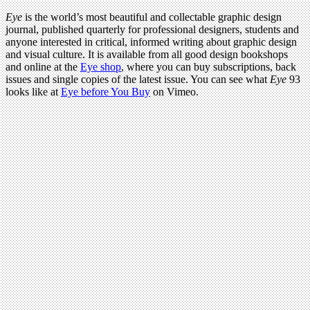
Eye
is the world’s most beautiful and collectable graphic design
journal, published quarterly for professional designers, students and
anyone interested in critical, informed writing about graphic design
and visual culture. It is available from all good design bookshops
and online at the
Eye shop
, where you can buy subscriptions, back
issues and single copies of the latest issue. You can see what
Eye
93
looks like at
Eye before You Buy
on Vimeo.