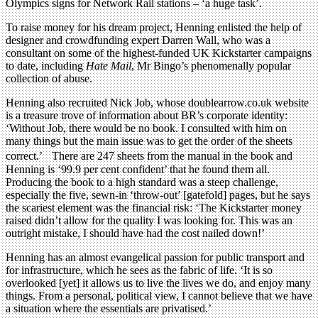
Olympics signs for Network Rail stations – ‘a huge task’.
To raise money for his dream project, Henning enlisted the help of
designer and crowdfunding expert Darren Wall, who was a
consultant on some of the highest-funded UK Kickstarter campaigns
to date, including
Hate Mail
, Mr Bingo’s phenomenally popular
collection of abuse.
Henning also recruited Nick Job, whose doublearrow.co.uk website
is a treasure trove of information about BR’s corporate identity:
‘Without Job, there would be no book. I consulted with him on
many things but the main issue was to get the order of the sheets
correct.’ There are 247 sheets from the manual in the book and
Henning is ‘99.9 per cent confident’ that he found them all.
Producing the book to a high standard was a steep challenge,
especially the five, sewn-in ‘throw-out’ [gatefold] pages, but he says
the scariest element was the financial risk: ‘The Kickstarter money
raised didn’t allow for the quality I was looking for. This was an
outright mistake, I should have had the cost nailed down!’
Henning has an almost evangelical passion for public transport and
for infrastructure, which he sees as the fabric of life. ‘It is so
overlooked [yet] it allows us to live the lives we do, and enjoy many
things. From a personal, political view, I cannot believe that we have
a situation where the essentials are privatised.’