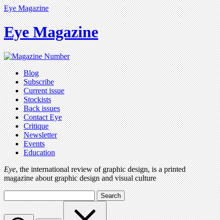
Eye Magazine
Eye Magazine
Blog
Subscribe
Current issue
Stockists
Back issues
Contact Eye
Critique
Newsletter
Events
Education
Eye
, the international review of graphic design, is a printed
magazine about graphic design and visual culture
Search