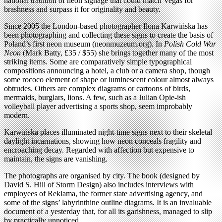
national tradition of neon signage that could match Vegas for
brashness and surpass it for originality and beauty.
Since 2005 the London-based photographer Ilona Karwińska has
been photographing and collecting these signs to create the basis of
Poland’s first neon museum (neonmuzeum.org). In
Polish Cold War
Neon
(Mark Batty, £35 / $55) she brings together many of the most
striking items. Some are comparatively simple typographical
compositions announcing a hotel, a club or a camera shop, though
some rococo element of shape or luminescent colour almost always
obtrudes. Others are complex diagrams or cartoons of birds,
mermaids, burglars, lions. A few, such as a Julian Opie-ish
volleyball player advertising a sports shop, seem improbably
modern.
Karwińska places illuminated night-time signs next to their skeletal
daylight incarnations, showing how neon conceals fragility and
encroaching decay. Regarded with affection but expensive to
maintain, the signs are vanishing.
The photographs are organised by city. The book (designed by
David S. Hill of Storm Design) also includes interviews with
employees of Reklama, the former state advertising agency, and
some of the signs’ labyrinthine outline diagrams. It is an invaluable
document of a yesterday that, for all its garishness, managed to slip
by practically unnoticed.