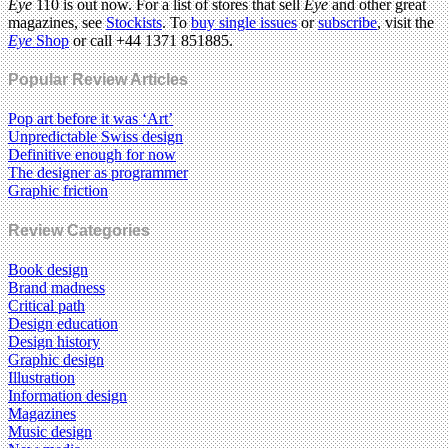
Eye
110 is out now. For a list of stores that sell
Eye
and other great
magazines, see
Stockists
. To
buy single issues
or
subscribe
, visit the
Eye
Shop
or call +44 1371 851885.
Popular Review Articles
Pop art before it was ‘Art’
Unpredictable Swiss design
Definitive enough for now
The designer as programmer
Graphic friction
Review Categories
Book design
Brand madness
Critical path
Design education
Design history
Graphic design
Illustration
Information design
Magazines
Music design