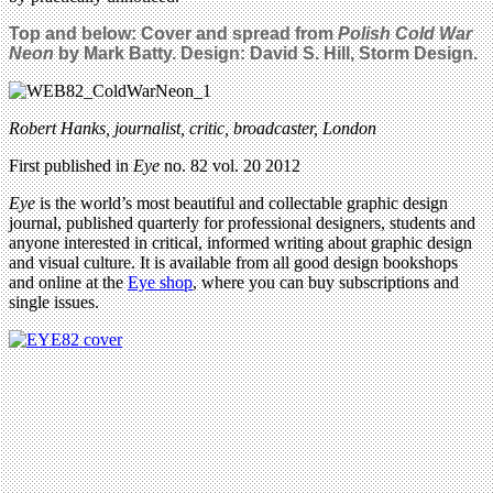
Top and below: Cover and spread from
Polish Cold War
Neon
by Mark Batty. Design: David S. Hill, Storm Design.
Robert Hanks, journalist, critic, broadcaster, London
First published in
Eye
no. 82 vol. 20 2012
Eye
is the world’s most beautiful and collectable graphic design
journal, published quarterly for professional designers, students and
anyone interested in critical, informed writing about graphic design
and visual culture. It is available from all good design bookshops
and online at the
Eye shop
, where you can buy subscriptions and
single issues.