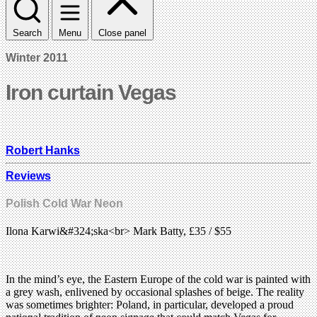
Search
Menu
Close panel
Winter 2011
Iron curtain Vegas
Robert Hanks
Reviews
Polish Cold War Neon
Ilona Karwi&#324;ska<br> Mark Batty, £35 / $55
In the mind’s eye, the Eastern Europe of the cold war is painted with
a grey wash, enlivened by occasional splashes of beige. The reality
was sometimes brighter: Poland, in particular, developed a proud