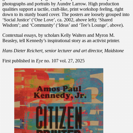
photographs and portraits by Aundre Larrow. High production
qualities support a tactile, craft-like, print workshop feeling, right
down to its sturdy board cover. The posters are loosely grouped into
‘Social Justice’ (‘One Love’, ca. 2002, above left); ‘Shared
Wisdom’; and ‘Community’ (‘Ideas’ and ‘Tee’s Lounge’, above).
Contextual essays, by scholars Kelly Walters and Myron M.
Beasley, tell Kennedy’s inspirational story as an activist printer.
Hans Dieter Reichert,
senior lecturer and art director, Maidstone
First published in
Eye
no. 107 vol. 27, 2025