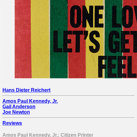
Hans Dieter Reichert
Amos Paul Kennedy, Jr.
Gail Anderson
Joe Newton
Reviews
Amos Paul Kennedy, Jr.: Citizen Printer