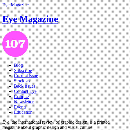
Eye Magazine
Eye Magazine
Blog
Subscribe
Current issue
Stockists
Back issues
Contact Eye
Critique
Newsletter
Events
Education
Eye
, the international review of graphic design, is a printed
magazine about graphic design and visual culture