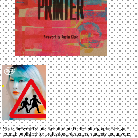
Eye
is the world’s most beautiful and collectable graphic design
journal, published for professional designers, students and anyone