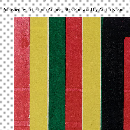
Published by Letterform Archive, $60. Foreword by Austin Kleon.