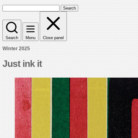
Search
Search
Menu
Close panel
Winter 2025
Just ink it