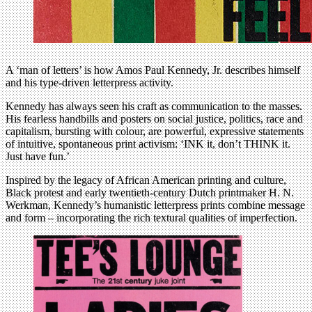
A ‘man of letters’ is how Amos Paul Kennedy, Jr. describes himself
and his type-driven letterpress activity.
Kennedy has always seen his craft as communication to the masses.
His fearless handbills and posters on social justice, politics, race and
capitalism, bursting with colour, are powerful, expressive statements
of intuitive, spontaneous print activism: ‘INK it, don’t THINK it.
Just have fun.’
Inspired by the legacy of African American printing and culture,
Black protest and early twentieth-century Dutch printmaker H. N.
Werkman, Kennedy’s humanistic letterpress prints combine message
and form – incorporating the rich textural qualities of imperfection.