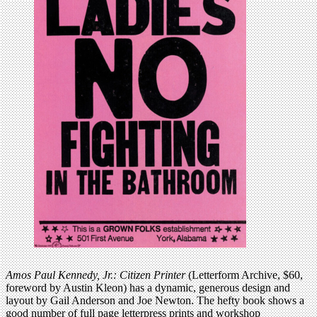
Amos Paul Kennedy, Jr.: Citizen Printer
(Letterform Archive, $60,
foreword by Austin Kleon) has a dynamic, generous design and
layout by Gail Anderson and Joe Newton. The hefty book shows a
good number of full page letterpress prints and workshop