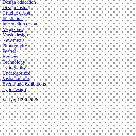
Design education
Design history
Graphic design
Illustration
Information design
Magazines
Music design
New media
Photography
Posters
Reviews
Technology
Typography
Uncategorized
Visual culture
Events and exhibitions
Type design
© Eye, 1990-2026