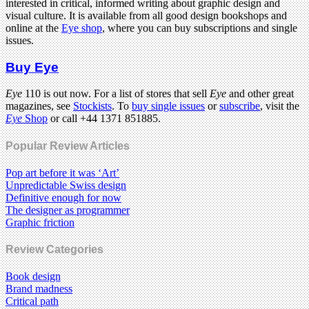
interested in critical, informed writing about graphic design and
visual culture. It is available from all good design bookshops and
online at the
Eye shop
, where you can buy subscriptions and single
issues.
Buy Eye
Eye
110 is out now. For a list of stores that sell
Eye
and other great
magazines, see
Stockists
. To
buy single issues
or
subscribe
, visit the
Eye
Shop
or call +44 1371 851885.
Popular Review Articles
Pop art before it was ‘Art’
Unpredictable Swiss design
Definitive enough for now
The designer as programmer
Graphic friction
Review Categories
Book design
Brand madness
Critical path