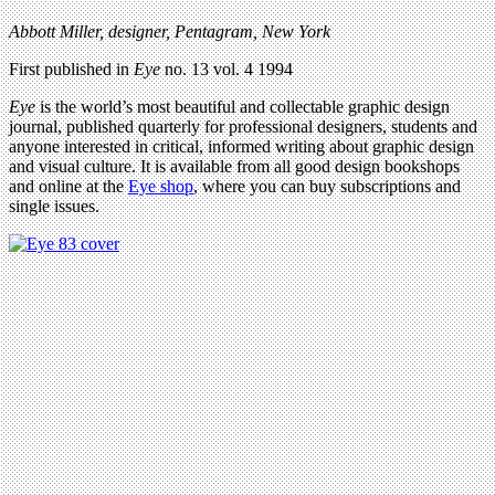
Abbott Miller, designer, Pentagram, New York
First published in
Eye
no. 13 vol. 4 1994
Eye
is the world’s most beautiful and collectable graphic design
journal, published quarterly for professional designers, students and
anyone interested in critical, informed writing about graphic design
and visual culture. It is available from all good design bookshops
and online at the
Eye shop
, where you can buy subscriptions and
single issues.