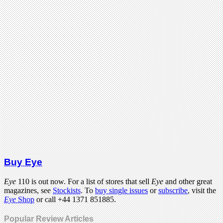
Buy Eye
Eye
110 is out now. For a list of stores that sell
Eye
and other great
magazines, see
Stockists
. To
buy single issues
or
subscribe
, visit the
Eye
Shop
or call +44 1371 851885.
Popular Review Articles