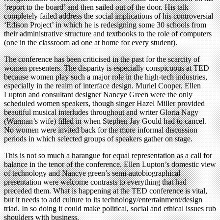
‘report to the board’ and then sailed out of the door. His talk
completely failed address the social implications of his controversial
‘Edison Project’ in which he is redesigning some 30 schools from
their administrative structure and textbooks to the role of computers
(one in the classroom ad one at home for every student).
The conference has been criticised in the past for the scarcity of
women presenters. The disparity is especially conspicuous at TED
because women play such a major role in the high-tech industries,
especially in the realm of interface design. Muriel Cooper, Ellen
Lupton and consultant designer Nancye Green were the only
scheduled women speakers, though singer Hazel Miller provided
beautiful musical interludes throughout and writer Gloria Nagy
(Wurman’s wife) filled in when Stephen Jay Gould had to cancel.
No women were invited back for the more informal discussion
periods in which selected groups of speakers gather on stage.
This is not so much a harangue for equal representation as a call for
balance in the tenor of the conference. Ellen Lupton’s domestic view
of technology and Nancye green’s semi-autobiographical
presentation were welcome contrasts to everything that had
preceded them. What is happening at the TED conference is vital,
but it needs to add culture to its technology/entertainment/design
triad. In so doing it could make political, social and ethical issues rub
shoulders with business.