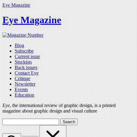
Eye Magazine
Eye Magazine
Blog
Subscribe
Current issue
Stockists
Back issues
Contact Eye
Critique
Newsletter
Events
Education
Eye
, the international review of graphic design, is a printed
magazine about graphic design and visual culture
Search