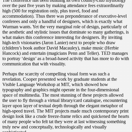
The conference has been building its own country-club mythology
over the past five years by making attendance fees extraordinarily
high (500 for registration only, plus travel, food and
accommodation). Thus there was preponderance of executive-level
conferees and only a handful of designers, which is exactly what
Wurman wants. Yet the very marginal role of design, particularly of
the aesthetic and stylistic issues that dominate so many gatherings, is
what makes this conference interesting for designers. By inviting
high-tech visionaries (Jaron Lanier) next to people who draw
(children’s book author David Macauley), make music (Herbie
Hancock) and entertain (magicians Penn and Teller). TED manages
to portray ‘design’ as a broad-based activity that has more to do with
communication that with visuality.
Perhaps the scarcity of compelling visual form was such a
revelation. Cooper presented work by graduate students at the
Visible Language Workshop at MIT, which showed how
typography and graphics might operate in the four-dimensional
space of multimedia. The most stunning of these projects allowed
the user to fly through a virtual library/card catalogue, encountering
layer upon layer of textual depth through the elegant metaphor of
high-speed travel. The MIT projects made much contemporary print
design look like a crude freeze-frame relics and quickened the hearts
of many people who felt tat they were at last witnessing something
truly new and conceptually, technologically and visually