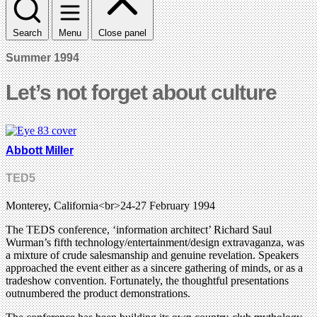
Search
Menu
Close panel
Summer 1994
Let’s not forget about culture
Abbott Miller
TED5
Monterey, California<br>24-27 February 1994
The TEDS conference, ‘information architect’ Richard Saul
Wurman’s fifth technology/entertainment/design extravaganza, was
a mixture of crude salesmanship and genuine revelation. Speakers
approached the event either as a sincere gathering of minds, or as a
tradeshow convention. Fortunately, the thoughtful presentations
outnumbered the product demonstrations.