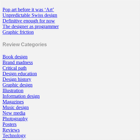
Pop art before it was ‘Art’
Unpredictable Swiss design
Definitive enough for now
The designer as programmer
Graphic friction
Review Categories
Book design
Brand madness
Critical path
Design education
Design history
Graphic design
Illustration
Information design
Magazines
Music design
New media
Photography
Posters
Reviews
Technology