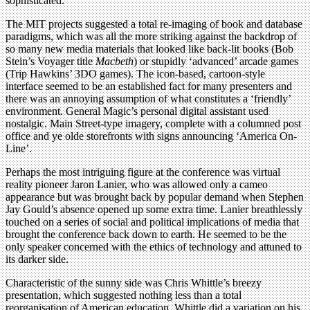
sophisticated.
The MIT projects suggested a total re-imaging of book and database
paradigms, which was all the more striking against the backdrop of
so many new media materials that looked like back-lit books (Bob
Stein’s Voyager title
Macbeth
) or stupidly ‘advanced’ arcade games
(Trip Hawkins’ 3DO games). The icon-based, cartoon-style
interface seemed to be an established fact for many presenters and
there was an annoying assumption of what constitutes a ‘friendly’
environment. General Magic’s personal digital assistant used
nostalgic. Main Street-type imagery, complete with a columned post
office and ye olde storefronts with signs announcing ‘America On-
Line’.
Perhaps the most intriguing figure at the conference was virtual
reality pioneer Jaron Lanier, who was allowed only a cameo
appearance but was brought back by popular demand when Stephen
Jay Gould’s absence opened up some extra time. Lanier breathlessly
touched on a series of social and political implications of media that
brought the conference back down to earth. He seemed to be the
only speaker concerned with the ethics of technology and attuned to
its darker side.
Characteristic of the sunny side was Chris Whittle’s breezy
presentation, which suggested nothing less than a total
reorganisation of American education. Whittle did a variation on his