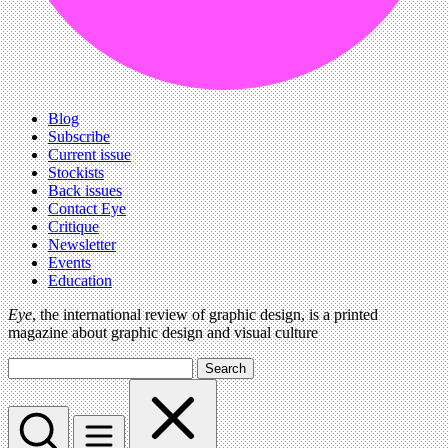
Blog
Subscribe
Current issue
Stockists
Back issues
Contact Eye
Critique
Newsletter
Events
Education
Eye
, the international review of graphic design, is a printed
magazine about graphic design and visual culture
Search