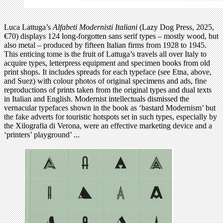
Luca Lattuga’s
Alfabeti Modernisti Italiani
(Lazy Dog Press, 2025,
€70) displays 124 long-forgotten sans serif types – mostly wood, but
also metal – produced by fifteen Italian firms from 1928 to 1945.
This enticing tome is the fruit of Lattuga’s travels all over Italy to
acquire types, letterpress equipment and specimen books from old
print shops. It includes spreads for each typeface (see Etna, above,
and Suez) with colour photos of original specimens and ads, fine
reproductions of prints taken from the original types and dual texts
in Italian and English. Modernist intellectuals dismissed the
vernacular typefaces shown in the book as ‘bastard Modernism’ but
the fake adverts for touristic hotspots set in such types, especially by
the Xilografia di Verona, were an effective marketing device and a
‘printers’ playground’ ...