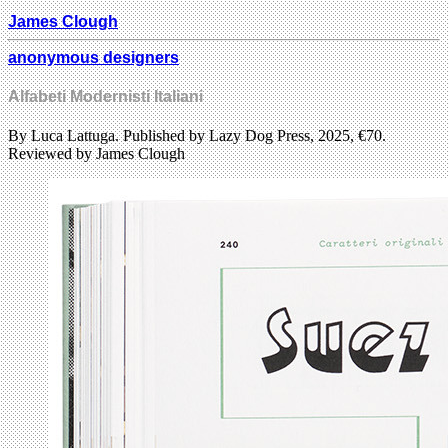
James Clough
anonymous designers
Alfabeti Modernisti Italiani
By Luca Lattuga. Published by Lazy Dog Press, 2025, €70.
Reviewed by James Clough