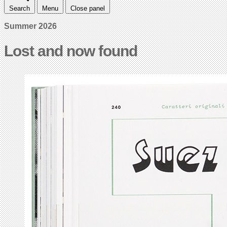
Search
Menu
Close panel
Summer 2026
Lost and now found