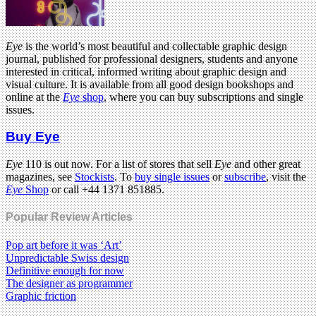
Eye
is the world’s most beautiful and collectable graphic design
journal, published for professional designers, students and anyone
interested in critical, informed writing about graphic design and
visual culture. It is available from all good design bookshops and
online at the
Eye
shop
, where you can buy subscriptions and single
issues.
Buy Eye
Eye
110 is out now. For a list of stores that sell
Eye
and other great
magazines, see
Stockists
. To
buy single issues
or
subscribe
, visit the
Eye
Shop
or call +44 1371 851885.
Popular Review Articles
Pop art before it was ‘Art’
Unpredictable Swiss design
Definitive enough for now
The designer as programmer
Graphic friction