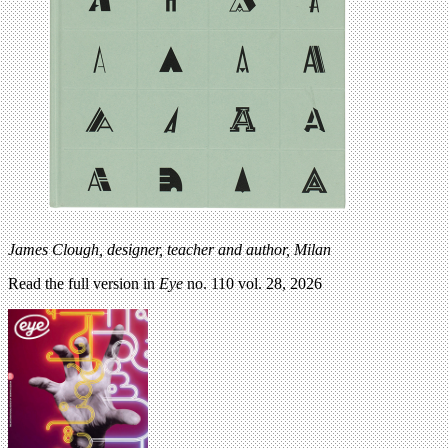
James Clough, designer, teacher and author, Milan
Read the full version in
Eye
no. 110 vol. 28, 2026