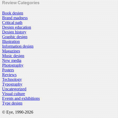
Review Categories
Book design
Brand madness
Critical path
Design education
Design history
Graphic design
Illustration
Information design
Magazines
Music design
New media
Photography
Posters
Reviews
Technology
Typography
Uncategorized
Visual culture
Events and exhibitions
Type design
© Eye, 1990-2026