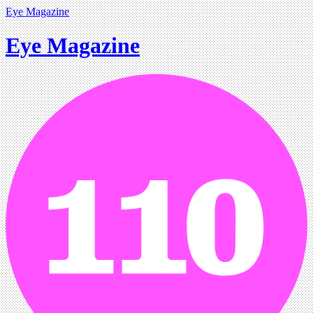
Eye Magazine
Eye Magazine