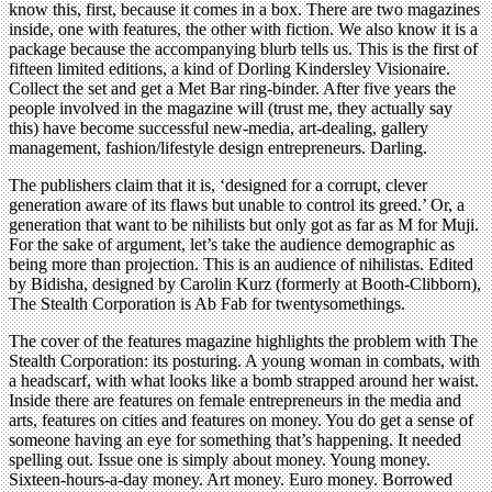
know this, first, because it comes in a box. There are two magazines
inside, one with features, the other with fiction. We also know it is a
package because the accompanying blurb tells us. This is the first of
fifteen limited editions, a kind of Dorling Kindersley Visionaire.
Collect the set and get a Met Bar ring-binder. After five years the
people involved in the magazine will (trust me, they actually say
this) have become successful new-media, art-dealing, gallery
management, fashion/lifestyle design entrepreneurs. Darling.
The publishers claim that it is, ‘designed for a corrupt, clever
generation aware of its flaws but unable to control its greed.’ Or, a
generation that want to be nihilists but only got as far as M for Muji.
For the sake of argument, let’s take the audience demographic as
being more than projection. This is an audience of nihilistas. Edited
by Bidisha, designed by Carolin Kurz (formerly at Booth-Clibborn),
The Stealth Corporation is Ab Fab for twentysomethings.
The cover of the features magazine highlights the problem with The
Stealth Corporation: its posturing. A young woman in combats, with
a headscarf, with what looks like a bomb strapped around her waist.
Inside there are features on female entrepreneurs in the media and
arts, features on cities and features on money. You do get a sense of
someone having an eye for something that’s happening. It needed
spelling out. Issue one is simply about money. Young money.
Sixteen-hours-a-day money. Art money. Euro money. Borrowed