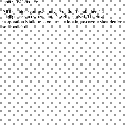
money. Web money.
All the attitude confuses things. You don’t doubt there’s an
intelligence somewhere, but it’s well disguised. The Stealth
Corporation is talking to you, while looking over your shoulder for
someone else.