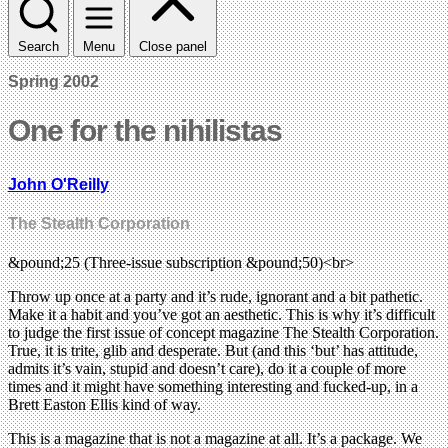
Search
Menu
Close panel
Spring 2002
One for the nihilistas
John O'Reilly
The Stealth Corporation
&pound;25 (Three-issue subscription &pound;50)<br>
Throw up once at a party and it’s rude, ignorant and a bit pathetic.
Make it a habit and you’ve got an aesthetic. This is why it’s difficult
to judge the first issue of concept magazine The Stealth Corporation.
True, it is trite, glib and desperate. But (and this ‘but’ has attitude,
admits it’s vain, stupid and doesn’t care), do it a couple of more
times and it might have something interesting and fucked-up, in a
Brett Easton Ellis kind of way.
This is a magazine that is not a magazine at all. It’s a package. We