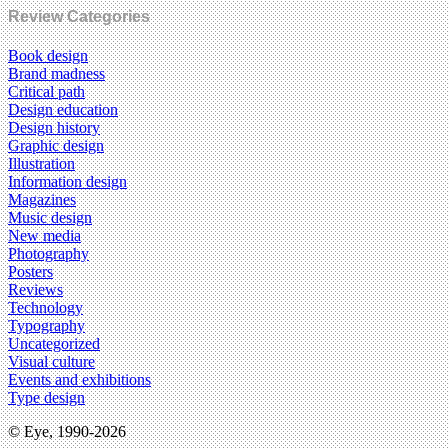
Review Categories
Book design
Brand madness
Critical path
Design education
Design history
Graphic design
Illustration
Information design
Magazines
Music design
New media
Photography
Posters
Reviews
Technology
Typography
Uncategorized
Visual culture
Events and exhibitions
Type design
© Eye, 1990-2026