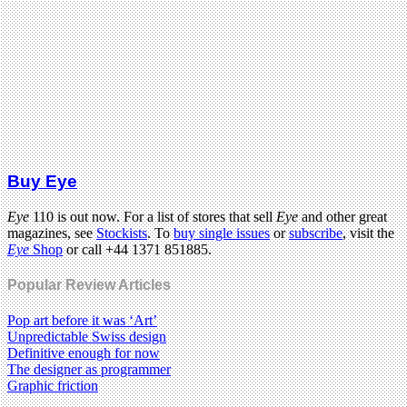
Buy Eye
Eye
110 is out now. For a list of stores that sell
Eye
and other great
magazines, see
Stockists
. To
buy single issues
or
subscribe
, visit the
Eye
Shop
or call +44 1371 851885.
Popular Review Articles
Pop art before it was ‘Art’
Unpredictable Swiss design
Definitive enough for now
The designer as programmer
Graphic friction