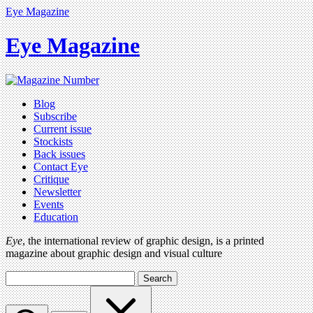
Eye Magazine
Eye Magazine
Blog
Subscribe
Current issue
Stockists
Back issues
Contact Eye
Critique
Newsletter
Events
Education
Eye
, the international review of graphic design, is a printed
magazine about graphic design and visual culture
Search