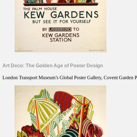
Art Deco: The Golden Age of Poster Design
London Transport Museum’s Global Poster Gallery, Covent Garden Pi