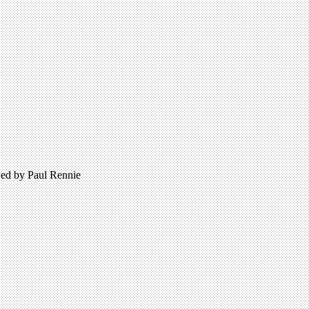
wed by Paul Rennie