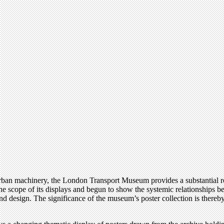
f urban machinery, the London Transport Museum provides a substantial 
the scope of its displays and begun to show the systemic relationships
 design. The significance of the museum’s poster collection is thereby