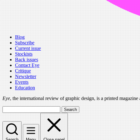
Blog
Subscribe
Current issue
Stockists
Back issues
Contact Eye
Critique
Newsletter
Events
Education
Eye
, the international review of graphic design, is a printed magazine
Search
Search
Menu
Close panel