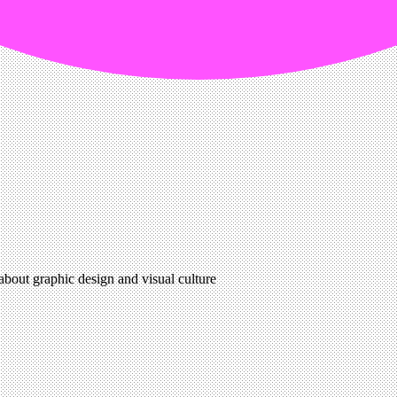
 about graphic design and visual culture