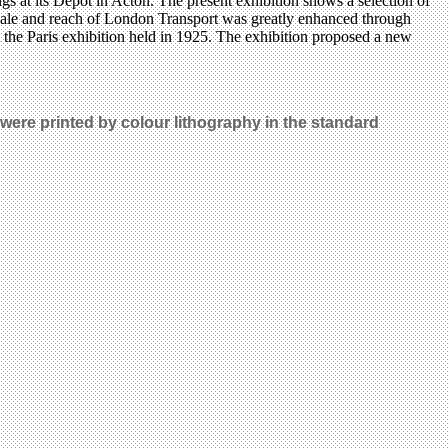
gs at its Depot in Acton. The present exhibition shows a selection of
scale and reach of London Transport was greatly enhanced through
 the Paris exhibition held in 1925. The exhibition proposed a new
 were printed by colour lithography in the standard