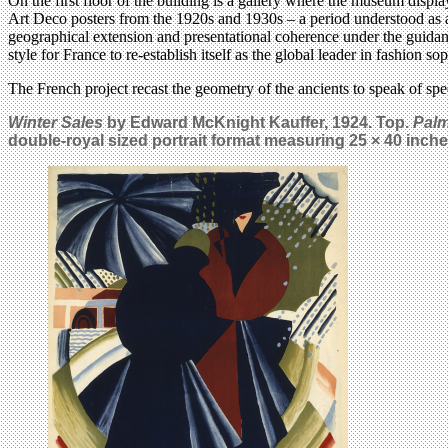
On the first floor of the building is a gallery where the museum displ
Art Deco posters from the 1920s and 1930s – a period understood as a
geographical extension and presentational coherence under the guidanc
style for France to re-establish itself as the global leader in fashion so
The French project recast the geometry of the ancients to speak of sp
Winter Sales
by Edward McKnight Kauffer, 1924. Top.
Pal
double-royal sized portrait format measuring 25 × 40 inche