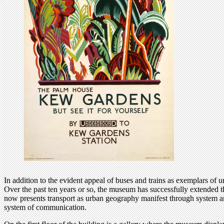
In addition to the evident appeal of buses and trains as exemplars o
Over the past ten years or so, the museum has successfully extended 
now presents transport as urban geography manifest through system and
system of communication.