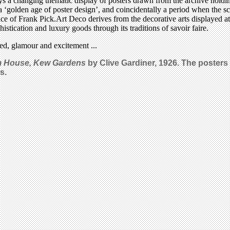
ays a changing thematic display of posters drawn from the archive holdin
 ‘golden age of poster design’, and coincidentally a period when the 
e of Frank Pick.Art Deco derives from the decorative arts displayed at
phistication and luxury goods through its traditions of savoir faire.
eed, glamour and excitement ...
m House,
Kew Gardens
by Clive Gardiner, 1926. The posters
s.