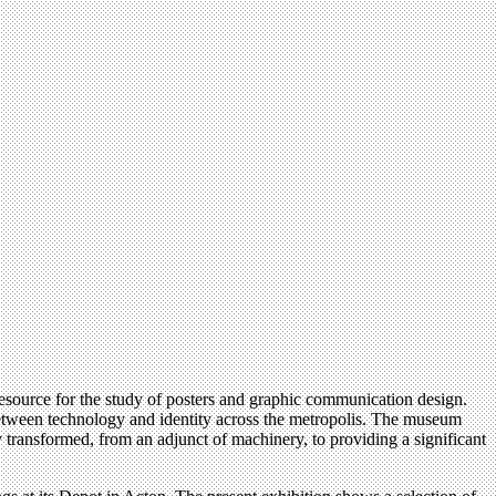
resource for the study of posters and graphic communication design.
 between technology and identity across the metropolis. The museum
 transformed, from an adjunct of machinery, to providing a significant