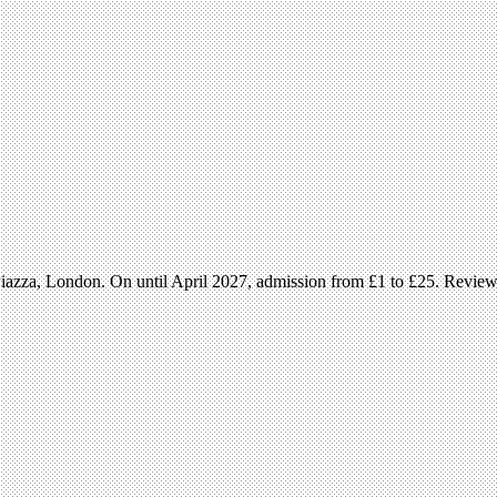
azza, London. On until April 2027, admission from £1 to £25. Revie