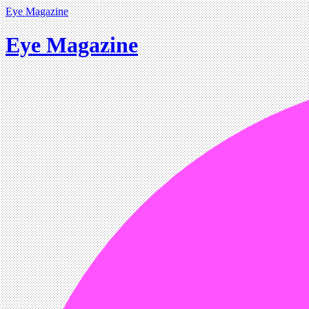
Eye Magazine
Eye Magazine