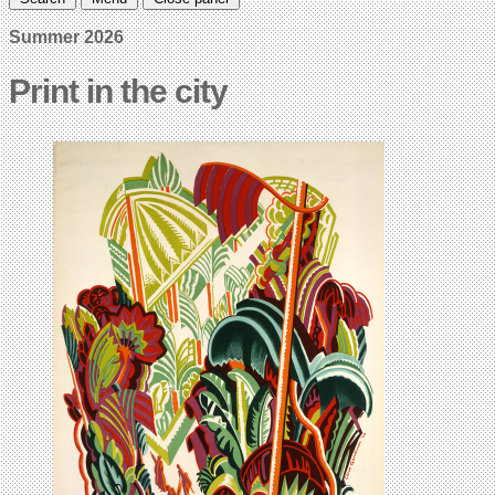
Summer 2026
Print in the city