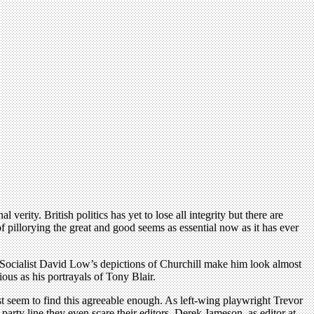
rity. British politics has yet to lose all integrity but there are
 of pillorying the great and good seems as essential now as it has ever
. Socialist David Low’s depictions of Churchill make him look almost
ous as his portrayals of Tony Blair.
Most seem to find this agreeable enough. As left-wing playwright Trevor
e party line they even scare their editors. Derek Jameson, as editor at