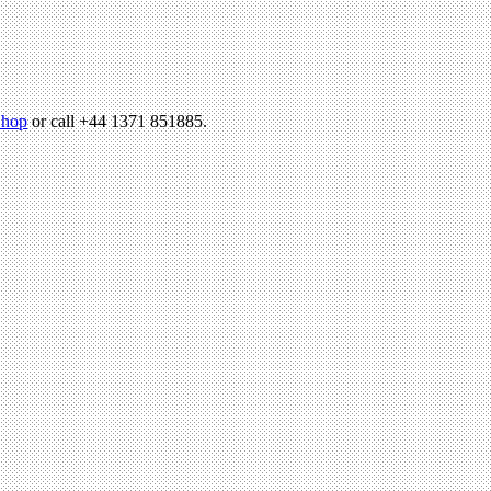
hop
or call +44 1371 851885.