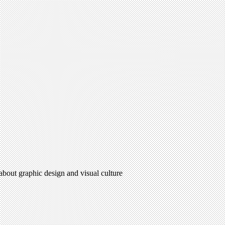
 about graphic design and visual culture