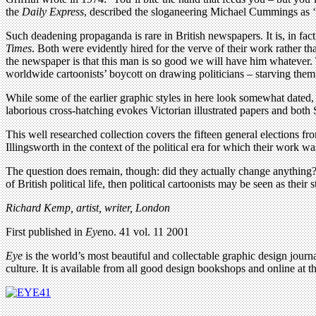
the
Daily Express
, described the sloganeering Michael Cummings as ‘sl
Such deadening propaganda is rare in British newspapers. It is, in fact,
Times
. Both were evidently hired for the verve of their work rather than
the newspaper is that this man is so good we will have him whatever. T
worldwide cartoonists’ boycott on drawing politicians – starving them 
While some of the earlier graphic styles in here look somewhat dated, 
laborious cross-hatching evokes Victorian illustrated papers and bot
This well researched collection covers the fifteen general elections f
Illingsworth in the context of the political era for which their work 
The question does remain, though: did they actually change anything? W
of British political life, then political cartoonists may be seen as their 
Richard Kemp, artist, writer, London
First published in
Eye
no. 41 vol. 11 2001
Eye
is the world’s most beautiful and collectable graphic design journa
culture. It is available from all good design bookshops and online at t