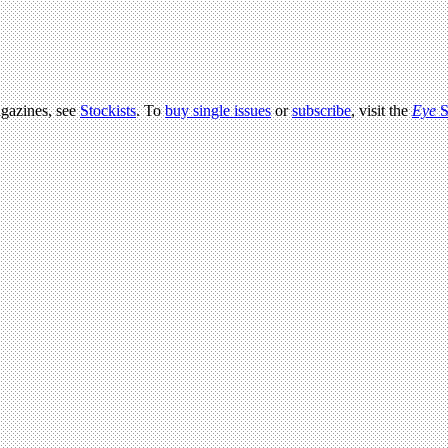
agazines, see
Stockists
. To
buy single issues
or
subscribe
, visit the
Eye
S