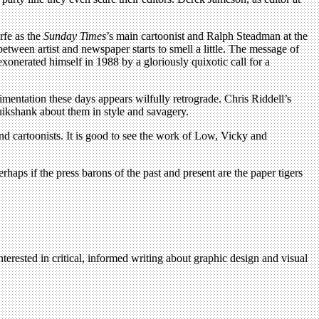
arfe as the
Sunday Times
’s main cartoonist and Ralph Steadman at the
p between artist and newspaper starts to smell a little. The message of
xonerated himself in 1988 by a gloriously quixotic call for a
imentation these days appears wilfully retrograde. Chris Riddell’s
uikshank about them in style and savagery.
and cartoonists. It is good to see the work of Low, Vicky and
aps if the press barons of the past and present are the paper tigers
terested in critical, informed writing about graphic design and visual