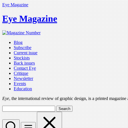
Eye Magazine
Eye Magazine
Blog
Subscribe
Current issue
Stockists
Back issues
Contact Eye
Critique
Newsletter
Events
Education
Eye
, the international review of graphic design, is a printed magazine
Search