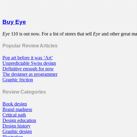
Buy Eye
Eye
110 is out now. For a list of stores that sell
Eye
and other great m
Popular Review Articles
Pop art before it was ‘Art’
Unpredictable Swiss design
Definitive enough for now
The designer as programmer
Graphic friction
Review Categories
Book design
Brand madness
Critical path
Design education
Design history
Graphic design
Illustration