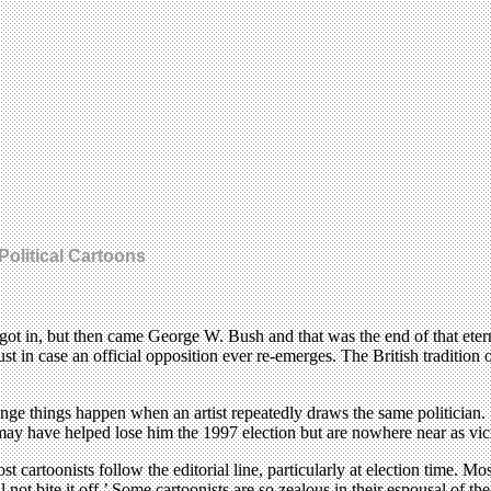
Political Cartoons
in, but then came George W. Bush and that was the end of that eternal ve
ust in case an official opposition ever re-emerges. The British tradition
range things happen when an artist repeatedly draws the same politician
may have helped lose him the 1997 election but are nowhere near as vici
st cartoonists follow the editorial line, particularly at election time. 
 not bite it off.’ Some cartoonists are so zealous in their espousal of th