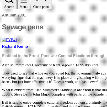
Search
Menu
Close panel
Autumn 2001
Savage pens
Richard Kemp
Stabbed in the Front: Post-war General Elections through 
Alan Mumford<br>University of Kent, &pound;14.95<br><br>
They used to say that whoever you voted for, the government always got 
worrying signs that the machinery is in place and glistening with oil, j
been - but just how effective is it? Does it work, and has it ever?
What is evident from Alan Mumford’s
Stabbed in the Front
is that st
cuddly. Steve Bell’s John Major, complete with pants on the outside, 
Bell is said to enjoy complete editorial freedom but, unsurprisingly, mo
Griffith wrote in 1974: ‘You’ll bite the hand that feeds you – but you’ll