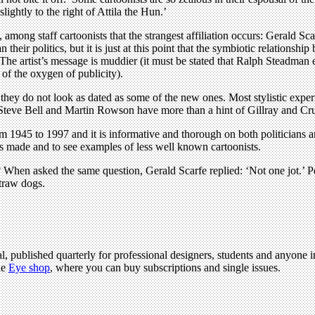
ightly to the right of Attila the Hun.’
 among staff cartoonists that the strangest affiliation occurs: Gerald Sc
 their politics, but it is just at this point that the symbiotic relationshi
he artist’s message is muddier (it must be stated that Ralph Steadman e
of the oxygen of publicity).
they do not look as dated as some of the new ones. Most stylistic exper
h Steve Bell and Martin Rowson have more than a hint of Gillray and Cr
rom 1945 to 1997 and it is informative and thorough on both politicians 
was made and to see examples of less well known cartoonists.
hen asked the same question, Gerald Scarfe replied: ‘Not one jot.’ Perh
straw dogs.
l, published quarterly for professional designers, students and anyone in
he
Eye shop
, where you can buy subscriptions and single issues.