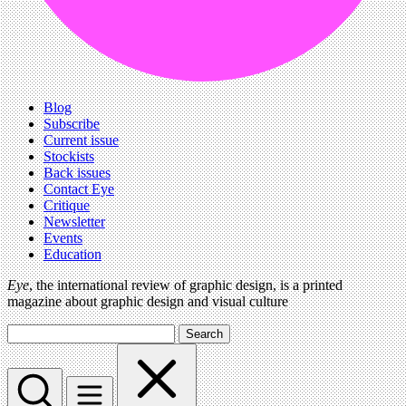
Blog
Subscribe
Current issue
Stockists
Back issues
Contact Eye
Critique
Newsletter
Events
Education
Eye
, the international review of graphic design, is a printed
magazine about graphic design and visual culture
Search