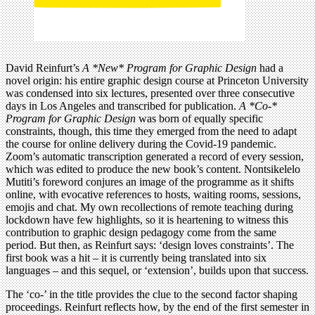
David Reinfurt’s
A *New* Program for Graphic Design
had a
novel origin: his entire graphic design course at Princeton University
was condensed into six lectures, presented over three consecutive
days in Los Angeles and transcribed for publication.
A *Co-*
Program for Graphic Design
was born of equally specific
constraints, though, this time they emerged from the need to adapt
the course for online delivery during the Covid-19 pandemic.
Zoom’s automatic transcription generated a record of every session,
which was edited to produce the new book’s content. Nontsikelelo
Mutiti’s foreword conjures an image of the programme as it shifts
online, with evocative references to hosts, waiting rooms, sessions,
emojis and chat. My own recollections of remote teaching during
lockdown have few highlights, so it is heartening to witness this
contribution to graphic design pedagogy come from the same
period. But then, as Reinfurt says: ‘design loves constraints’. The
first book was a hit – it is currently being translated into six
languages – and this sequel, or ‘extension’, builds upon that success.
The ‘co-’ in the title provides the clue to the second factor shaping
proceedings. Reinfurt reflects how, by the end of the first semester in