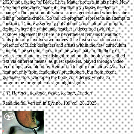
2020, the urgency of Black Lives Matter protests in his native New
York and elsewhere ‘made it clear that my classes needed to
change’. The question of ‘whose stories get told and who does the
telling’ became critical. So the ‘co-program’ represents an attempt to
construct a ‘more assertively polyphonic’ curriculum for graphic
design, where the white male teacher is decentred (with the
acknowledgement that here he nevertheless remains the author).
This primarily involves two moves. The first sees an increased
presence of Black designers and artists within the new curriculum
content. The second stems from the ways that a multiplicity of
voices contribute, materialising throughout the book’s transcribed
text via different means: as guest speakers, played through video
recordings, read aloud by Reinfurt in lengthy quotations. We also
hear not only from academics / practitioners, but from recent
graduates, too, who open the book considering what a co-
programme for graphic design might signify.
J. P. Hartnett,
designer, writer, lecturer, London
Read the full version in
Eye
no. 109 vol. 28, 2025