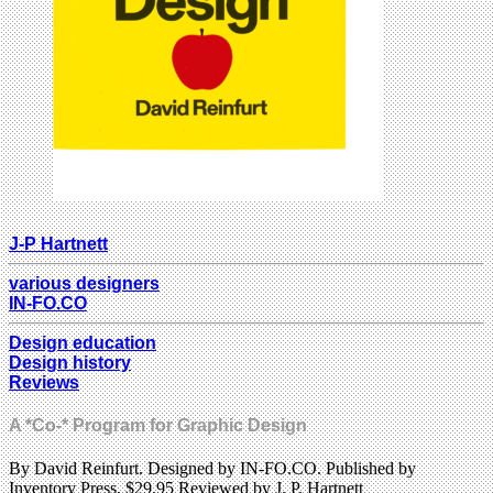
J-P Hartnett
various designers
IN-FO.CO
Design education
Design history
Reviews
A *Co-* Program for Graphic Design
By David Reinfurt. Designed by IN-FO.CO. Published by
Inventory Press, $29.95 Reviewed by J. P. Hartnett