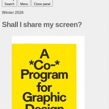
Search
Menu
Close panel
Winter 2026
Shall I share my screen?