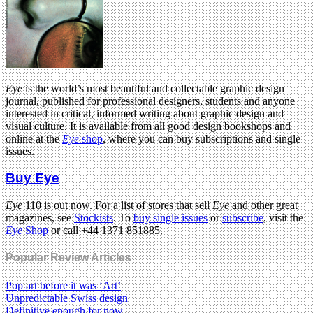
Eye
is the world’s most beautiful and collectable graphic design
journal, published for professional designers, students and anyone
interested in critical, informed writing about graphic design and
visual culture. It is available from all good design bookshops and
online at the
Eye
shop
, where you can buy subscriptions and single
issues.
Buy Eye
Eye
110 is out now. For a list of stores that sell
Eye
and other great
magazines, see
Stockists
. To
buy single issues
or
subscribe
, visit the
Eye
Shop
or call +44 1371 851885.
Popular Review Articles
Pop art before it was ‘Art’
Unpredictable Swiss design
Definitive enough for now