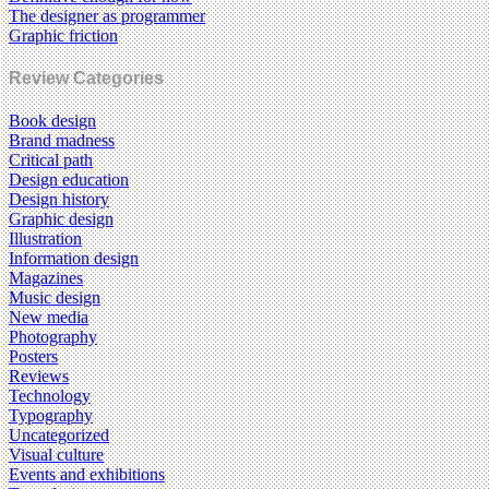
The designer as programmer
Graphic friction
Review Categories
Book design
Brand madness
Critical path
Design education
Design history
Graphic design
Illustration
Information design
Magazines
Music design
New media
Photography
Posters
Reviews
Technology
Typography
Uncategorized
Visual culture
Events and exhibitions