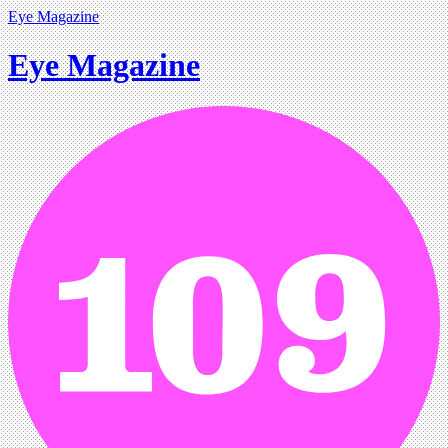
Eye Magazine
Eye Magazine