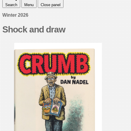
Search
Menu
Close panel
Winter 2026
Shock and draw