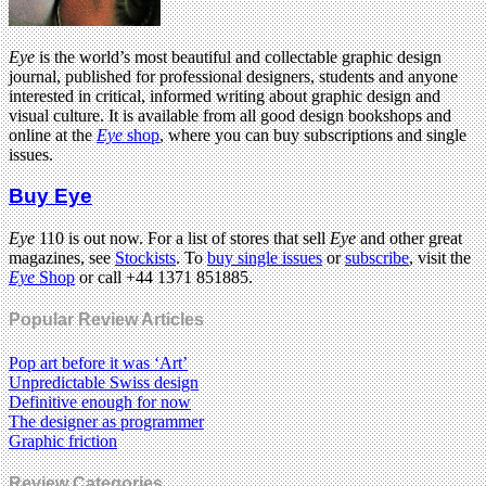
Eye
is the world’s most beautiful and collectable graphic design
journal, published for professional designers, students and anyone
interested in critical, informed writing about graphic design and
visual culture. It is available from all good design bookshops and
online at the
Eye
shop
, where you can buy subscriptions and single
issues.
Buy Eye
Eye
110 is out now. For a list of stores that sell
Eye
and other great
magazines, see
Stockists
. To
buy single issues
or
subscribe
, visit the
Eye
Shop
or call +44 1371 851885.
Popular Review Articles
Pop art before it was ‘Art’
Unpredictable Swiss design
Definitive enough for now
The designer as programmer
Graphic friction
Review Categories