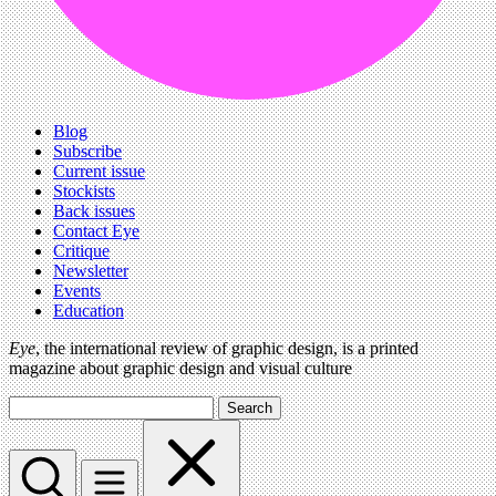
Blog
Subscribe
Current issue
Stockists
Back issues
Contact Eye
Critique
Newsletter
Events
Education
Eye
, the international review of graphic design, is a printed
magazine about graphic design and visual culture
Search