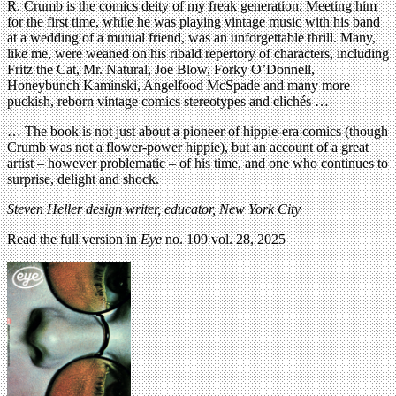
R. Crumb is the comics deity of my freak generation. Meeting him
for the first time, while he was playing vintage music with his band
at a wedding of a mutual friend, was an unforgettable thrill. Many,
like me, were weaned on his ribald repertory of characters, including
Fritz the Cat, Mr. Natural, Joe Blow, Forky O’Donnell,
Honeybunch Kaminski, Angelfood McSpade and many more
puckish, reborn vintage comics stereotypes and clichés …
… The book is not just about a pioneer of hippie-era comics (though
Crumb was not a flower-power hippie), but an account of a great
artist – however problematic – of his time, and one who continues to
surprise, delight and shock.
Steven Heller design writer, educator, New York City
Read the full version in
Eye
no. 109 vol. 28, 2025