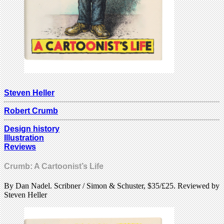
Steven Heller
Robert Crumb
Design history
Illustration
Reviews
Crumb: A Cartoonist’s Life
By Dan Nadel. Scribner / Simon & Schuster, $35/£25. Reviewed by
Steven Heller