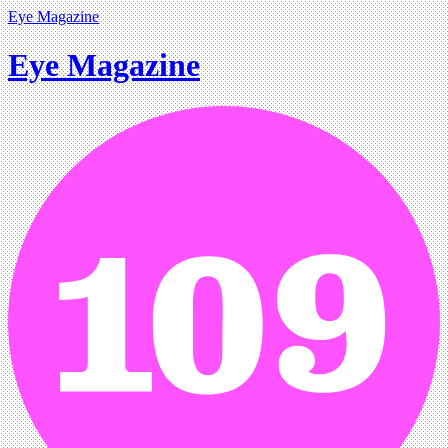
Eye Magazine
Eye Magazine