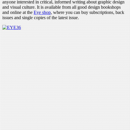
anyone interested in critical, informed writing about graphic design
and visual culture. It is available from all good design bookshops
and online at the
Eye shop
, where you can buy subscriptions, back
issues and single copies of the latest issue.