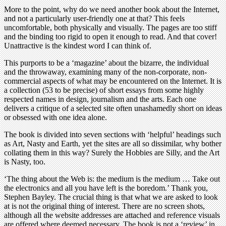
More to the point, why do we need another book about the Internet,
and not a particularly user-friendly one at that? This feels
uncomfortable, both physically and visually. The pages are too stiff
and the binding too rigid to open it enough to read. And that cover!
Unattractive is the kindest word I can think of.
This purports to be a ‘magazine’ about the bizarre, the individual
and the throwaway, examining many of the non-corporate, non-
commercial aspects of what may be encountered on the Internet. It is
a collection (53 to be precise) of short essays from some highly
respected names in design, journalism and the arts. Each one
delivers a critique of a selected site often unashamedly short on ideas
or obsessed with one idea alone.
The book is divided into seven sections with ‘helpful’ headings such
as Art, Nasty and Earth, yet the sites are all so dissimilar, why bother
collating them in this way? Surely the Hobbies are Silly, and the Art
is Nasty, too.
‘The thing about the Web is: the medium is the medium … Take out
the electronics and all you have left is the boredom.’ Thank you,
Stephen Bayley. The crucial thing is that what we are asked to look
at is not the original thing of interest. There are no screen shots,
although all the website addresses are attached and reference visuals
are offered where deemed necessary. The book is not a ‘review’ in