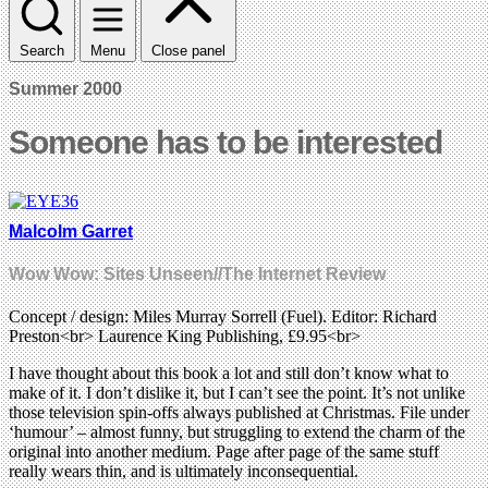
Search
Menu
Close panel
Summer 2000
Someone has to be interested
Malcolm Garret
Wow Wow: Sites Unseen//The Internet Review
Concept / design: Miles Murray Sorrell (Fuel). Editor: Richard
Preston<br> Laurence King Publishing, £9.95<br>
I have thought about this book a lot and still don’t know what to
make of it. I don’t dislike it, but I can’t see the point. It’s not unlike
those television spin-offs always published at Christmas. File under
‘humour’ – almost funny, but struggling to extend the charm of the
original into another medium. Page after page of the same stuff
really wears thin, and is ultimately inconsequential.