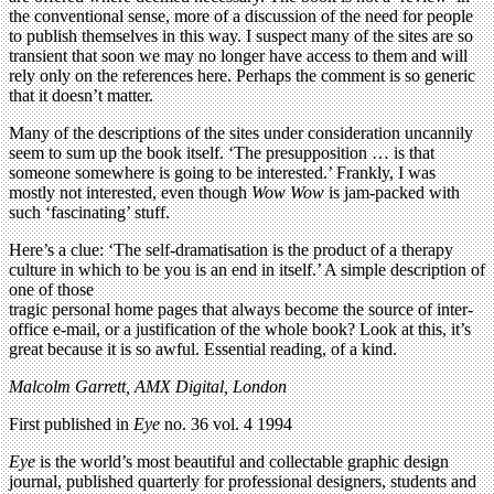
the conventional sense, more of a discussion of the need for people
to publish themselves in this way. I suspect many of the sites are so
transient that soon we may no longer have access to them and will
rely only on the references here. Perhaps the comment is so generic
that it doesn’t matter.
Many of the descriptions of the sites under consideration uncannily
seem to sum up the book itself. ‘The presupposition … is that
someone somewhere is going to be interested.’ Frankly, I was
mostly not interested, even though
Wow Wow
is jam-packed with
such ‘fascinating’ stuff.
Here’s a clue: ‘The self-dramatisation is the product of a therapy
culture in which to be you is an end in itself.’ A simple description of
one of those
tragic personal home pages that always become the source of inter-
office e-mail, or a justification of the whole book? Look at this, it’s
great because it is so awful. Essential reading, of a kind.
Malcolm Garrett, AMX Digital, London
First published in
Eye
no. 36 vol. 4 1994
Eye
is the world’s most beautiful and collectable graphic design
journal, published quarterly for professional designers, students and