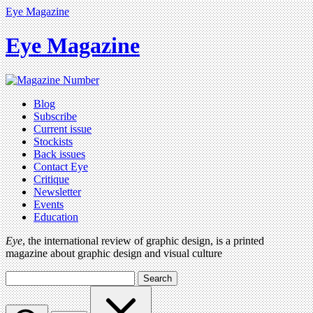
Eye Magazine
Eye Magazine
Blog
Subscribe
Current issue
Stockists
Back issues
Contact Eye
Critique
Newsletter
Events
Education
Eye
, the international review of graphic design, is a printed
magazine about graphic design and visual culture
Search