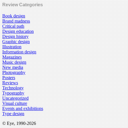
Review Categories
Book design
Brand madness
Critical path
Design education
Design history
Graphic design
Illustration
Information design
Magazines
Music design
New media
Photography
Posters
Reviews
Technology
Typography
Uncategorized
Visual culture
Events and exhibitions
Type design
© Eye, 1990-2026