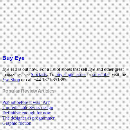
Buy Eye
Eye
110 is out now. For a list of stores that sell
Eye
and other great
magazines, see
Stockists
. To
buy single issues
or
subscribe
, visit the
Eye
Shop
or call +44 1371 851885.
Popular Review Articles
Pop art before it was ‘Art’
Unpredictable Swiss design
Definitive enough for now
The designer as programmer
Graphic friction