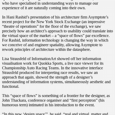
who have specialised in understanding ways to manage our
experience of it are naturally coming into their own.
In Hani Rashid’s presentation of his architecture firm Asymptote’s
recent project for the New York Stock Exchange (an impressive
“theatre of operations” for the floor of the exchange), we saw
precisely how an architect’s approach to usability could translate into
the virtual space of the market – a “space of flows” par excellence.
For Rashid, information technology is changing the way in which
we conceive of and engineer spatiality, allowing Asymptote to
rework principles of architecture within the datasphere.
Lisa Strausfeld of InformationArt showed off her information
visualisation work for Quokka Sports, a live race viewer for its
Championship Auto Racing Teams. In the innovative interface
Strausfeld produced for interpreting race results, we saw an
approach that again, showed the strength of a designer’s
understanding of information systems, simultaneously aesthetic and
functional.
This “space of flows” is something of a frontier for the designer, as
John Thackara, conference organiser and “first perceptron” (his
humorous term) intimated in his introduction to the event.
“In this new ‘design space’”, he said, “real and virtual, matter and