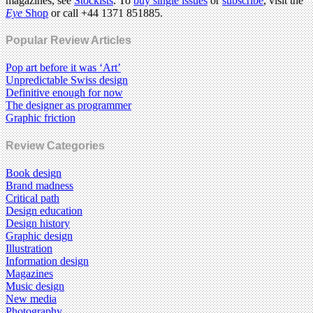
magazines, see
Stockists
. To
buy single issues
or
subscribe
, visit the
Eye
Shop
or call +44 1371 851885.
Popular Review Articles
Pop art before it was ‘Art’
Unpredictable Swiss design
Definitive enough for now
The designer as programmer
Graphic friction
Review Categories
Book design
Brand madness
Critical path
Design education
Design history
Graphic design
Illustration
Information design
Magazines
Music design
New media
Photography