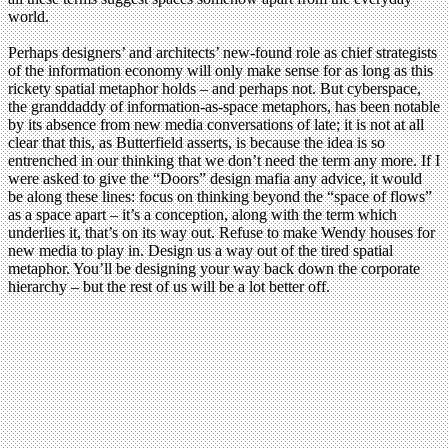
world.
Perhaps designers’ and architects’ new-found role as chief strategists
of the information economy will only make sense for as long as this
rickety spatial metaphor holds – and perhaps not. But cyberspace,
the granddaddy of information-as-space metaphors, has been notable
by its absence from new media conversations of late; it is not at all
clear that this, as Butterfield asserts, is because the idea is so
entrenched in our thinking that we don’t need the term any more. If I
were asked to give the “Doors” design mafia any advice, it would
be along these lines: focus on thinking beyond the “space of flows”
as a space apart – it’s a conception, along with the term which
underlies it, that’s on its way out. Refuse to make Wendy houses for
new media to play in. Design us a way out of the tired spatial
metaphor. You’ll be designing your way back down the corporate
hierarchy – but the rest of us will be a lot better off.