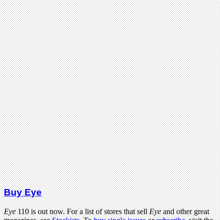
Buy Eye
Eye
110 is out now. For a list of stores that sell
Eye
and other great