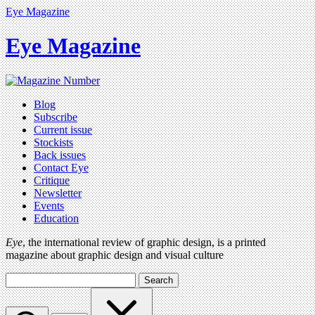
Eye Magazine
Eye Magazine
Blog
Subscribe
Current issue
Stockists
Back issues
Contact Eye
Critique
Newsletter
Events
Education
Eye
, the international review of graphic design, is a printed
magazine about graphic design and visual culture
Search