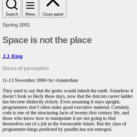
Search
Menu
Close panel
Spring 2001
Space is not the place
J.J. King
Doors of perception
11-13 November 2000<br>Amsterdam
They used to say that the geeks would inherit the earth. Somehow it
doesn’t look so likely these days, now that the dotcom career ladder
has become distinctly rickety. Even assuming it stays upright,
programmers don’t often make good executive material. Certainly,
code is one of the structuring facts of twenty-first century life, and
those who know how to manipulate it are not going to find
themselves out of a job in the foreseeable future. But the class of
programmer-kings predicted by pundits has not emerged.