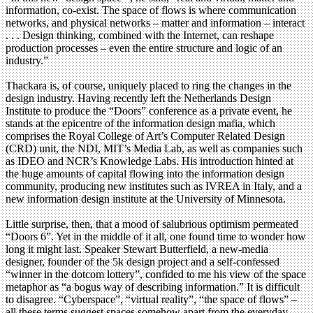
information, co-exist. The space of flows is where communication
networks, and physical networks – matter and information – interact
. . . Design thinking, combined with the Internet, can reshape
production processes – even the entire structure and logic of an
industry.”
Thackara is, of course, uniquely placed to ring the changes in the
design industry. Having recently left the Netherlands Design
Institute to produce the “Doors” conference as a private event, he
stands at the epicentre of the information design mafia, which
comprises the Royal College of Art’s Computer Related Design
(CRD) unit, the NDI, MIT’s Media Lab, as well as companies such
as IDEO and NCR’s Knowledge Labs. His introduction hinted at
the huge amounts of capital flowing into the information design
community, producing new institutes such as IVREA in Italy, and a
new information design institute at the University of Minnesota.
Little surprise, then, that a mood of salubrious optimism permeated
“Doors 6”. Yet in the middle of it all, one found time to wonder how
long it might last. Speaker Stewart Butterfield, a new-media
designer, founder of the 5k design project and a self-confessed
“winner in the dotcom lottery”, confided to me his view of the space
metaphor as “a bogus way of describing information.” It is difficult
to disagree. “Cyberspace”, “virtual reality”, “the space of flows” –
all these terms suggest spaces somehow apart from the everyday