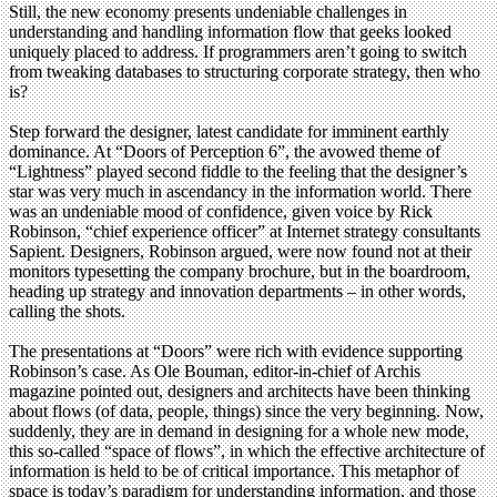
Still, the new economy presents undeniable challenges in
understanding and handling information flow that geeks looked
uniquely placed to address. If programmers aren’t going to switch
from tweaking databases to structuring corporate strategy, then who
is?
Step forward the designer, latest candidate for imminent earthly
dominance. At “Doors of Perception 6”, the avowed theme of
“Lightness” played second fiddle to the feeling that the designer’s
star was very much in ascendancy in the information world. There
was an undeniable mood of confidence, given voice by Rick
Robinson, “chief experience officer” at Internet strategy consultants
Sapient. Designers, Robinson argued, were now found not at their
monitors typesetting the company brochure, but in the boardroom,
heading up strategy and innovation departments – in other words,
calling the shots.
The presentations at “Doors” were rich with evidence supporting
Robinson’s case. As Ole Bouman, editor-in-chief of Archis
magazine pointed out, designers and architects have been thinking
about flows (of data, people, things) since the very beginning. Now,
suddenly, they are in demand in designing for a whole new mode,
this so-called “space of flows”, in which the effective architecture of
information is held to be of critical importance. This metaphor of
space is today’s paradigm for understanding information, and those