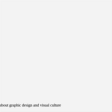
 about graphic design and visual culture