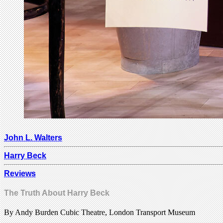
John L. Walters
Harry Beck
Reviews
The Truth About Harry Beck
By Andy Burden Cubic Theatre, London Transport Museum