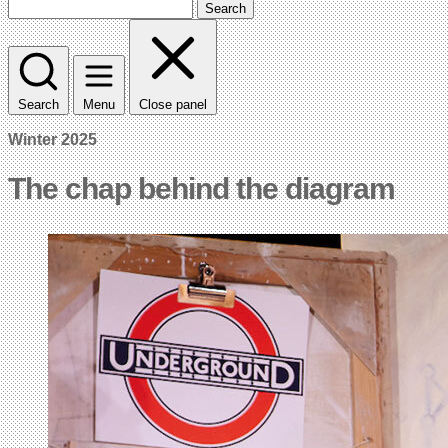
Search
Search
Menu
Close panel
Winter 2025
The chap behind the diagram