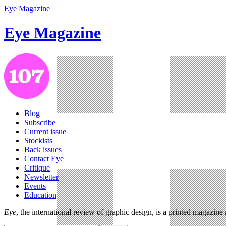
Eye Magazine
Eye Magazine
Blog
Subscribe
Current issue
Stockists
Back issues
Contact Eye
Critique
Newsletter
Events
Education
Eye
, the international review of graphic design, is a printed magazine