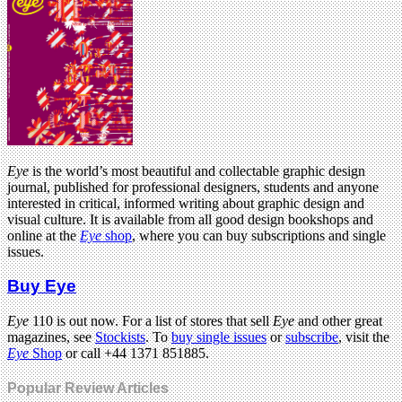
Eye
is the world’s most beautiful and collectable graphic design
journal, published for professional designers, students and anyone
interested in critical, informed writing about graphic design and
visual culture. It is available from all good design bookshops and
online at the
Eye
shop
, where you can buy subscriptions and single
issues.
Buy Eye
Eye
110 is out now. For a list of stores that sell
Eye
and other great
magazines, see
Stockists
. To
buy single issues
or
subscribe
, visit the
Eye
Shop
or call +44 1371 851885.
Popular Review Articles