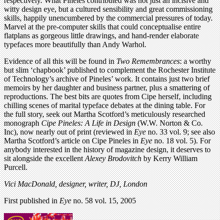
respectively. What Pineles contributed was not just an incisive and
witty design eye, but a cultured sensibility and great commissioning
skills, happily unencumbered by the commercial pressures of today.
Marvel at the pre-computer skills that could conceptualise entire
flatplans as gorgeous little drawings, and hand-render elaborate
typefaces more beautifully than Andy Warhol.
Evidence of all this will be found in
Two Remembrances
: a worthy
but slim ‘chapbook’ published to complement the Rochester Institute
of Technology’s archive of Pineles’ work. It contains just two brief
memoirs by her daughter and business partner, plus a smattering of
reproductions. The best bits are quotes from Cipe herself, including
chilling scenes of marital typeface debates at the dining table. For
the full story, seek out Martha Scotford’s meticulously researched
monograph
Cipe Pineles: A Life in Design
(W.W. Norton & Co.
Inc), now nearly out of print (reviewed in
Eye
no. 33 vol. 9; see also
Martha Scotford’s article on Cipe Pineles in
Eye
no. 18 vol. 5). For
anybody interested in the history of magazine design, it deserves to
sit alongside the excellent
Alexey Brodovitch
by Kerry William
Purcell.
Vici MacDonald, designer, writer, DJ, London
First published in
Eye
no. 58 vol. 15, 2005