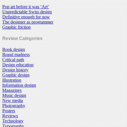
Pop art before it was ‘Art’
Unpredictable Swiss design
Definitive enough for now
The designer as programmer
Graphic friction
Review Categories
Book design
Brand madness
Critical path
Design education
Design history
Graphic design
Illustration
Information design
Magazines
Music design
New media
Photography
Posters
Reviews
Technology
Typography