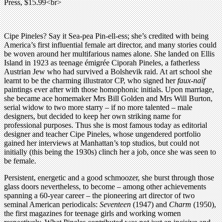
Press, $15.99<br>
Cipe Pineles? Say it Sea-pea Pin-ell-ess; she’s credited with being
America’s first influential female art director, and many stories could
be woven around her multifarious names alone. She landed on Ellis
Island in 1923 as teenage émigrée Ciporah Pineles, a fatherless
Austrian Jew who had survived a Bolshevik raid. At art school she
learnt to be the charming illustrator CP, who signed her
faux-naïf
paintings ever after with those homophonic initials. Upon marriage,
she became ace homemaker Mrs Bill Golden and Mrs Will Burton,
serial widow to two more starry – if no more talented – male
designers, but decided to keep her own striking name for
professional purposes. Thus she is most famous today as editorial
designer and teacher Cipe Pineles, whose ungendered portfolio
gained her interviews at Manhattan’s top studios, but could not
initially (this being the 1930s) clinch her a job, once she was seen to
be female.
Persistent, energetic and a good schmoozer, she burst through those
glass doors nevertheless, to become – among other achievements
spanning a 60-year career – the pioneering art director of two
seminal American periodicals:
Seventeen
(1947) and
Charm
(1950),
the first magazines for teenage girls and working women