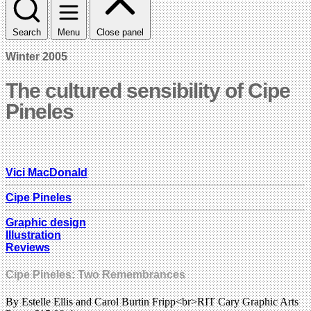
Search
Menu
Close panel
Winter 2005
The cultured sensibility of Cipe
Pineles
Vici MacDonald
Cipe Pineles
Graphic design
Illustration
Reviews
Cipe Pineles: Two Remembrances
By Estelle Ellis and Carol Burtin Fripp<br>RIT Cary Graphic Arts