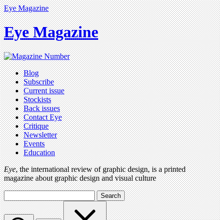
Eye Magazine
Eye Magazine
Blog
Subscribe
Current issue
Stockists
Back issues
Contact Eye
Critique
Newsletter
Events
Education
Eye
, the international review of graphic design, is a printed
magazine about graphic design and visual culture
Search