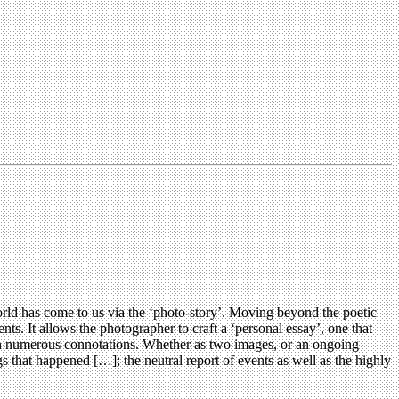
rld has come to us via the ‘photo-story’. Moving beyond the poetic
nts. It allows the photographer to craft a ‘personal essay’, one that
 with numerous connotations. Whether as two images, or an ongoing
gs that happened […]; the neutral report of events as well as the highly