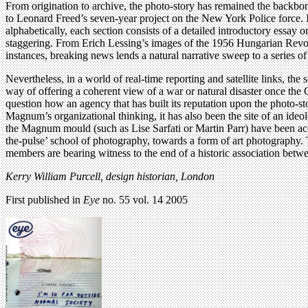
From origination to archive, the photo-story has remained the backbo
to Leonard Freed’s seven-year project on the New York Police force. 
alphabetically, each section consists of a detailed introductory essay 
staggering. From Erich Lessing’s images of the 1956 Hungarian Revolut
instances, breaking news lends a natural narrative sweep to a series 
Nevertheless, in a world of real-time reporting and satellite links, th
way of offering a coherent view of a war or natural disaster once the
question how an agency that has built its reputation upon the photo-sto
Magnum’s organizational thinking, it has also been the site of an ide
the Magnum mould (such as Lise Sarfati or Martin Parr) have been ac
the-pulse’ school of photography, towards a form of art photography.
members are bearing witness to the end of a historic association betw
Kerry William Purcell, design historian, London
First published in
Eye
no. 55 vol. 14 2005