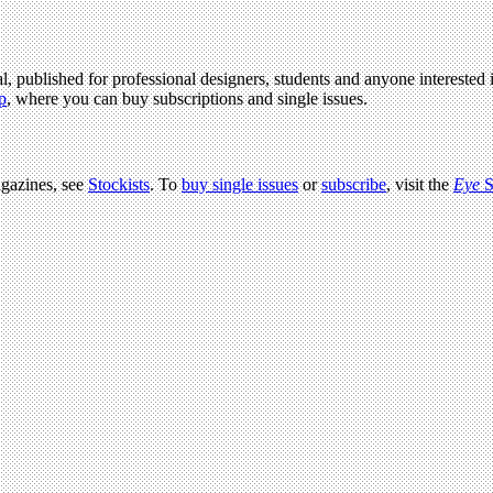
l, published for professional designers, students and anyone interested i
p
, where you can buy subscriptions and single issues.
agazines, see
Stockists
. To
buy single issues
or
subscribe
, visit the
Eye
S