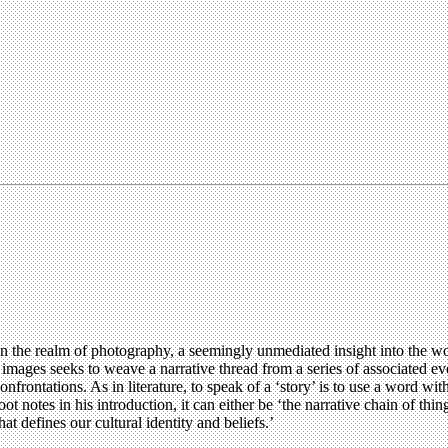
 the realm of photography, a seemingly unmediated insight into the wo
 images seeks to weave a narrative thread from a series of associated eve
 confrontations. As in literature, to speak of a ‘story’ is to use a word
notes in his introduction, it can either be ‘the narrative chain of thin
hat defines our cultural identity and beliefs.’