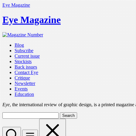
Eye Magazine
Eye Magazine
Blog
Subscribe
Current issue
Stockists
Back issues
Contact Eye
Critique
Newsletter
Events
Education
Eye
, the international review of graphic design, is a printed magazine
Search