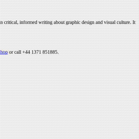
n critical, informed writing about graphic design and visual culture. It
hop
or call +44 1371 851885.