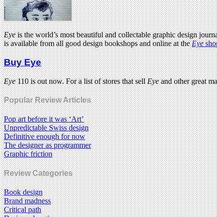
Eye
is the world’s most beautiful and collectable graphic design journa
is available from all good design bookshops and online at the
Eye
sho
Buy Eye
Eye
110 is out now. For a list of stores that sell
Eye
and other great m
Popular Review Articles
Pop art before it was ‘Art’
Unpredictable Swiss design
Definitive enough for now
The designer as programmer
Graphic friction
Review Categories
Book design
Brand madness
Critical path