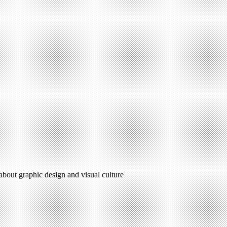
 about graphic design and visual culture