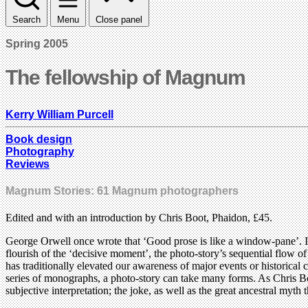
Search
Menu
Close panel
Spring 2005
The fellowship of Magnum
Kerry William Purcell
Book design
Photography
Reviews
Magnum Stories: 61 Magnum photographers
Edited and with an introduction by Chris Boot, Phaidon, £45.
George Orwell once wrote that ‘Good prose is like a window-pane’. In
flourish of the ‘decisive moment’, the photo-story’s sequential flow of
has traditionally elevated our awareness of major events or historical
series of monographs, a photo-story can take many forms. As Chris Boot 
subjective interpretation; the joke, as well as the great ancestral myth t