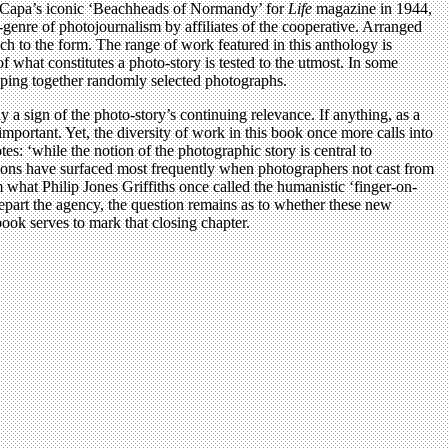
rt Capa’s iconic ‘Beachheads of Normandy’ for
Life
magazine in 1944,
-genre of photojournalism by affiliates of the cooperative. Arranged
ach to the form. The range of work featured in this anthology is
what constitutes a photo-story is tested to the utmost. In some
ouping together randomly selected photographs.
y a sign of the photo-story’s continuing relevance. If anything, as a
portant. Yet, the diversity of work in this book once more calls into
es: ‘while the notion of the photographic story is central to
isions have surfaced most frequently when photographers not cast from
hat Philip Jones Griffiths once called the humanistic ‘finger-on-
part the agency, the question remains as to whether these new
ook serves to mark that closing chapter.