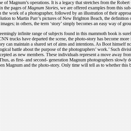
ne of Magnum’s operations. It is a legacy that stretches from the Robe
In the pages of
Magnum Stories
, we are offered examples from this sub
on the work of a photographer, followed by an illustration of their appro
ion to Martin Parr’s pictures of New Brighton Beach, the definition of 
of images; in others, the term ‘story’ simply becomes an easy way of gr
e seemingly infinite range of subjects found in this mammoth book is surel
 CNN trucks have departed the scene, the photo-story has become more im
ry can maintain a shared set of aims and intentions. As Boot himself not
ological battle about the purpose of the photographers’ work.’ Such div
cepted as new members. These individuals represent a move away from w
 Thus, as first- and second- generation Magnum photographers slowly de
een Magnum and the photo-story. Only time will tell as to whether this b