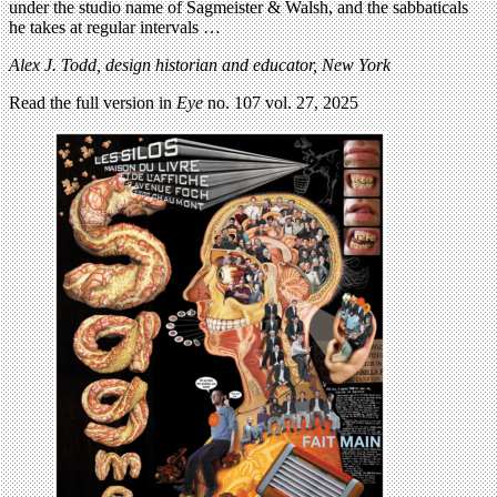
under the studio name of Sagmeister & Walsh, and the sabbaticals
he takes at regular intervals …
Alex J. Todd, design historian and educator, New York
Read the full version in
Eye
no. 107 vol. 27, 2025