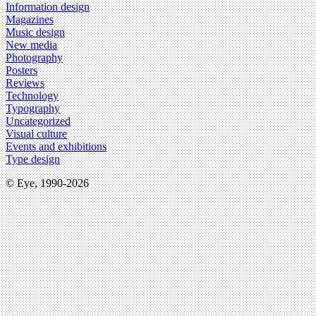
Information design
Magazines
Music design
New media
Photography
Posters
Reviews
Technology
Typography
Uncategorized
Visual culture
Events and exhibitions
Type design
© Eye, 1990-2026