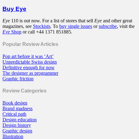
Buy Eye
Eye
110 is out now. For a list of stores that sell
Eye
and other great
magazines, see
Stockists
. To
buy single issues
or
subscribe
, visit the
Eye
Shop
or call +44 1371 851885.
Popular Review Articles
Pop art before it was ‘Art’
Unpredictable Swiss design
Definitive enough for now
The designer as programmer
Graphic friction
Review Categories
Book design
Brand madness
Critical path
Design education
Design history
Graphic design
Illustration