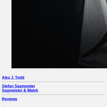
Alex J. Todd
Stefan Sagmeister
Sagmeister & Walsh
Reviews