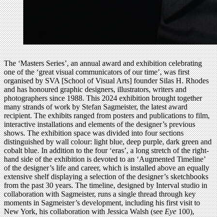
The ‘Masters Series’, an annual award and exhibition celebrating
one of the ‘great visual communicators of our time’, was first
organised by SVA [School of Visual Arts] founder Silas H. Rhodes
and has honoured graphic designers, illustrators, writers and
photographers since 1988. This 2024 exhibition brought together
many strands of work by Stefan Sagmeister, the latest award
recipient. The exhibits ranged from posters and publications to film,
interactive installations and elements of the designer’s previous
shows. The exhibition space was divided into four sections
distinguished by wall colour: light blue, deep purple, dark green and
cobalt blue. In addition to the four ‘eras’, a long stretch of the right-
hand side of the exhibition is devoted to an ‘Augmented Timeline’
of the designer’s life and career, which is installed above an equally
extensive shelf displaying a selection of the designer’s sketchbooks
from the past 30 years. The timeline, designed by Interval studio in
collaboration with Sagmeister, runs a single thread through key
moments in Sagmeister’s development, including his first visit to
New York, his collaboration with Jessica Walsh (see
Eye
100),