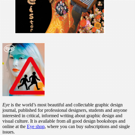
Eye
is the world’s most beautiful and collectable graphic design
journal, published for professional designers, students and anyone
interested in critical, informed writing about graphic design and
visual culture. It is available from all good design bookshops and
online at the
Eye shop
, where you can buy subscriptions and single
issues.