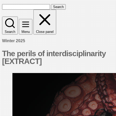
Search
Search
Menu
Close panel
Winter 2025
The perils of interdisciplinarity
[EXTRACT]