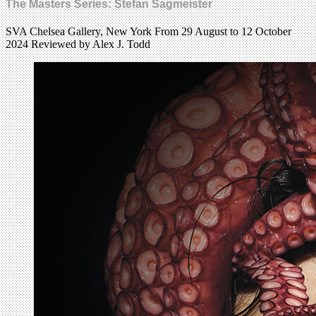
The Masters Series: Stefan Sagmeister
SVA Chelsea Gallery, New York From 29 August to 12 October
2024 Reviewed by Alex J. Todd