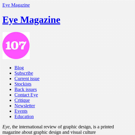
Eye Magazine
Eye Magazine
Blog
Subscribe
Current issue
Stockists
Back issues
Contact Eye
Critique
Newsletter
Events
Education
Eye
, the international review of graphic design, is a printed
magazine about graphic design and visual culture