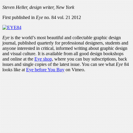
Steven Heller, design writer, New York
First published in
Eye
no. 84 vol. 21 2012
Eye
is the world’s most beautiful and collectable graphic design
journal, published quarterly for professional designers, students and
anyone interested in critical, informed writing about graphic design
and visual culture. It is available from all good design bookshops
and online at the
Eye shop
, where you can buy subscriptions, back
issues and single copies of the latest issue. You can see what
Eye
84
looks like at
Eye before You Buy
on Vimeo.