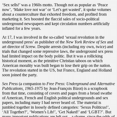
‘Sex sells!’ was a 1960s motto. Though not as popular as ‘Peace
now’, ‘Make love not war’ or ‘Let’s get wasted’, it spoke volumes
about a counterculture that exhorted freedom, and profited from
marketing it. Sex boosted the flaccid sales of socio-political
underground newspapers and kept circulation numbers artificially
inflated for a few years.
At 17, I was involved in the so-called ‘sexual revolution in the
underground press’ as publisher of the
New York Review of Sex
and
art director of
Screw
. Despite arrests (including my own, twice) and
trials that changed some repressive laws, the underground sex press
had limited impact on the body politic. But it was a rollicking
historical moment, as the primitive Christian taboos on which
American morality was built began to lose their grip on the nation.
The revolution started in the US, but France, England and Holland
soon joined the party.
Sex Press
(a companion to
Free Press: Underground and Alternative
Publications, 1965-1975
by Jean-François Bizot) is a scrapbook
from that time, consisting of covers and pages from a broad swathe
of American, French and English political undergrounds and sex
papers, including many I had never heard of. The material is
jumbled together in loosely defined categories: ‘Sexus Politicus!’,
‘All Together?’, ‘Women’s Lib!’, ‘Get Naked!’ and ‘LGBT?’. But
many important publications are left out – a shame, since the odds of