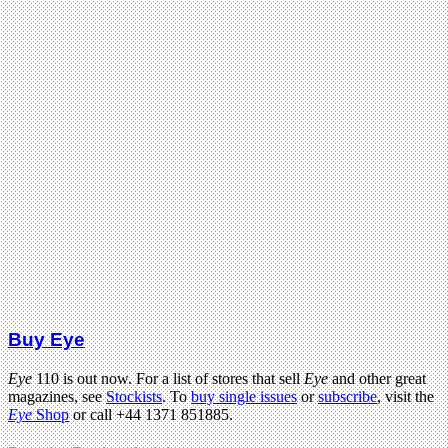
Buy Eye
Eye
110 is out now. For a list of stores that sell
Eye
and other great
magazines, see
Stockists
. To
buy single issues
or
subscribe
, visit the
Eye
Shop
or call +44 1371 851885.