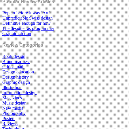
Popular Review Articles
Pop art before it was ‘Art’
Unpredictable Swiss design
Definitive enough for now
The designer as programmer
Graphic friction
Review Categories
Book design
Brand madness
Critical path
Design education
Design history
Graphic design
Illustration
Information design
Magazines
Music design
New media
Photography
Posters
Reviews
Technology