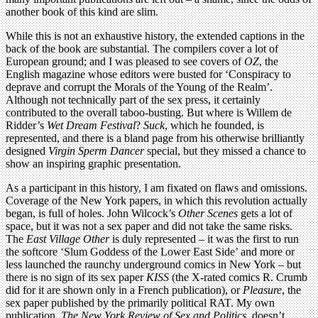
another book of this kind are slim.
While this is not an exhaustive history, the extended captions in the
back of the book are substantial. The compilers cover a lot of
European ground; and I was pleased to see covers of
OZ
, the
English magazine whose editors were busted for ‘Conspiracy to
deprave and corrupt the Morals of the Young of the Realm’.
Although not technically part of the sex press, it certainly
contributed to the overall taboo-busting. But where is Willem de
Ridder’s
Wet Dream Festival
?
Suck
, which he founded, is
represented, and there is a bland page from his otherwise brilliantly
designed
Virgin Sperm Dancer
special, but they missed a chance to
show an inspiring graphic presentation.
As a participant in this history, I am fixated on flaws and omissions.
Coverage of the New York papers, in which this revolution actually
began, is full of holes. John Wilcock’s
Other Scenes
gets a lot of
space, but it was not a sex paper and did not take the same risks.
The
East Village Other
is duly represented – it was the first to run
the softcore ‘Slum Goddess of the Lower East Side’ and more or
less launched the raunchy underground comics in New York – but
there is no sign of its sex paper
KISS
(the X-rated comics R. Crumb
did for it are shown only in a French publication), or
Pleasure
, the
sex paper published by the primarily political RAT. My own
publication,
The New York Review of Sex and Politics
, doesn’t