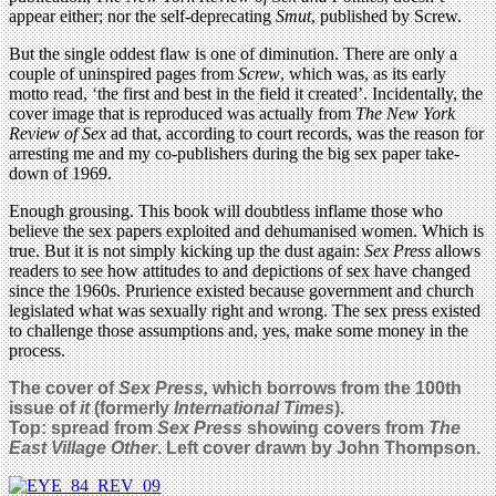
appear either; nor the self-deprecating
Smut
, published by Screw.
But the single oddest flaw is one of diminution. There are only a
couple of uninspired pages from
Screw
, which was, as its early
motto read, ‘the first and best in the field it created’. Incidentally, the
cover image that is reproduced was actually from
The New York
Review of Sex
ad that, according to court records, was the reason for
arresting me and my co-publishers during the big sex paper take-
down of 1969.
Enough grousing. This book will doubtless inflame those who
believe the sex papers exploited and dehumanised women. Which is
true. But it is not simply kicking up the dust again:
Sex Press
allows
readers to see how attitudes to and depictions of sex have changed
since the 1960s. Prurience existed because government and church
legislated what was sexually right and wrong. The sex press existed
to challenge those assumptions and, yes, make some money in the
process.
The cover of
Sex Press,
which borrows from the 100th
issue of
it
(formerly
International Times
).
Top: spread from
Sex Press
showing covers from
The
East Village Other
. Left cover drawn by John Thompson.