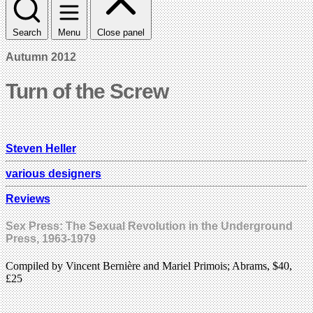
Search
Menu
Close panel
Autumn 2012
Turn of the Screw
Steven Heller
various designers
Reviews
Sex Press: The Sexual Revolution in the Underground
Press, 1963-1979
Compiled by Vincent Bernière and Mariel Primois; Abrams, $40,
£25