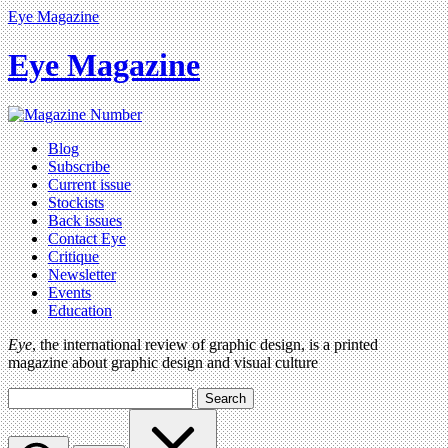
Eye Magazine
Eye Magazine
Blog
Subscribe
Current issue
Stockists
Back issues
Contact Eye
Critique
Newsletter
Events
Education
Eye
, the international review of graphic design, is a printed
magazine about graphic design and visual culture
Search