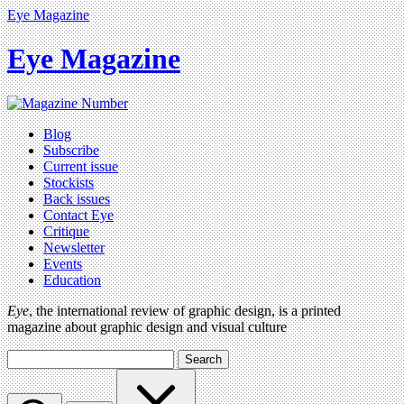
Eye Magazine
Eye Magazine
Blog
Subscribe
Current issue
Stockists
Back issues
Contact Eye
Critique
Newsletter
Events
Education
Eye
, the international review of graphic design, is a printed
magazine about graphic design and visual culture
Search