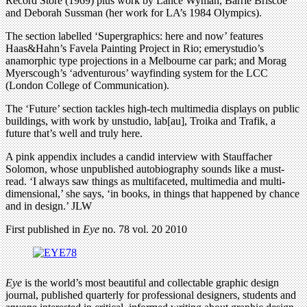
Record Store (1969) plus work by Lance Wyman, Barrie Briscoe
and Deborah Sussman (her work for LA’s 1984 Olympics).
The section labelled ‘Supergraphics: here and now’ features
Haas&Hahn’s Favela Painting Project in Rio; emerystudio’s
anamorphic type projections in a Melbourne car park; and Morag
Myerscough’s ‘adventurous’ wayfinding system for the LCC
(London College of Communication).
The ‘Future’ section tackles high-tech multimedia displays on public
buildings, with work by unstudio, lab[au], Troika and Trafik, a
future that’s well and truly here.
A pink appendix includes a candid interview with Stauffacher
Solomon, whose unpublished autobiography sounds like a must-
read. ‘I always saw things as multifaceted, multimedia and multi-
dimensional,’ she says, ‘in books, in things that happened by chance
and in design.’ JLW
First published in
Eye
no. 78 vol. 20 2010
Eye
is the world’s most beautiful and collectable graphic design
journal, published quarterly for professional designers, students and