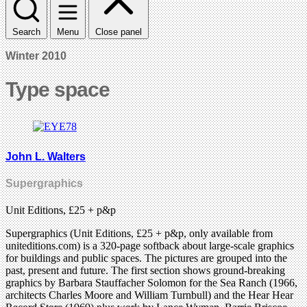
Search
Menu
Close panel
Winter 2010
Type space
John L. Walters
Supergraphics
Unit Editions, £25 + p&p
Supergraphics (Unit Editions, £25 + p&p, only available from
uniteditions.com) is a 320-page softback about large-scale graphics
for buildings and public spaces. The pictures are grouped into the
past, present and future. The first section shows ground-breaking
graphics by Barbara Stauffacher Solomon for the Sea Ranch (1966,
architects Charles Moore and William Turnbull) and the Hear Hear