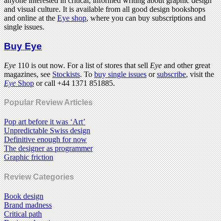
anyone interested in critical, informed writing about graphic design
and visual culture. It is available from all good design bookshops
and online at the
Eye shop
, where you can buy subscriptions and
single issues.
Buy Eye
Eye
110 is out now. For a list of stores that sell
Eye
and other great
magazines, see
Stockists
. To
buy single issues
or
subscribe
, visit the
Eye
Shop
or call +44 1371 851885.
Popular Review Articles
Pop art before it was ‘Art’
Unpredictable Swiss design
Definitive enough for now
The designer as programmer
Graphic friction
Review Categories
Book design
Brand madness
Critical path