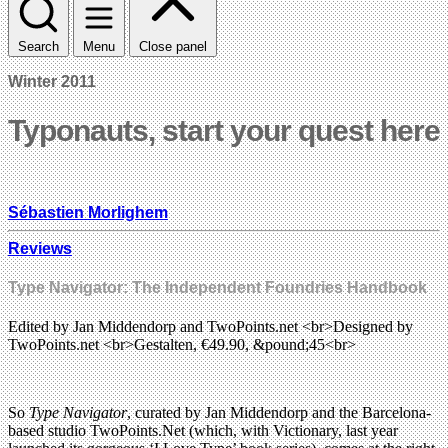
Search
Menu
Close panel
Winter 2011
Typonauts, start your quest here
Sébastien Morlighem
Reviews
Type Navigator: The Independent Foundries Handbook
Edited by Jan Middendorp and TwoPoints.net <br>Designed by
TwoPoints.net <br>Gestalten, €49.90, &pound;45<br>
So
Type Navigator
, curated by Jan Middendorp and the Barcelona-
based studio TwoPoints.Net (which, with Victionary, last year