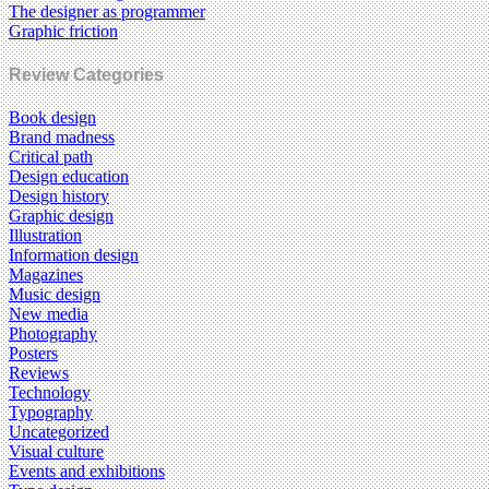
The designer as programmer
Graphic friction
Review Categories
Book design
Brand madness
Critical path
Design education
Design history
Graphic design
Illustration
Information design
Magazines
Music design
New media
Photography
Posters
Reviews
Technology
Typography
Uncategorized
Visual culture
Events and exhibitions