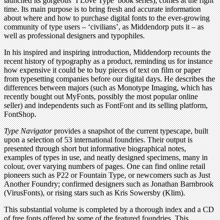
launched its gorgeous ‘I Love Type’ book series), comes at the right
time. Its main purpose is to bring fresh and accurate information
about where and how to purchase digital fonts to the ever-growing
community of type users – ‘civilians’, as Middendorp puts it – as
well as professional designers and typophiles.
In his inspired and inspiring introduction, Middendorp recounts the
recent history of typography as a product, reminding us for instance
how expensive it could be to buy pieces of text on film or paper
from typesetting companies before our digital days. He describes the
differences between majors (such as Monotype Imaging, which has
recently bought out MyFonts, possibly the most popular online
seller) and independents such as FontFont and its selling platform,
FontShop.
Type Navigator
provides a snapshot of the current typescape, built
upon a selection of 53 international foundries. Their output is
presented through short but informative biographical notes,
examples of types in use, and neatly designed specimens, many in
colour, over varying numbers of pages. One can find online retail
pioneers such as P22 or Fountain Type, or newcomers such as Just
Another Foundry; confirmed designers such as Jonathan Barnbrook
(VirusFonts), or rising stars such as Kris Sowersby (Klim).
This substantial volume is completed by a thorough index and a CD
of free fonts offered by some of the featured foundries. This