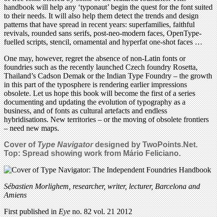
handbook will help any ‘typonaut’ begin the quest for the font suited
to their needs. It will also help them detect the trends and design
patterns that have spread in recent years: superfamilies, faithful
revivals, rounded sans serifs, post-neo-modern faces, OpenType-
fuelled scripts, stencil, ornamental and hyperfat one-shot faces …
One may, however, regret the absence of non-Latin fonts or
foundries such as the recently launched Czech foundry Rosetta,
Thailand’s Cadson Demak or the Indian Type Foundry – the growth
in this part of the typosphere is rendering earlier impressions
obsolete. Let us hope this book will become the first of a series
documenting and updating the evolution of typography as a
business, and of fonts as cultural artefacts and endless
hybridisations. New territories – or the moving of obsolete frontiers
– need new maps.
Cover of
Type Navigator
designed by TwoPoints.Net.
Top: Spread showing work from Mário Feliciano.
Sébastien Morlighem, researcher, writer, lecturer, Barcelona and
Amiens
First published in
Eye
no. 82 vol. 21 2012