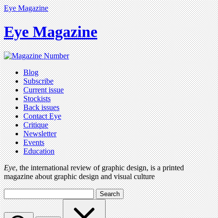
Eye Magazine
Eye Magazine
Blog
Subscribe
Current issue
Stockists
Back issues
Contact Eye
Critique
Newsletter
Events
Education
Eye
, the international review of graphic design, is a printed
magazine about graphic design and visual culture
Search