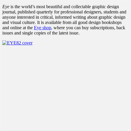
Eye
is the world’s most beautiful and collectable graphic design
journal, published quarterly for professional designers, students and
anyone interested in critical, informed writing about graphic design
and visual culture. It is available from all good design bookshops
and online at the
Eye shop
, where you can buy subscriptions, back
issues and single copies of the latest issue.