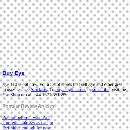
Buy Eye
Eye
110 is out now. For a list of stores that sell
Eye
and other great
magazines, see
Stockists
. To
buy single issues
or
subscribe
, visit the
Eye
Shop
or call +44 1371 851885.
Popular Review Articles
Pop art before it was ‘Art’
Unpredictable Swiss design
Definitive enough for now