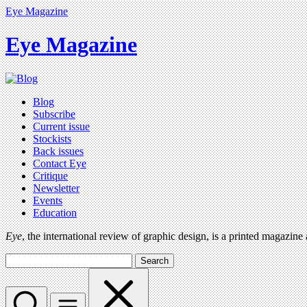
Eye Magazine
Eye Magazine
Blog
Subscribe
Current issue
Stockists
Back issues
Contact Eye
Critique
Newsletter
Events
Education
Eye
, the international review of graphic design, is a printed magazine
Search