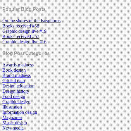
Popular Blog Posts
On the shores of the Bosphorus
Books received #58
Graphic design live #19
Books received #57
Graphic design live #16
Blog Post Categories
Awards madness
Book design
Brand madness
Critical path
Design education
Design history
Food design
Graphic design
Illustration
Information design
Magazines
Music design
New media