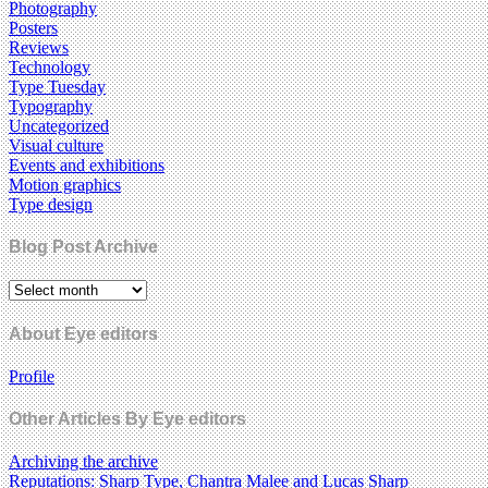
Photography
Posters
Reviews
Technology
Type Tuesday
Typography
Uncategorized
Visual culture
Events and exhibitions
Motion graphics
Type design
Blog Post Archive
About Eye editors
Profile
Other Articles By Eye editors
Archiving the archive
Reputations: Sharp Type, Chantra Malee and Lucas Sharp