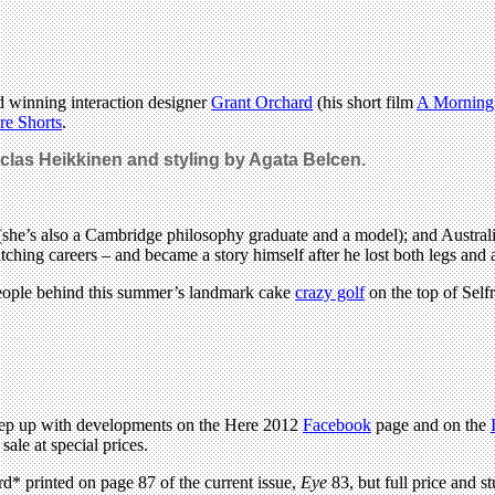
d winning interaction designer
Grant Orchard
(his short film
A Morning 
re Shorts
.
clas Heikkinen and styling by Agata Belcen.
she’s also a Cambridge philosophy graduate and a model); and Austral
ching careers – and became a story himself after he lost both legs and 
eople behind this summer’s landmark cake
crazy golf
on the top of Self
 keep up with developments on the Here 2012
Facebook
page and on the
sale at special prices.
rd* printed on page 87 of the current issue,
Eye
83, but full price and st