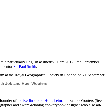
h a particularly English aesthetic? ‘Here 2012’, the September
l) mentor
Sir Paul Smith
.
posium at the Royal Geographical Society in London on 21 September.
with Job and Roel Wouters.
 founder of
the Berlin studio Hort
;
Letman
, aka Job Wouters (See
pographer and award-winning cookerybook designer who also art-