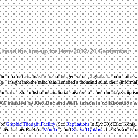
 head the line-up for Here 2012, 21 September
foremost creative figures of his generation, a global fashion name wit
– insight into the mind that launched a thousand suits, their (informa
onfirms a stellar list of inspirational speakers for their one-day sym
009 initiated by Alex Bec and Will Hudson in collaboration 
 of
Graphic Thought Facility
(See
Reputations
in
Eye
39); Eike König,
lented brother Roel (of
Moniker
), and
Sonya Dyakova
, the Russian ty