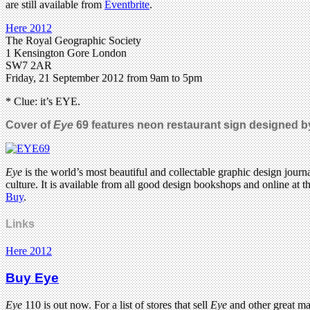
are still available from
Eventbrite
.
Here 2012
The Royal Geographic Society
1 Kensington Gore London
SW7 2AR
Friday, 21 September 2012 from 9am to 5pm
* Clue: it’s EYE.
Cover of
Eye
69 features neon restaurant sign designed 
Eye
is the world’s most beautiful and collectable graphic design journa
culture. It is available from all good design bookshops and online at t
Buy
.
Links
Here 2012
Buy Eye
Eye
110 is out now. For a list of stores that sell
Eye
and other great m