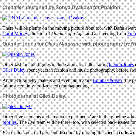
Creamier
, designed by Sonya Dyakova for Phaidon.
There will be plenty on the moving picture front too, with Bafta awar
Carol Morley
, director of
Dreams of a Life
; and a screening from
Futu
Quentin Jones for
Glass Magazine
with photography by Ni
Other fashionable figures include animator / illustrator
Quentin Jones
(
Giles Duley
spent years in fashion and music photography, before swit
Architectural jelly-makers and event animators
Bompas & Parr
(the p
(almost certainly food-related) fun happening.
Photojournalist Giles Duley.
Other ‘live elements and creative experiments’ are in the pipeline –
profiles
. The
Eye
team will be there, too, with selected back issues for 
Eye
readers get a 20 per cent discount by quoting the special code wo