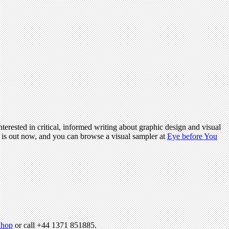
terested in critical, informed writing about graphic design and visual
is out now, and you can browse a visual sampler at
Eye before You
hop
or call +44 1371 851885.