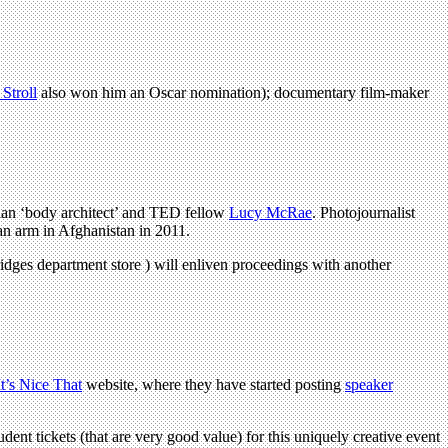
Stroll
also won him an Oscar nomination); documentary film-maker
ian ‘body architect’ and TED fellow
Lucy McRae
. Photojournalist
an arm in Afghanistan in 2011.
ridges department store ) will enliven proceedings with another
It’s Nice That
website, where they have started posting
speaker
udent tickets (that are very good value) for this uniquely creative event