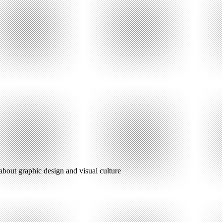
 about graphic design and visual culture