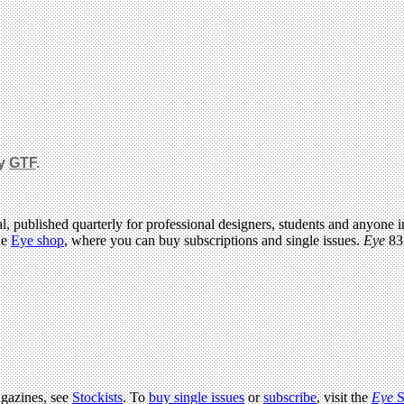
by
GTF
.
l, published quarterly for professional designers, students and anyone in
he
Eye shop
, where you can buy subscriptions and single issues.
Eye
83 
agazines, see
Stockists
. To
buy single issues
or
subscribe
, visit the
Eye
S