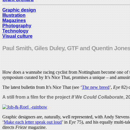
Graphic design
Illustration
Magazines
Photography
Technology
Visual culture
Paul Smith, Giles Duley, GTF and Quentin Jones
How does a wannabe racing cyclist from Nottingham become one of the 
symposium curated by It’s Nice That, promises a unique – and amusing 
The latest bulletin from It’s Nice That (see ‘
The new breed
’,
Eye
82) c
A still from a film for the project
If We Could Collaborate
, 2
Graphic designers are, naturally, well represented, with Andy Stevens
‘
Make each letter speak out loud
’ in
Eye
75), and his equally multi-ta
directs
Frieze
magazine.