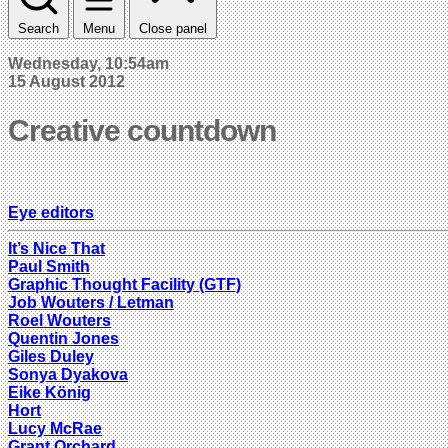
Search
Menu
Close panel
Wednesday, 10:54am
15 August 2012
Creative countdown
Eye editors
It’s Nice That
Paul Smith
Graphic Thought Facility (GTF)
Job Wouters / Letman
Roel Wouters
Quentin Jones
Giles Duley
Sonya Dyakova
Eike König
Hort
Lucy McRae
Grant Orchard