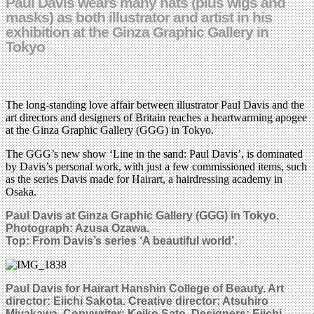
Paul Davis wears many hats (plus wigs and
masks) as both illustrator and artist in his
exhibition at the Ginza Graphic Gallery in
Tokyo
The long-standing love affair between illustrator Paul Davis and the
art directors and designers of Britain reaches a heartwarming apogee
at the Ginza Graphic Gallery (GGG) in Tokyo.
The GGG’s new show ‘Line in the sand: Paul Davis’, is dominated
by Davis’s personal work, with just a few commissioned items, such
as the series Davis made for Hairart, a hairdressing academy in
Osaka.
Paul Davis at Ginza Graphic Gallery (GGG) in Tokyo.
Photograph: Azusa Ozawa.
Top: From Davis’s series ‘A beautiful world’.
Paul Davis for Hairart Hanshin College of Beauty. Art
director: Eiichi Sakota. Creative director: Atsuhiro
Miyakawa. Copywriter: Keiko Sato. Designers: Eiichi