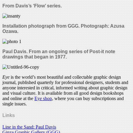
From Davis’s ‘Flow’ series.
Installation photograph from GGG.
Photograph: Azusa
Ozawa.
Paul Davis. From an ongoing series of Post-it note
drawings that began in 1977.
Eye
is the world’s most beautiful and collectable graphic design
journal, published quarterly for professional designers, students and
anyone interested in critical, informed writing about graphic design
and visual culture. It is available from all good design bookshops
and online at the
Eye shop
, where you can buy subscriptions and
single issues.
Links
Line in the Sand: Paul Davis
Ginza Graphic Gallery (GGG)