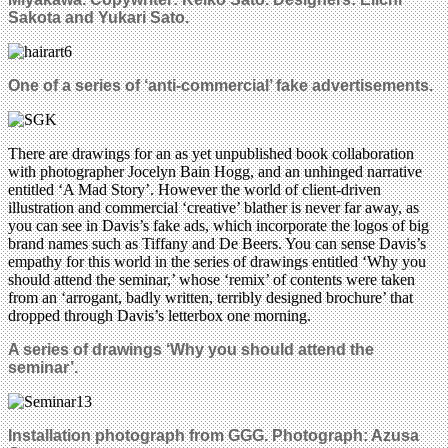
Sakota and Yukari Sato.
One of a series of ‘anti-commercial’ fake advertisements.
There are drawings for an as yet unpublished book collaboration
with photographer Jocelyn Bain Hogg, and an unhinged narrative
entitled ‘A Mad Story’. However the world of client-driven
illustration and commercial ‘creative’ blather is never far away, as
you can see in Davis’s fake ads, which incorporate the logos of big
brand names such as Tiffany and De Beers. You can sense Davis’s
empathy for this world in the series of drawings entitled ‘Why you
should attend the seminar,’ whose ‘remix’ of contents were taken
from an ‘arrogant, badly written, terribly designed brochure’ that
dropped through Davis’s letterbox one morning.
A series of drawings ‘Why you should attend the
seminar’.
Installation photograph from GGG.
Photograph: Azusa