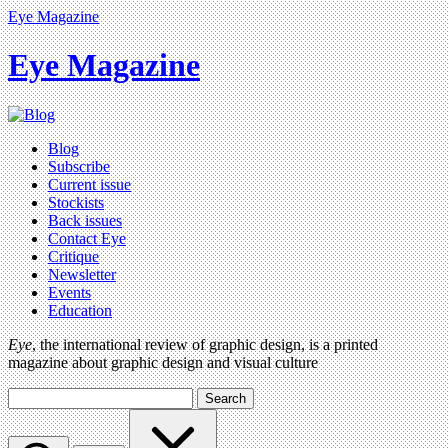
Eye Magazine
Eye Magazine
Blog
Subscribe
Current issue
Stockists
Back issues
Contact Eye
Critique
Newsletter
Events
Education
Eye
, the international review of graphic design, is a printed
magazine about graphic design and visual culture
Search