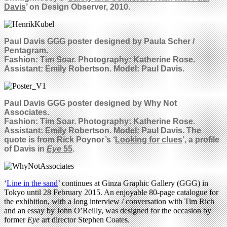
Davis
’ on Design Observer, 2010.
Paul Davis GGG poster designed by
Paula Scher /
Pentagram.
Fashion: Tim Soar. Photography: Katherine Rose.
Assistant: Emily Robertson. Model: Paul Davis.
Paul Davis GGG poster designed by
Why Not
Associates.
Fashion: Tim Soar. Photography: Katherine Rose.
Assistant: Emily Robertson. Model: Paul Davis. The
quote is from Rick Poynor’s ‘
Looking for clues
’, a profile
of Davis in
Eye
55
.
‘
Line in the sand
’ continues at Ginza Graphic Gallery (GGG) in
Tokyo until 28 February 2015. An enjoyable 80-page catalogue for
the exhibition, with a long interview / conversation with Tim Rich
and an essay by John O’Reilly, was designed for the occasion by
former
Eye
art director Stephen Coates.