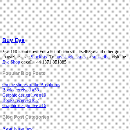
Buy Eye
Eye
110 is out now. For a list of stores that sell
Eye
and other great
magazines, see
Stockists
. To
buy single issues
or
subscribe
, visit the
Eye
Shop
or call +44 1371 851885.
Popular Blog Posts
On the shores of the Bosphorus
Books received #58
Graphic design live #19
Books received #57
Graphic design live #16
Blog Post Categories
Awards madness