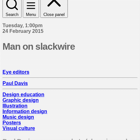
Search
Menu
Close panel
Tuesday, 1:00pm
24 February 2015
Man on slackwire
Eye editors
Paul Davis
Design education
Graphic design
Illustration
Information design
Music design
Posters
Visual culture