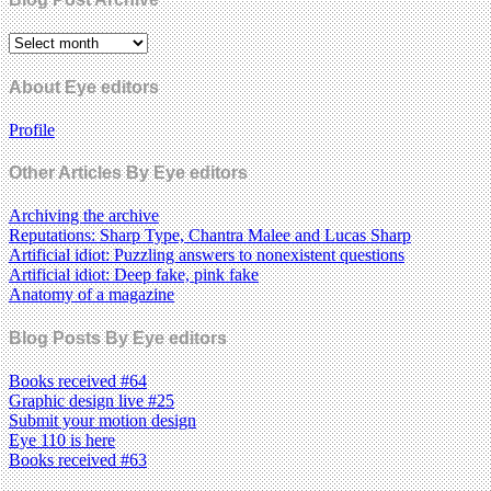
About Eye editors
Profile
Other Articles By Eye editors
Archiving the archive
Reputations: Sharp Type, Chantra Malee and Lucas Sharp
Artificial idiot: Puzzling answers to nonexistent questions
Artificial idiot: Deep fake, pink fake
Anatomy of a magazine
Blog Posts By Eye editors
Books received #64
Graphic design live #25
Submit your motion design
Eye 110 is here
Books received #63