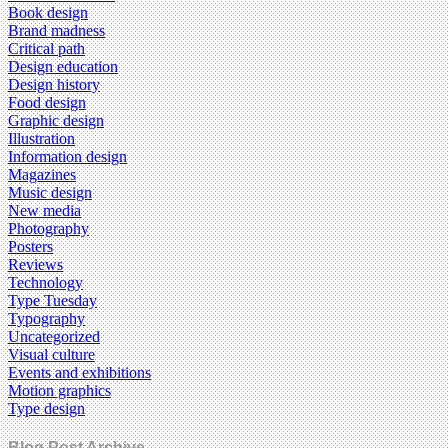
Book design
Brand madness
Critical path
Design education
Design history
Food design
Graphic design
Illustration
Information design
Magazines
Music design
New media
Photography
Posters
Reviews
Technology
Type Tuesday
Typography
Uncategorized
Visual culture
Events and exhibitions
Motion graphics
Type design
Blog Post Archive