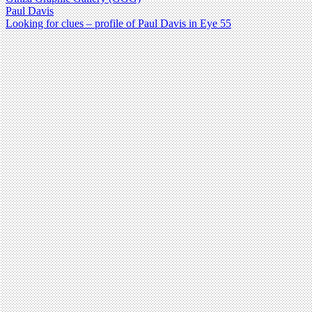
Paul Davis
Looking for clues – profile of Paul Davis in Eye 55