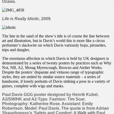
Ozawa.
Life is Really Idiotic
, 2009.
The line in the sand of the show’s title is of course the line between
art and illustration, but in Davis’s world this is more like a circus
performer’s slackwire on which Davis variously hops, pirouettes,
trips and dangles.
The enormous affection in which Davis is held by UK designers is
demonstrated by a series of twenty posters by practices such as Why
Not, NB, A2, Morag Myerscough, Browns and Atelier Works.
Despite the posters’ disparate and virtuoso range of typographic
styles, they are united by similar source materials – a series of
handsome, if lonely portraits of Davis striking a pose in a variety of
guises, complete with wigs and masks.
Paul Davis GGG poster designed by Henrik Kubel,
A2/SW/HK and A2-Type. Fashion: Tim Soar.
Photography: Katherine Rose. Assistant: Emily
Robertson. Model: Paul Davis. The quote is from
Adrian
Shaughnessy’s
‘
Safety and Comfort:
A Walk with Paul