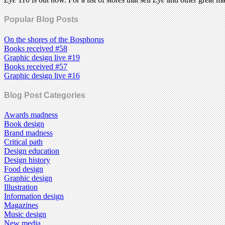
Popular Blog Posts
On the shores of the Bosphorus
Books received #58
Graphic design live #19
Books received #57
Graphic design live #16
Blog Post Categories
Awards madness
Book design
Brand madness
Critical path
Design education
Design history
Food design
Graphic design
Illustration
Information design
Magazines
Music design
New media