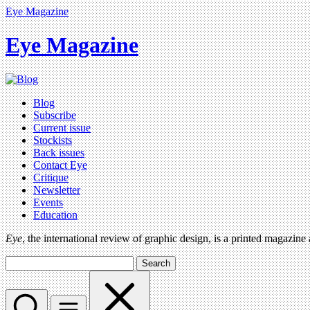
Eye Magazine
Eye Magazine
Blog
Subscribe
Current issue
Stockists
Back issues
Contact Eye
Critique
Newsletter
Events
Education
Eye
, the international review of graphic design, is a printed magazine
Search