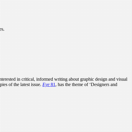
es.
terested in critical, informed writing about graphic design and visual
ies of the latest issue.
Eye
81
, has the theme of ‘Designers and