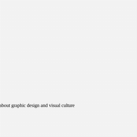
 about graphic design and visual culture