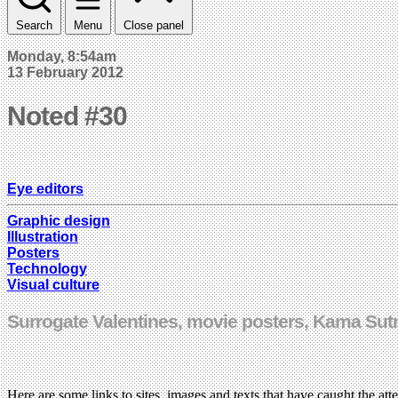
Search
Menu
Close panel
Monday, 8:54am
13 February 2012
Noted #30
Eye editors
Graphic design
Illustration
Posters
Technology
Visual culture
Surrogate Valentines, movie posters, Kama Sutra
Here are some links to sites, images and texts that have caught the att