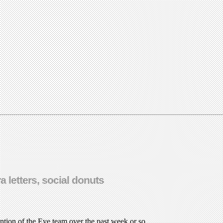
 letters, social donuts
ention of the Eye team over the past week or so.