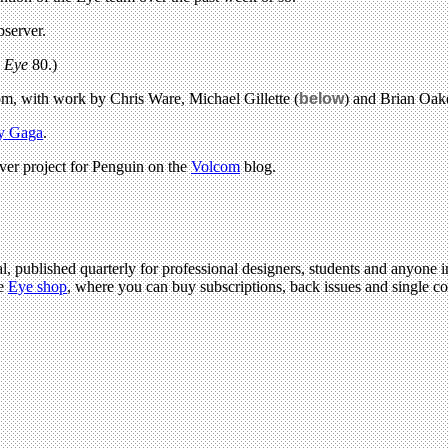
bserver.
n
Eye
80.)
, with work by Chris Ware, Michael Gillette (
below
) and Brian Oak
y Gaga
.
er project for Penguin on the
Volcom
blog.
l, published quarterly for professional designers, students and anyone in
he
Eye shop
, where you can buy subscriptions, back issues and single cop