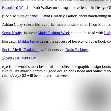
Beautified Words
– Rob Walker on surrogate love letters in Design O
(See also ‘
Out of hand
’, David Crowley’s article about handwriting i
Adrian Curry selects his favourite
‘movie posters’ of 2011
on Mubi.com
Sonic Notify
, in use at
Made Fashion Week
and on the road with
Lad
Illustrator
Malika Favre
traces the process of her
Kama Sutra
book cov
Social Media Explained
with donuts via
Brain Pickings
.
Eye
is the world’s most beautiful and collectable graphic design journa
culture. It’s available from all good design bookshops and online at t
clients’;
Eye
82 will be on press next week.