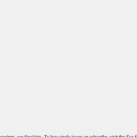
agazines, see
Stockists
. To
buy single issues
or
subscribe
, visit the
Eye
S