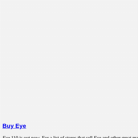
Buy Eye
Eye
110 is out now. For a list of stores that sell
Eye
and other great m