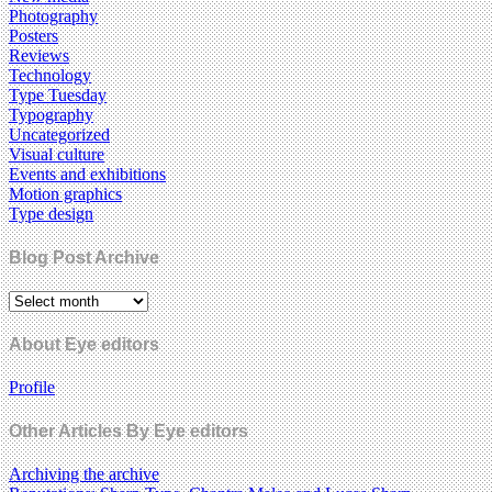
Photography
Posters
Reviews
Technology
Type Tuesday
Typography
Uncategorized
Visual culture
Events and exhibitions
Motion graphics
Type design
Blog Post Archive
About Eye editors
Profile
Other Articles By Eye editors
Archiving the archive