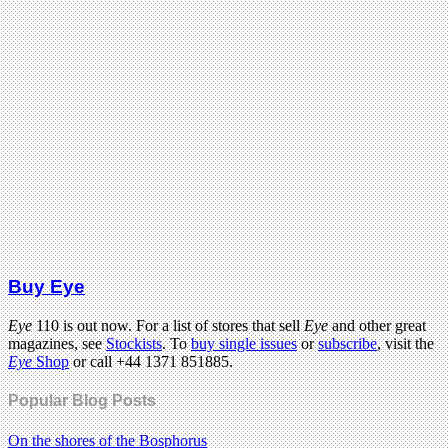
Buy Eye
Eye
110 is out now. For a list of stores that sell
Eye
and other great
magazines, see
Stockists
. To
buy single issues
or
subscribe
, visit the
Eye
Shop
or call +44 1371 851885.
Popular Blog Posts
On the shores of the Bosphorus