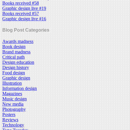
Books received #58
Graphic design live #19
Books received #57
Graphic design live #16
Blog Post Categories
Awards madness
Book design
Brand madness
Critical path
Design education
Design history
Food design
Graphic design
Illustration
Information design
Magazines
Music design
New media
Photography
Posters
Reviews
Technology