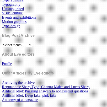
Type Tuesday
Typography
Uncategorized
Visual culture
Events and exhibitions
Motion graphics
Type design
Blog Post Archive
About Eye editors
Profile
Other Articles By Eye editors
Archiving the archive
Reputations: Sharp Type, Chantra Malee and Lucas Sharp
Artificial idiot: Puzzling answers to nonexistent questions
Artificial idiot: Deep fake, pink fake
Anatomy of a magazine