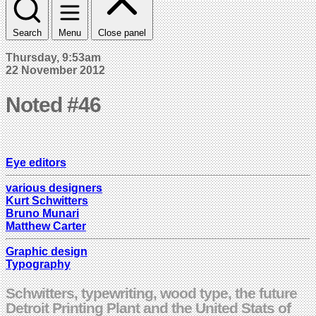
Search
Menu
Close panel
Thursday, 9:53am
22 November 2012
Noted #46
Eye editors
various designers
Kurt Schwitters
Bruno Munari
Matthew Carter
Graphic design
Typography
Schwitters, typewriting, wood type, the future
Detroit Printing Plant and the United Stats of