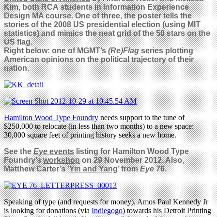
Kim, both RCA students in Information Experience
Design MA course. One of three, the poster tells the
stories of the 2008 US presidential election (using MIT
statistics) and mimics the neat grid of the 50 stars on the
US flag.
Right below: one of MGMT’s
(Re)Flag
series plotting
American opinions on the political trajectory of their
nation.
Hamilton Wood Type Foundry
needs support to the tune of
$250,000 to relocate (in less than two months) to a new space:
30,000 square feet of printing history seeks a new home.
See the
Eye
events
listing for Hamilton Wood Type
Foundry’s
workshop
on 29 November 2012. Also,
Matthew Carter’s ‘
Yin and Yang
’ from
Eye
76.
Speaking of type (and requests for money), Amos Paul Kennedy Jr
is looking for donations (via
Indiegogo
) towards his Detroit Printing