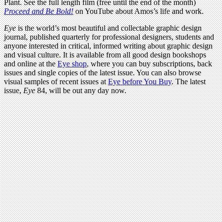
Plant. See the full length film (free until the end of the month)
Proceed and Be Bold!
on YouTube about Amos’s life and work.
Eye
is the world’s most beautiful and collectable graphic design
journal, published quarterly for professional designers, students and
anyone interested in critical, informed writing about graphic design
and visual culture. It is available from all good design bookshops
and online at the
Eye shop
, where you can buy subscriptions, back
issues and single copies of the latest issue. You can also browse
visual samples of recent issues at
Eye before You Buy
. The latest
issue,
Eye
84, will be out any day now.