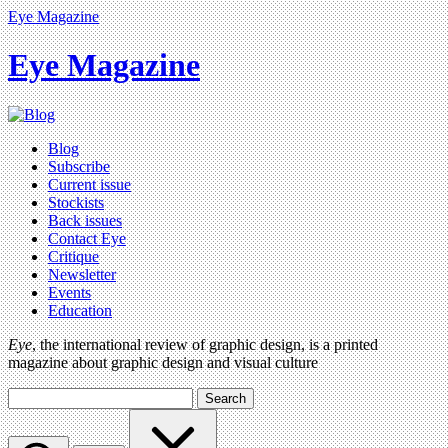
Eye Magazine
Eye Magazine
Blog
Subscribe
Current issue
Stockists
Back issues
Contact Eye
Critique
Newsletter
Events
Education
Eye
, the international review of graphic design, is a printed
magazine about graphic design and visual culture
Search