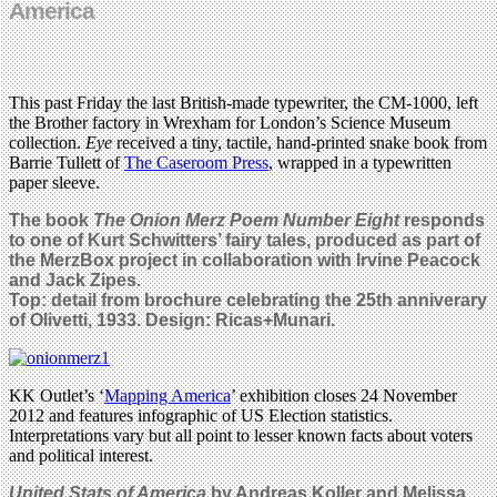
America
This past Friday the last British-made typewriter, the CM-1000, left
the Brother factory in Wrexham for London’s Science Museum
collection.
Eye
received a tiny, tactile, hand-printed snake book from
Barrie Tullett of
The Caseroom Press
, wrapped in a typewritten
paper sleeve.
The book
The Onion Merz Poem Number Eight
responds
to one of Kurt Schwitters’ fairy tales, produced as part of
the MerzBox project in collaboration with Irvine Peacock
and Jack Zipes.
Top: detail from brochure celebrating the 25th anniverary
of Olivetti, 1933. Design: Ricas+Munari.
KK Outlet’s ‘
Mapping America
’ exhibition closes 24 November
2012 and features infographic of US Election statistics.
Interpretations vary but all point to lesser known facts about voters
and political interest.
United Stats of America
by Andreas Koller and Melissa