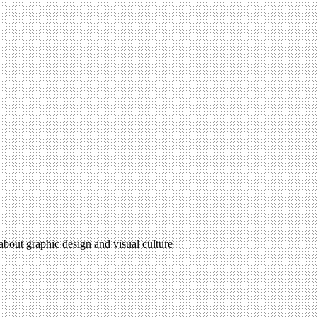
 about graphic design and visual culture