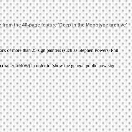
 from the 40-page feature ‘
Deep in the Monotype archive
’
rk of more than 25 sign painters (such as Stephen Powers, Phil
 (trailer
below
) in order to ‘show the general public how sign