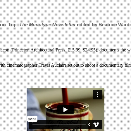
on. Top:
The Monotype Newsletter
edited by Beatrice Warde
con (Princeton Architectural Press, £15.99, $24.95), documents the wo
ith cinematographer Travis Auclair) set out to shoot a documentary film