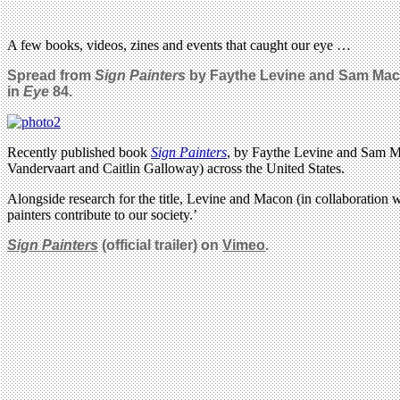
A few books, videos, zines and events that caught our eye …
Spread from
Sign Painters
by Faythe Levine and Sam Mac
in
Eye
84.
Recently published book
Sign Painters
, by Faythe Levine and Sam Ma
Vandervaart and Caitlin Galloway) across the United States.
Alongside research for the title, Levine and Macon (in collaboration w
painters contribute to our society.’
Sign Painters
(official trailer) on
Vimeo
.