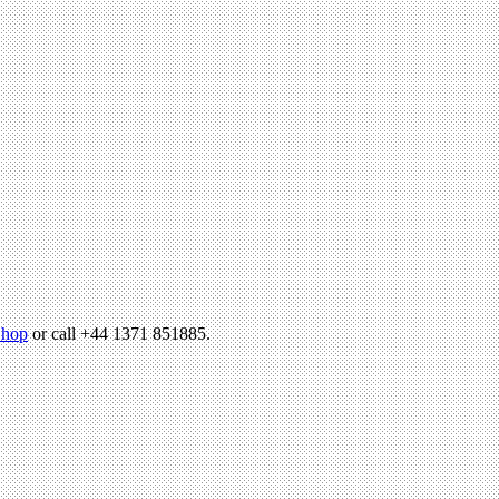
hop
or call +44 1371 851885.