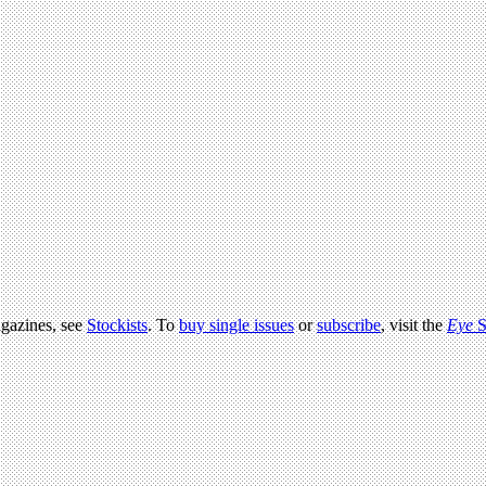
agazines, see
Stockists
. To
buy single issues
or
subscribe
, visit the
Eye
S