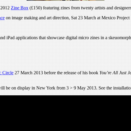
r 2012
Zine Box
(£150) featuring zines from twenty artists and designer
nce
on image making and art direction, Sat 23 March at Mexico Project
nd iPad applications that showcase digital micro zines in a skeuomorphic
 Circle
27 March 2013 before the release of his book
You’re All Just J
 will be on display in New York from 3 > 9 May 2013. See the installat