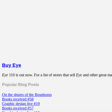
Buy Eye
Eye
110 is out now. For a list of stores that sell
Eye
and other great m
Popular Blog Posts
On the shores of the Bosphorus
Books received #58
Graphic design live #19
Books received #57