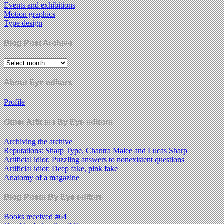
Events and exhibitions
Motion graphics
Type design
Blog Post Archive
About Eye editors
Profile
Other Articles By Eye editors
Archiving the archive
Reputations: Sharp Type, Chantra Malee and Lucas Sharp
Artificial idiot: Puzzling answers to nonexistent questions
Artificial idiot: Deep fake, pink fake
Anatomy of a magazine
Blog Posts By Eye editors
Books received #64