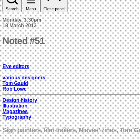
Search
Menu
Close panel
Monday, 3:30pm
18 March 2013
Noted #51
Eye editors
various designers
Tom Gauld
Rob Lowe
Design history
Illustration
Magazines
Typography
Sign painters, film trailers, Nieves’ zines, Tom 