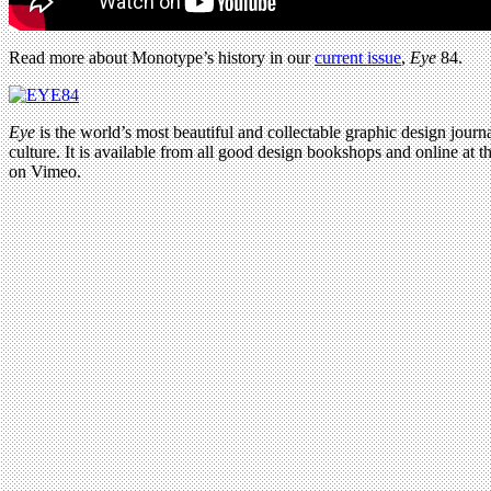
Read more about Monotype’s history in our
current issue
,
Eye
84.
Eye
is the world’s most beautiful and collectable graphic design journa
culture. It is available from all good design bookshops and online at t
on Vimeo.