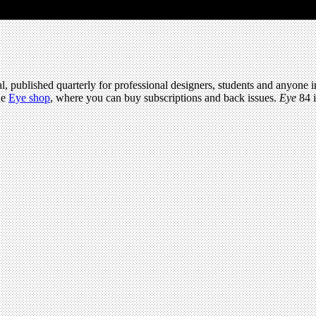
l, published quarterly for professional designers, students and anyone in
he
Eye shop
, where you can buy subscriptions and back issues.
Eye
84 i