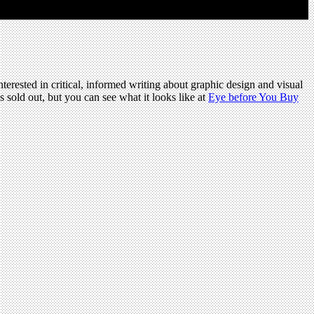
terested in critical, informed writing about graphic design and visual
s sold out, but you can see what it looks like at
Eye before You Buy