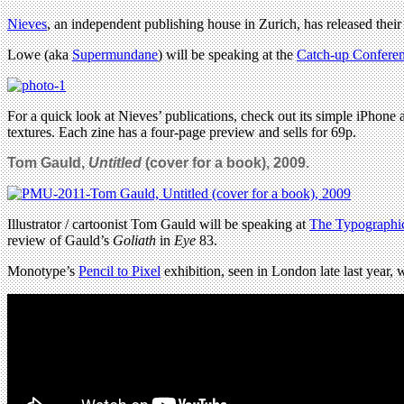
Nieves
, an independent publishing house in Zurich, has released thei
Lowe (aka
Supermundane
) will be speaking at the
Catch-up Confere
For a quick look at Nieves’ publications, check out its simple iPhone a
textures. Each zine has a four-page preview and sells for 69p.
Tom Gauld,
Untitled
(cover for a book), 2009.
Illustrator / cartoonist Tom Gauld will be speaking at
The Typographic
review of Gauld’s
Goliath
in
Eye
83.
Monotype’s
Pencil to Pixel
exhibition, seen in London late last year,