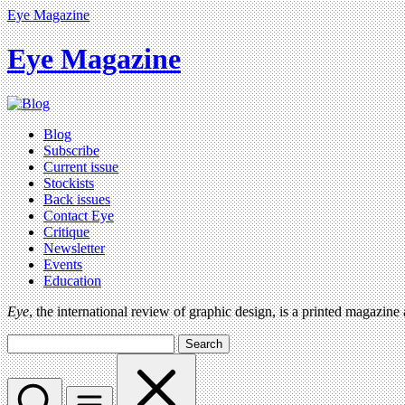
Eye Magazine
Eye Magazine
Blog
Subscribe
Current issue
Stockists
Back issues
Contact Eye
Critique
Newsletter
Events
Education
Eye
, the international review of graphic design, is a printed magazine
Search