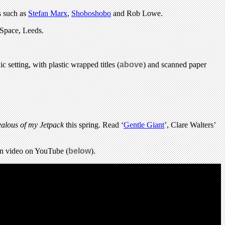
s such as
Stefan Marx
,
Shoboshobo
and Rob Lowe.
 Space, Leeds.
 setting, with plastic wrapped titles (
above
) and scanned paper
ealous of my Jetpack
this spring. Read ‘
Gentle Giant
’, Clare Walters’
ion video on YouTube (
below
).