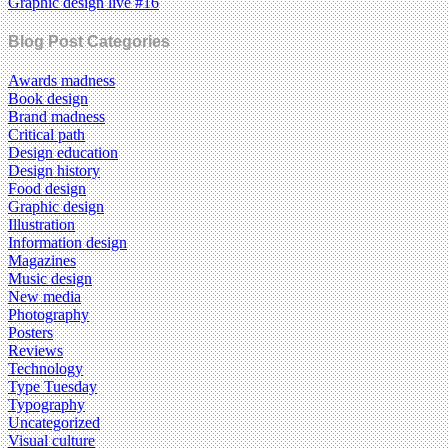
Graphic design live #16
Blog Post Categories
Awards madness
Book design
Brand madness
Critical path
Design education
Design history
Food design
Graphic design
Illustration
Information design
Magazines
Music design
New media
Photography
Posters
Reviews
Technology
Type Tuesday
Typography
Uncategorized
Visual culture