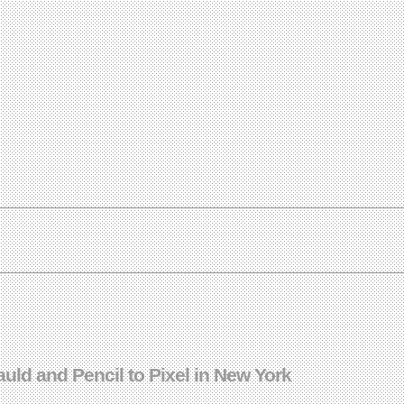
Gauld and Pencil to Pixel in New York