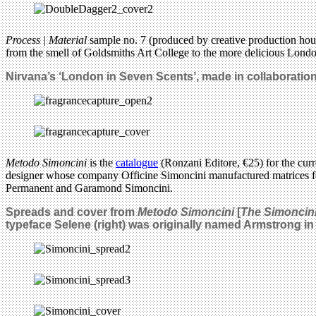
Process | Material
sample no. 7 (produced by creative production ho
from the smell of Goldsmiths Art College to the more delicious Lond
Nirvana’s ‘London in Seven Scents’, made in collaboration
Metodo Simoncini
is the
catalogue
(Ronzani Editore, €25) for the curr
designer whose company Officine Simoncini manufactured matrices for
Permanent and Garamond Simoncini.
Spreads and cover from
Metodo Simoncini
[
The Simoncin
typeface Selene
(right) was originally named Armstrong in