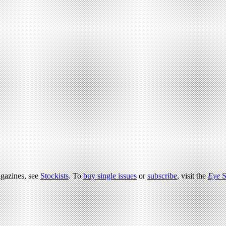
agazines, see
Stockists
. To
buy single issues
or
subscribe
, visit the
Eye
S