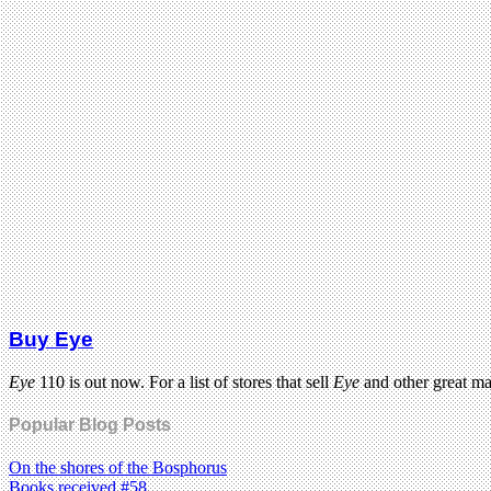
Buy Eye
Eye
110 is out now. For a list of stores that sell
Eye
and other great m
Popular Blog Posts
On the shores of the Bosphorus
Books received #58