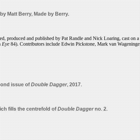
by Matt Berry, Made by Berry.
edited, produced and published by Pat Randle and Nick Loaring, cast o
n
Eye
84). Contributors include Edwin Pickstone, Mark van Wageningen
cond issue of
Double Dagger
, 2017.
ch fills the centrefold of
Double Dagger
no. 2.