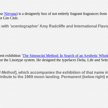
use
Nirvana
) is a designerly box of not entirely fragrant fragrances from
on Gin Club.
 with ‘scentographer’ Amy Radcliffe and International Flavo
ent exhibition ‘
The Simoncini Method: In Search of an Aesthetic Whol
 the Linotype system. He designed the typefaces Delia, Life and Selen
i Method
], which accompanies the exhibition of that name i
 tribute to the 1969 moon landing. Permanent (below right)