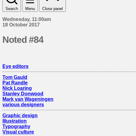
Search
Menu
Close panel
Wednesday, 11:00am
18 October 2017
Noted #84
Eye editors
Tom Gauld
Pat Randle
Nick Loaring
Stanley Donwood
Mark van Wageningen
various designers
Graphic design
Illustration
Typography
Visual culture