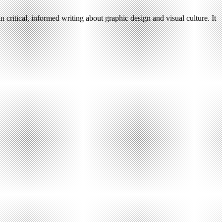
n critical, informed writing about graphic design and visual culture. It