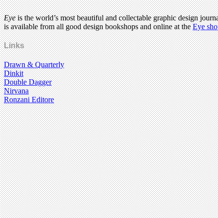
Eye
is the world’s most beautiful and collectable graphic design journa
is available from all good design bookshops and online at the
Eye sho
Links
Drawn & Quarterly
Dinkit
Double Dagger
Nirvana
Ronzani Editore