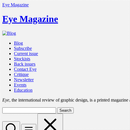
Eye Magazine
Eye Magazine
Blog
Subscribe
Current issue
Stockists
Back issues
Contact Eye
Critique
Newsletter
Events
Education
Eye
, the international review of graphic design, is a printed magazine
Search