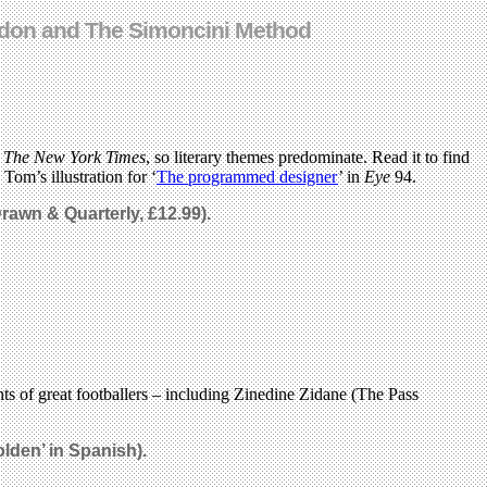
London and The Simoncini Method
d
The New York Times
, so literary themes predominate. Read it to find
Tom’s illustration for ‘
The programmed designer
’ in
Eye
94.
rawn & Quarterly, £12.99).
nts of great footballers – including Zinedine Zidane (The Pass
olden’
in
Spanish
).