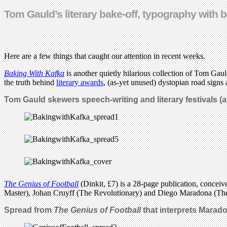
Tom Gauld’s literary bake-off, typography with
Here are a few things that caught our attention in recent weeks.
Baking With Kafka
is another quietly hilarious collection of Tom Gau
the truth behind
literary awards
, (as-yet unused) dystopian road signs 
Tom Gauld skewers speech-writing and literary festivals (
The Genius of Football
(Dinkit, £7) is a 28-page publication, conceiv
Master), Johan Cruyff (The Revolutionary) and Diego Maradona (Th
Spread from
The Genius of Football
that interprets Maradon