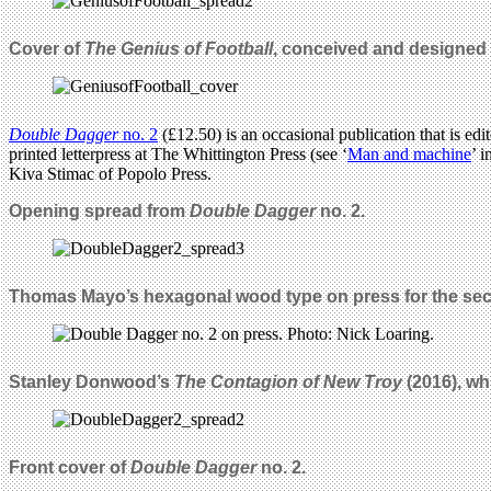
Cover of
The Genius of Football
, conceived and designed 
Double Dagger
no. 2
(£12.50) is an occasional publication that is 
printed letterpress at The Whittington Press (see ‘
Man and machine
’ i
Kiva Stimac of Popolo Press.
Opening spread from
Double Dagger
no. 2.
Thomas Mayo’s hexagonal wood type on press for the se
Stanley Donwood’s
The Contagion of New Troy
(2016), whi
Front cover of
Double Dagger
no. 2.