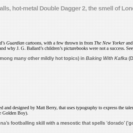
 balls, hot-metal Double Dagger 2, the smell of 
ld’s
Guardian
cartoons, with a few thrown in from
The New Yorker
an
and why J. G. Ballard’s children’s picturebooks were not a success. See 
among many other mildly hot topics) in
Baking With Kafka
(D
ed and designed by Matt Berry, that uses typography to express the tale
e Golden Boy).
a’s footballing skill with a mesostic that spells ‘dorado’ (‘
g