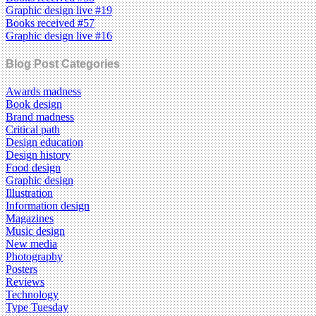
Graphic design live #19
Books received #57
Graphic design live #16
Blog Post Categories
Awards madness
Book design
Brand madness
Critical path
Design education
Design history
Food design
Graphic design
Illustration
Information design
Magazines
Music design
New media
Photography
Posters
Reviews
Technology
Type Tuesday