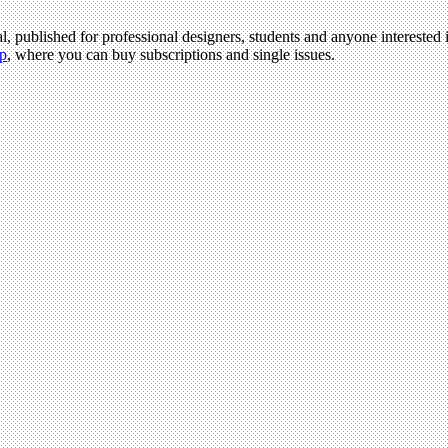
l, published for professional designers, students and anyone interested i
p
, where you can buy subscriptions and single issues.