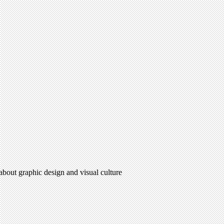
 about graphic design and visual culture