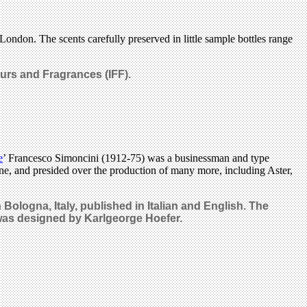
 London. The scents carefully preserved in little sample bottles range
urs and Fragrances (IFF).
e
’ Francesco Simoncini (1912-75) was a businessman and type
e, and presided over the production of many more, including Aster,
n Bologna, Italy, published
in Italian and English. The
 was designed by Karlgeorge Hoefer.