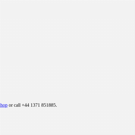
hop
or call +44 1371 851885.