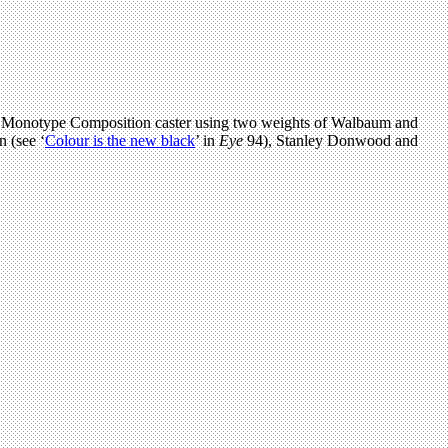
n a Monotype Composition caster using two weights of Walbaum and
 (see ‘
Colour is the new black
’ in
Eye
94), Stanley Donwood and