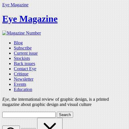
Eye Magazine
Eye Magazine
Blog
Subscribe
Current issue
Stockists
Back issues
Contact Eye
Critique
Newsletter
Events
Education
Eye
, the international review of graphic design, is a printed
magazine about graphic design and visual culture
Search