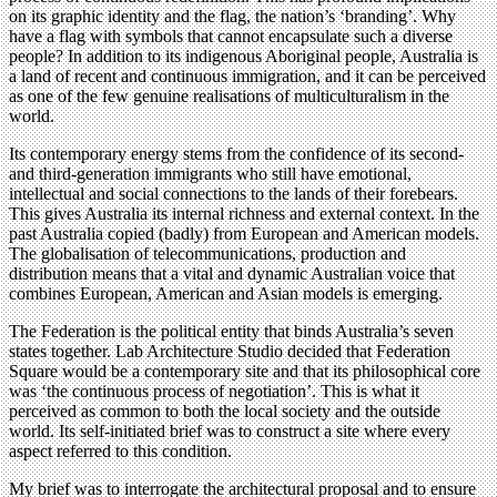
on its graphic identity and the flag, the nation’s ‘branding’. Why
have a flag with symbols that cannot encapsulate such a diverse
people? In addition to its indigenous Aboriginal people, Australia is
a land of recent and continuous immigration, and it can be perceived
as one of the few genuine realisations of multiculturalism in the
world.
Its contemporary energy stems from the confidence of its second-
and third-generation immigrants who still have emotional,
intellectual and social connections to the lands of their forebears.
This gives Australia its internal richness and external context. In the
past Australia copied (badly) from European and American models.
The globalisation of telecommunications, production and
distribution means that a vital and dynamic Australian voice that
combines European, American and Asian models is emerging.
The Federation is the political entity that binds Australia’s seven
states together. Lab Architecture Studio decided that Federation
Square would be a contemporary site and that its philosophical core
was ‘the continuous process of negotiation’. This is what it
perceived as common to both the local society and the outside
world. Its self-initiated brief was to construct a site where every
aspect referred to this condition.
My brief was to interrogate the architectural proposal and to ensure