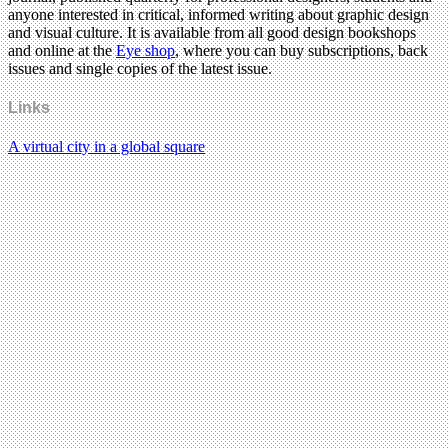
anyone interested in critical, informed writing about graphic design
and visual culture. It is available from all good design bookshops
and online at the
Eye shop
, where you can buy subscriptions, back
issues and single copies of the latest issue.
Links
A virtual city in a global square