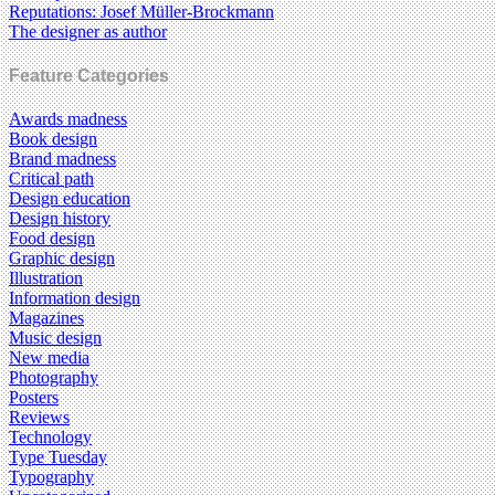
Reputations: Josef Müller-Brockmann
The designer as author
Feature Categories
Awards madness
Book design
Brand madness
Critical path
Design education
Design history
Food design
Graphic design
Illustration
Information design
Magazines
Music design
New media
Photography
Posters
Reviews
Technology
Type Tuesday
Typography