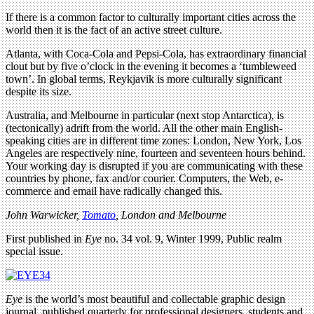
If there is a common factor to culturally important cities across the
world then it is the fact of an active street culture.
Atlanta, with Coca-Cola and Pepsi-Cola, has extraordinary financial
clout but by five o’clock in the evening it becomes a ‘tumbleweed
town’. In global terms, Reykjavik is more culturally significant
despite its size.
Australia, and Melbourne in particular (next stop Antarctica), is
(tectonically) adrift from the world. All the other main English-
speaking cities are in different time zones: London, New York, Los
Angeles are respectively nine, fourteen and seventeen hours behind.
Your working day is disrupted if you are communicating with these
countries by phone, fax and/or courier. Computers, the Web, e-
commerce and email have radically changed this.
John Warwicker,
Tomato
, London and Melbourne
First published in
Eye
no. 34 vol. 9, Winter 1999, Public realm
special issue.
Eye
is the world’s most beautiful and collectable graphic design
journal, published quarterly for professional designers, students and