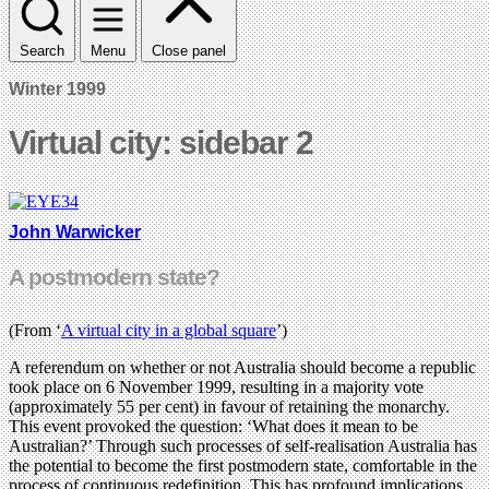
Search
Menu
Close panel
Winter 1999
Virtual city: sidebar 2
John Warwicker
A postmodern state?
(From ‘
A virtual city in a global square
’)
A referendum on whether or not Australia should become a republic
took place on 6 November 1999, resulting in a majority vote
(approximately 55 per cent) in favour of retaining the monarchy.
This event provoked the question: ‘What does it mean to be
Australian?’ Through such processes of self-realisation Australia has
the potential to become the first postmodern state, comfortable in the
process of continuous redefinition. This has profound implications