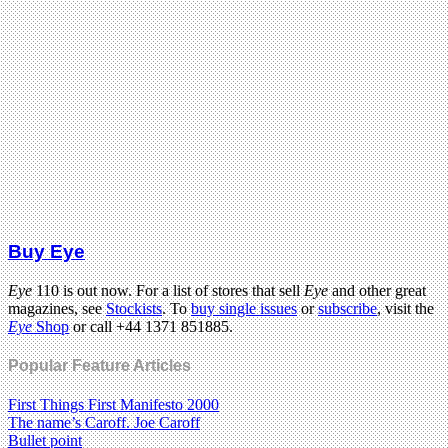
Buy Eye
Eye
110 is out now. For a list of stores that sell
Eye
and other great
magazines, see
Stockists
. To
buy single issues
or
subscribe
, visit the
Eye
Shop
or call +44 1371 851885.
Popular Feature Articles
First Things First Manifesto 2000
The name’s Caroff. Joe Caroff
Bullet point