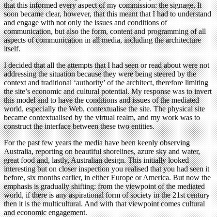
that this informed every aspect of my commission: the signage. It
soon became clear, however, that this meant that I had to understand
and engage with not only the issues and conditions of
communication, but also the form, content and programming of all
aspects of communication in all media, including the architecture
itself.
I decided that all the attempts that I had seen or read about were not
addressing the situation because they were being steered by the
context and traditional ‘authority’ of the architect, therefore limiting
the site’s economic and cultural potential. My response was to invert
this model and to have the conditions and issues of the mediated
world, especially the Web, contextualise the site. The physical site
became contextualised by the virtual realm, and my work was to
construct the interface between these two entities.
For the past few years the media have been keenly observing
Australia, reporting on beautiful shorelines, azure sky and water,
great food and, lastly, Australian design. This initially looked
interesting but on closer inspection you realised that you had seen it
before, six months earlier, in either Europe or America. But now the
emphasis is gradually shifting: from the viewpoint of the mediated
world, if there is any aspirational form of society in the 21st century
then it is the multicultural. And with that viewpoint comes cultural
and economic engagement.