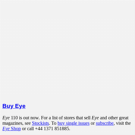
Buy Eye
Eye
110 is out now. For a list of stores that sell
Eye
and other great
magazines, see
Stockists
. To
buy single issues
or
subscribe
, visit the
Eye
Shop
or call +44 1371 851885.