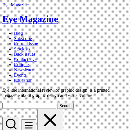
Eye Magazine
Eye Magazine
Blog
Subscribe
Current issue
Stockists
Back issues
Contact Eye
Critique
Newsletter
Events
Education
Eye
, the international review of graphic design, is a printed
magazine about graphic design and visual culture
Search