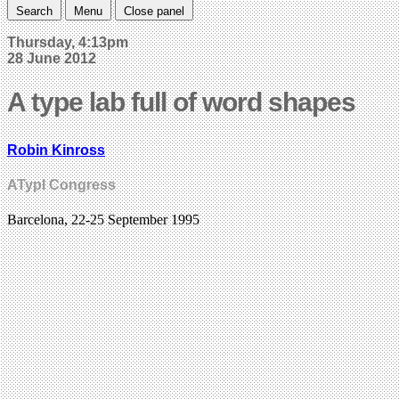
Search
Menu
Close panel
Thursday, 4:13pm
28 June 2012
A type lab full of word shapes
Robin Kinross
ATypI Congress
Barcelona, 22-25 September 1995