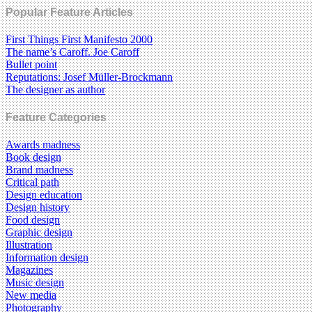
Popular Feature Articles
First Things First Manifesto 2000
The name’s Caroff. Joe Caroff
Bullet point
Reputations: Josef Müller-Brockmann
The designer as author
Feature Categories
Awards madness
Book design
Brand madness
Critical path
Design education
Design history
Food design
Graphic design
Illustration
Information design
Magazines
Music design
New media
Photography