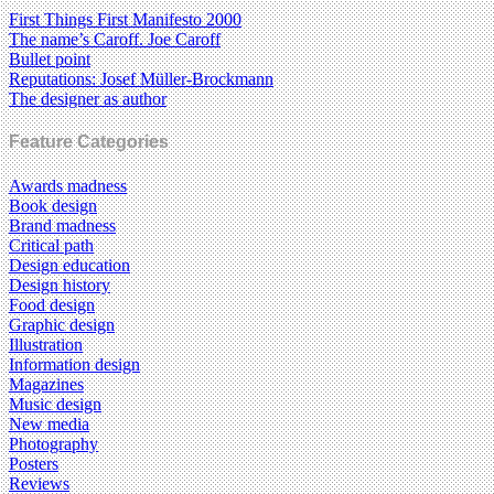
First Things First Manifesto 2000
The name’s Caroff. Joe Caroff
Bullet point
Reputations: Josef Müller-Brockmann
The designer as author
Feature Categories
Awards madness
Book design
Brand madness
Critical path
Design education
Design history
Food design
Graphic design
Illustration
Information design
Magazines
Music design
New media
Photography
Posters
Reviews