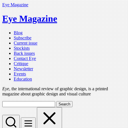
Eye Magazine
Eye Magazine
Blog
Subscribe
Current issue
Stockists
Back issues
Contact Eye
Critique
Newsletter
Events
Education
Eye
, the international review of graphic design, is a printed
magazine about graphic design and visual culture
Search