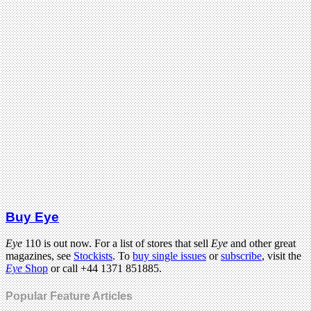
Buy Eye
Eye
110 is out now. For a list of stores that sell
Eye
and other great
magazines, see
Stockists
. To
buy single issues
or
subscribe
, visit the
Eye
Shop
or call +44 1371 851885.
Popular Feature Articles