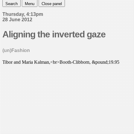
Search
Menu
Close panel
Thursday, 4:13pm
28 June 2012
Aligning the inverted gaze
(un)Fashion
Tibor and Maria Kalman,<br>Booth-Clibborn, &pound;19.95