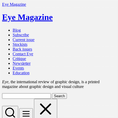
Eye Magazine
Eye Magazine
Blog
Subscribe
Current issue
Stockists
Back issues
Contact Eye
Critique
Newsletter
Events
Education
Eye
, the international review of graphic design, is a printed
magazine about graphic design and visual culture
Search