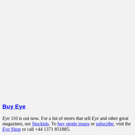
Buy Eye
Eye
110 is out now. For a list of stores that sell
Eye
and other great
magazines, see
Stockists
. To
buy single issues
or
subscribe
, visit the
Eye
Shop
or call +44 1371 851885.