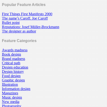
Popular Feature Articles
First Things First Manifesto 2000
The name’s Caroff. Joe Caroff
Bullet point
Reputations: Josef Müller-Brockmann
The designer as author
Feature Categories
Awards madness
Book design
Brand madness
Critical path
Design education
Design history
Food design
Graphic design
Illustration
Information design
Magazines
Music design
New media
Photography