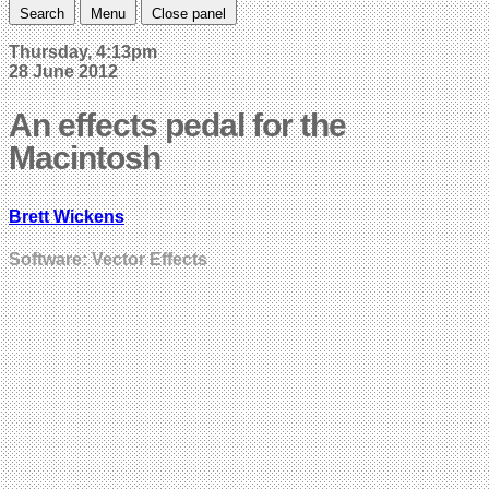
Search
Menu
Close panel
Thursday, 4:13pm
28 June 2012
An effects pedal for the
Macintosh
Brett Wickens
Software: Vector Effects