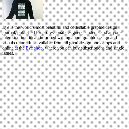
Eye
is the world’s most beautiful and collectable graphic design
journal, published for professional designers, students and anyone
interested in critical, informed writing about graphic design and
visual culture. It is available from all good design bookshops and
online at the
Eye shop
, where you can buy subscriptions and single
issues.