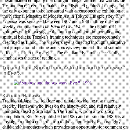
the animation company that brought manga ‘anime’ to a worldwide
TV audience, Tezuka remains the undisputed genius of manga and
the only exponent to be honoured with a retrospective exhibition at
the National Museum of Modern Art in Tokyo. His epic story
The
Phoenix
was serialised between 1967 and 1988 in three different
weekly compilations.
The Book of Civil War
is the eighth of 11
volumes which investigate the human condition, immortality and
spiritual beliefs. Tezuka’s framing techniques are most accurately
described as filmic. The viewer’s eye is directed through a narrative
that jumps around in time and space, viewpoints shift and sound
effects leak into the margins. The resultant dynamic successfully
emphasises the act of reading.
Top and right.
Spread from ‘Astro boy and the sex wars’
in
Eye
5.
Kazuichi Hanawa
Traditional Japanese folklore and ritual provide the raw material
used by Hanawa, who lives on the history-rich and still relatively
unindustrialised North island.
The Tantrum
, from a two-story
compilation, Red Sky, published in 1985 and reissued in 1989, is a
nostalgic reminiscence of a trip to the acupuncturist by a naughty
child and his mother, which provides an opportunity for comment on