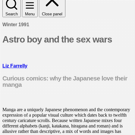
Search
Menu
Close panel
Winter 1991
Astro boy and the sex wars
Liz Farrelly
Curious comics: why the Japanese love their
manga
Manga are a uniquely Japanese phenomenon and the contemporary
expression of a popular visual culture which dates back to twelfth
century caricature scrolls. Because written Japanese mixes four
different alphabets (kanji, katakana, hiragana and roman) and is
allusive rather than descriptive, a mix of words and images has