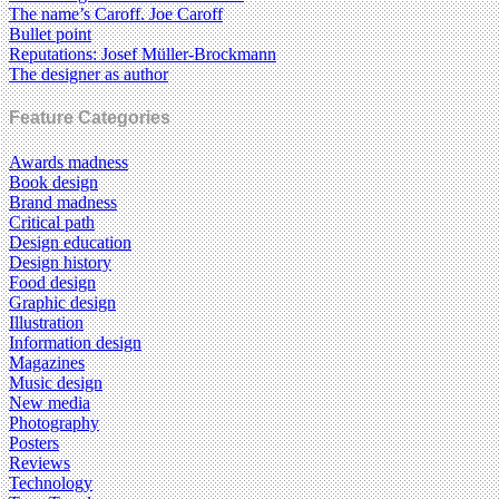
The name’s Caroff. Joe Caroff
Bullet point
Reputations: Josef Müller-Brockmann
The designer as author
Feature Categories
Awards madness
Book design
Brand madness
Critical path
Design education
Design history
Food design
Graphic design
Illustration
Information design
Magazines
Music design
New media
Photography
Posters
Reviews
Technology