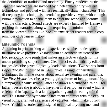
the definitions of tradition and modernity. Finely rendered rustic
Japanese landscapes are invaded by nineteenth-century western
technology and peopled with less realistically drawn characters. This
discrepancy in technique is intended to provide viewers with enough
visual information to enable them to enter the scene and identify
with the characters. Sound effects are expertly handled by Hanawa,
pushing the narrative along while requiring the minimum of effort
from the viewer. Stories like
The Tantrum
flatter readers with a cosy
reminder of Japanese history.
Mitsuhiko Yoshida
A training in print-making and experience as a theatre designer and
illustrator have provided Yoshida with an aesthetic influenced by
Edo period ukiyo-e prints that makes an effective vehicle for his
uncompromising subject matter. Clear, precise, dramatically edited
images describe psychologically loaded situations. Two stories from
Paper Theatre
, published in 1990, reveal a range of narrative
techniques that frame stories about sexual awakening and paranoia.
The First Visitor
describes a young girl’s dream of being pursued by
a rampaging phallic symbol, after she draws a picture of a rhino. Her
father guesses she is about to have her first period, an event which is
celebrated in Japan with a family gathering and the eating of red
rice. This frank and sympathetic treatment contrasts with the explicit
visual puns, arranged as a series of vignettes, which make up
Sex
Wars
. Yoshida’s stories are designed to appeal to young men and