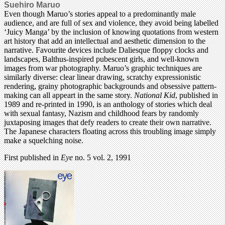
Suehiro Maruo
Even though Maruo’s stories appeal to a predominantly male
audience, and are full of sex and violence, they avoid being labelled
‘Juicy Manga’ by the inclusion of knowing quotations from western
art history that add an intellectual and aesthetic dimension to the
narrative. Favourite devices include Daliesque floppy clocks and
landscapes, Balthus-inspired pubescent girls, and well-known
images from war photography. Maruo’s graphic techniques are
similarly diverse: clear linear drawing, scratchy expressionistic
rendering, grainy photographic backgrounds and obsessive pattern-
making can all appeart in the same story.
National Kid
, published in
1989 and re-printed in 1990, is an anthology of stories which deal
with sexual fantasy, Nazism and childhood fears by randomly
juxtaposing images that defy readers to create their own narrative.
The Japanese characters floating across this troubling image simply
make a squelching noise.
First published in
Eye
no. 5 vol. 2, 1991