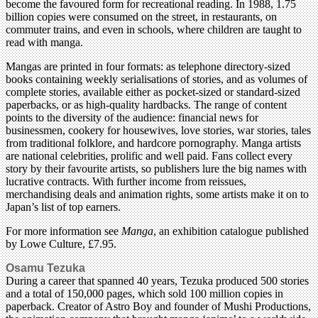
become the favoured form for recreational reading. In 1988, 1.75
billion copies were consumed on the street, in restaurants, on
commuter trains, and even in schools, where children are taught to
read with manga.
Mangas are printed in four formats: as telephone directory-sized
books containing weekly serialisations of stories, and as volumes of
complete stories, available either as pocket-sized or standard-sized
paperbacks, or as high-quality hardbacks. The range of content
points to the diversity of the audience: financial news for
businessmen, cookery for housewives, love stories, war stories, tales
from traditional folklore, and hardcore pornography. Manga artists
are national celebrities, prolific and well paid. Fans collect every
story by their favourite artists, so publishers lure the big names with
lucrative contracts. With further income from reissues,
merchandising deals and animation rights, some artists make it on to
Japan’s list of top earners.
For more information see
Manga
, an exhibition catalogue published
by Lowe Culture, £7.95.
Osamu Tezuka
During a career that spanned 40 years, Tezuka produced 500 stories
and a total of 150,000 pages, which sold 100 million copies in
paperback. Creator of Astro Boy and founder of Mushi Productions,