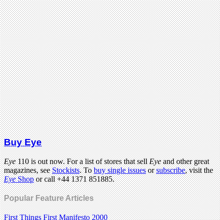
Buy Eye
Eye
110 is out now. For a list of stores that sell
Eye
and other great
magazines, see
Stockists
. To
buy single issues
or
subscribe
, visit the
Eye
Shop
or call +44 1371 851885.
Popular Feature Articles
First Things First Manifesto 2000