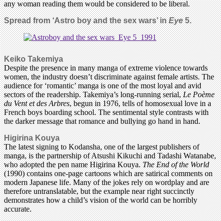
any woman reading them would be considered to be liberal.
Spread from ‘
Astro boy and the sex wars’ in
Eye
5.
Keiko Takemiya
Despite the presence in many manga of extreme violence towards
women, the industry doesn’t discriminate against female artists. The
audience for ‘romantic’ manga is one of the most loyal and avid
sectors of the readership. Takemiya’s long-running serial,
Le Poème
du Vent et des Arbres
, begun in 1976, tells of homosexual love in a
French boys boarding school. The sentimental style contrasts with
the darker message that romance and bullying go hand in hand.
Higirina Kouya
The latest signing to Kodansha, one of the largest publishers of
manga, is the partnership of Atsushi Kikuchi and Tadashi Watanabe,
who adopted the pen name Higirina Kouya.
The End of the World
(1990) contains one-page cartoons which are satirical comments on
modern Japanese life. Many of the jokes rely on wordplay and are
therefore untranslatable, but the example near right succinctly
demonstrates how a child’s vision of the world can be horribly
accurate.