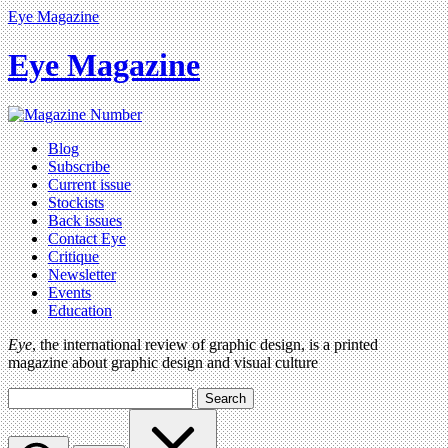
Eye Magazine
Eye Magazine
Blog
Subscribe
Current issue
Stockists
Back issues
Contact Eye
Critique
Newsletter
Events
Education
Eye
, the international review of graphic design, is a printed
magazine about graphic design and visual culture
Search