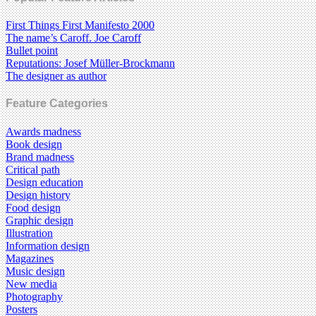
First Things First Manifesto 2000
The name’s Caroff. Joe Caroff
Bullet point
Reputations: Josef Müller-Brockmann
The designer as author
Feature Categories
Awards madness
Book design
Brand madness
Critical path
Design education
Design history
Food design
Graphic design
Illustration
Information design
Magazines
Music design
New media
Photography
Posters