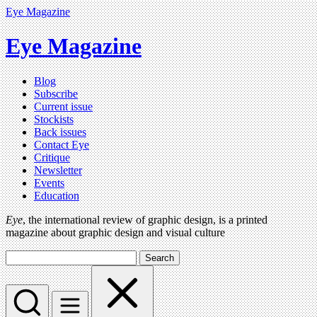
Eye Magazine
Eye Magazine
Blog
Subscribe
Current issue
Stockists
Back issues
Contact Eye
Critique
Newsletter
Events
Education
Eye
, the international review of graphic design, is a printed
magazine about graphic design and visual culture
Search