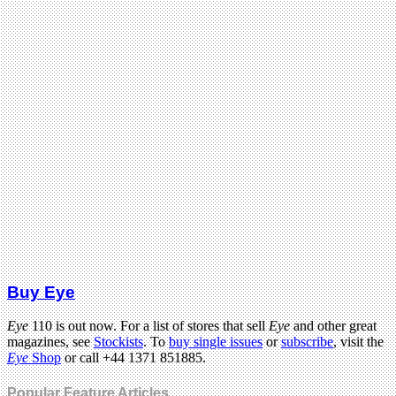
Buy Eye
Eye
110 is out now. For a list of stores that sell
Eye
and other great
magazines, see
Stockists
. To
buy single issues
or
subscribe
, visit the
Eye
Shop
or call +44 1371 851885.
Popular Feature Articles