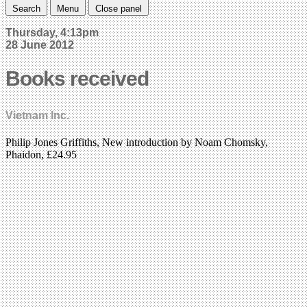
Search
Menu
Close panel
Thursday, 4:13pm
28 June 2012
Books received
Vietnam Inc.
Philip Jones Griffiths, New introduction by Noam Chomsky,
Phaidon, £24.95