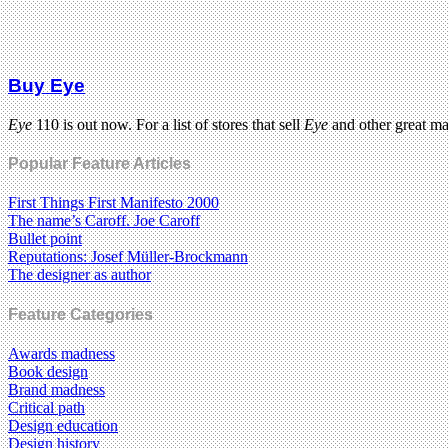
Buy Eye
Eye
110 is out now. For a list of stores that sell
Eye
and other great m
Popular Feature Articles
First Things First Manifesto 2000
The name’s Caroff. Joe Caroff
Bullet point
Reputations: Josef Müller-Brockmann
The designer as author
Feature Categories
Awards madness
Book design
Brand madness
Critical path
Design education
Design history