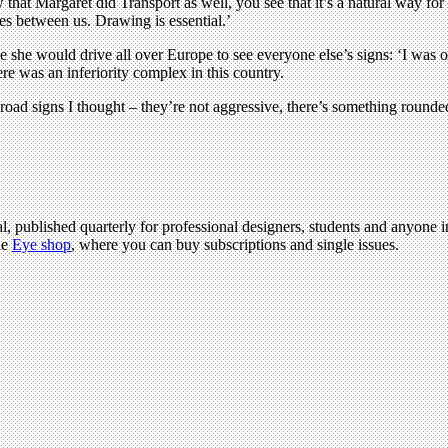
that Margaret did Transport as well, you see that it’s a natural way fo
es between us. Drawing is essential.’
me she would drive all over Europe to see everyone else’s signs: ‘I was o
e was an inferiority complex in this country.
road signs I thought – they’re not aggressive, there’s something rounde
l, published quarterly for professional designers, students and anyone in
he
Eye shop
, where you can buy subscriptions and single issues.