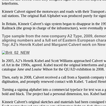
letterforms.
Kinneir Calvert signed the motorways and roads with their Transport 
rail stations. The original Rail Alphabet was produced purely for sig
In Britain, Kinneir Calvert’s sign system began to disappear in the 199
Railtrack (the group in charge of the infrastructure), were eventuall
Type sample from the new company A2 Type, 2009, demonstr
aligning numbers and a full set of Eastern European chara
Top: A2’s Henrik Kubel and Margaret Calvert work on
New 
In 2005, A2’s Henrik Kubel and Scott Williams approached Calvert with
of Art in the 1990s, agreed. Kubel traced the original letterforms and
catalogue
Jane and Louise Wilson
for the QUAD exhibition in 2008.
Then, early in 2008, Calvert received a call from a Spanish company th
digitisation, and promptly renewed contact with Kubel. ‘I asked Henri
Turning a signing alphabet into a commercial typeface for text was a 
bold and black. The project had a personal dimension, too. Kubel had 
Kinneir Calvert’s original sketches and materials had been consigned 