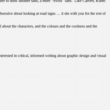
r her to draw another sans, a more “Swiss” sans.’ Like Calvert, Kubel
bsessive about looking at road signs … it sits with you for the rest of
d about the characters, and the colours and the coolness and the
terested in critical, informed writing about graphic design and visual