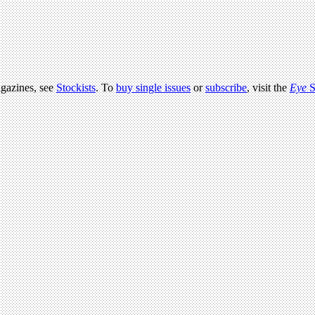
agazines, see
Stockists
. To
buy single issues
or
subscribe
, visit the
Eye
S