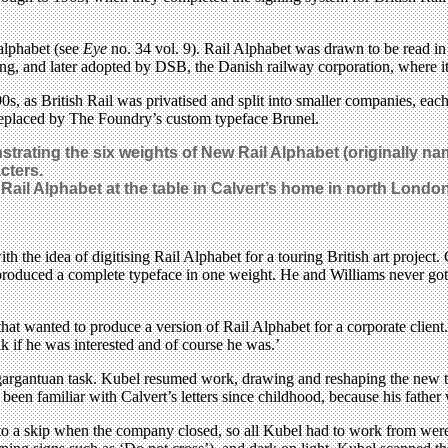
alphabet (see
Eye
no. 34 vol. 9). Rail Alphabet was drawn to be read in 
ning, and later adopted by DSB, the Danish railway corporation, where i
0s, as British Rail was privatised and split into smaller companies, each
y replaced by The Foundry’s custom typeface Brunel.
ating the six weights of New Rail Alphabet (originally nam
cters.
Rail Alphabet
at the table in Calvert’s home in north Londo
 the idea of digitising Rail Alphabet for a touring British art project
 produced a complete typeface in one weight. He and Williams never got to
at wanted to produce a version of Rail Alphabet for a corporate client. 
k if he was interested and of course he was.’
gargantuan task. Kubel resumed work, drawing and reshaping the new type
been familiar with Calvert’s letters since childhood, because his fathe
to a skip when the company closed, so all Kubel had to work from were p