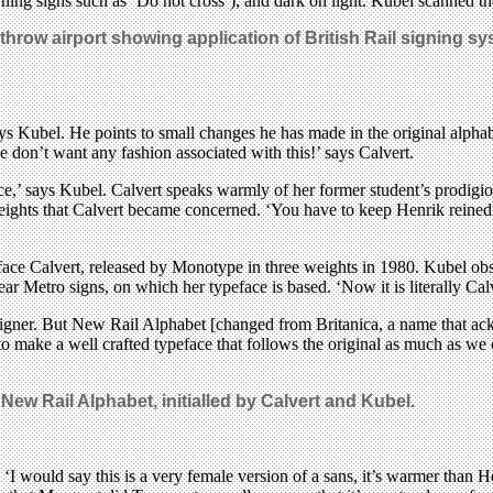
ning signs such as ‘Do not cross’), and dark on light. Kubel scanned the 
athrow airport showing application of British Rail signing s
s Kubel. He points to small changes he has made in the original alphabet’
 don’t want any fashion associated with this!’ says Calvert.
face,’ says Kubel. Calvert speaks warmly of her former student’s prodigi
eights that Calvert became concerned. ‘You have to keep Henrik reined in
ace Calvert, released by Monotype in three weights in 1980. Kubel obser
Wear Metro signs, on which her typeface is based. ‘Now it is literally Calv
designer. But New Rail Alphabet [changed from Britanica, a name that ac
t to make a well crafted typeface that follows the original as much as we
f
New Rail Alphabet
, initialled by Calvert and Kubel.
‘I would say this is a very female version of a sans, it’s warmer than H