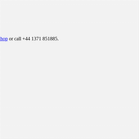
hop
or call +44 1371 851885.