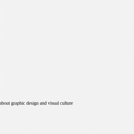
 about graphic design and visual culture