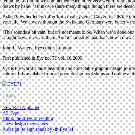
feminine, so I think we complement each other very well. If you know 
draws by hand: ‘I think we share many things, though there are decad
Asked how her letters differ from rival systems, Calvert recalls the ti
your life. We always thought the Swiss and Germans were better – ther
‘This sounds a bit vain, but it’s not meant to be. When we’d done our 
straightforwardness of them. And it’s possibly that that’s how I draw.’
John L. Walters,
Eye
editor, London
First published in
Eye
no. 71 vol. 18 2009
Eye
is the world’s most beautiful and collectable graphic design journa
culture. It is available from all good design bookshops and online at t
Links
New Rail Alphabet
A2 Type
Blink: the stress of reading
They design themselves
A design (to sign roads by) in Eye 34