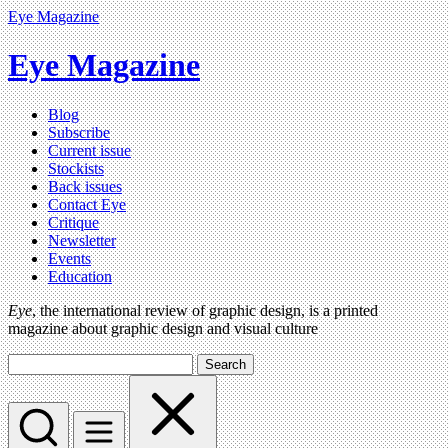
Eye Magazine
Eye Magazine
Blog
Subscribe
Current issue
Stockists
Back issues
Contact Eye
Critique
Newsletter
Events
Education
Eye
, the international review of graphic design, is a printed
magazine about graphic design and visual culture
Search