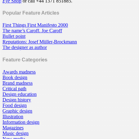
Eye
Shop
or call +44 1371 851885.
Popular Feature Articles
First Things First Manifesto 2000
The name’s Caroff. Joe Caroff
Bullet point
Reputations: Josef Müller-Brockmann
The designer as author
Feature Categories
Awards madness
Book design
Brand madness
Critical path
Design education
Design history
Food design
Graphic design
Illustration
Information design
Magazines
Music design
New media