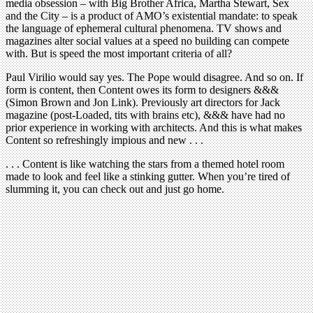
media obsession – with Big Brother Africa, Martha Stewart, Sex
and the City – is a product of AMO’s existential mandate: to speak
the language of ephemeral cultural phenomena. TV shows and
magazines alter social values at a speed no building can compete
with. But is speed the most important criteria of all?
Paul Virilio would say yes. The Pope would disagree. And so on. If
form is content, then Content owes its form to designers &&&
(Simon Brown and Jon Link). Previously art directors for Jack
magazine (post-Loaded, tits with brains etc), &&& have had no
prior experience in working with architects. And this is what makes
Content so refreshingly impious and new . . .
. . . Content is like watching the stars from a themed hotel room
made to look and feel like a stinking gutter. When you’re tired of
slumming it, you can check out and just go home.