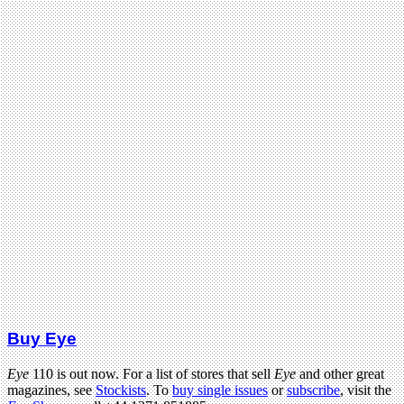
Buy Eye
Eye
110 is out now. For a list of stores that sell
Eye
and other great
magazines, see
Stockists
. To
buy single issues
or
subscribe
, visit the