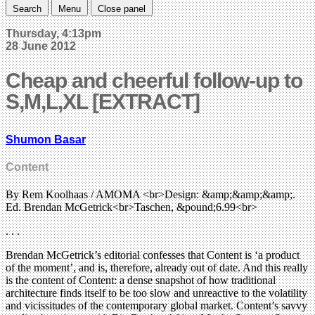
Search
Menu
Close panel
Thursday, 4:13pm
28 June 2012
Cheap and cheerful follow-up to
S,M,L,XL [EXTRACT]
Shumon Basar
Content
By Rem Koolhaas / AMOMA <br>Design: &amp;&amp;&amp;.
Ed. Brendan McGetrick<br>Taschen, &pound;6.99<br>
. . .
Brendan McGetrick’s editorial confesses that Content is ‘a product
of the moment’, and is, therefore, already out of date. And this really
is the content of Content: a dense snapshot of how traditional
architecture finds itself to be too slow and unreactive to the volatility
and vicissitudes of the contemporary global market. Content’s savvy