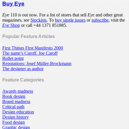
Buy Eye
Eye
110 is out now. For a list of stores that sell
Eye
and other great
magazines, see
Stockists
. To
buy single issues
or
subscribe
, visit the
Eye
Shop
or call +44 1371 851885.
Popular Feature Articles
First Things First Manifesto 2000
The name’s Caroff. Joe Caroff
Bullet point
Reputations: Josef Müller-Brockmann
The designer as author
Feature Categories
Awards madness
Book design
Brand madness
Critical path
Design education
Design history
Food design
Graphic design