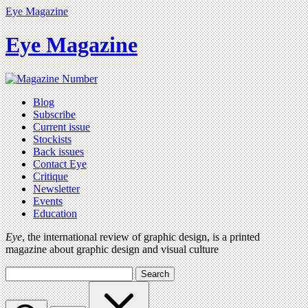
Eye Magazine
Eye Magazine
Blog
Subscribe
Current issue
Stockists
Back issues
Contact Eye
Critique
Newsletter
Events
Education
Eye
, the international review of graphic design, is a printed
magazine about graphic design and visual culture
Search