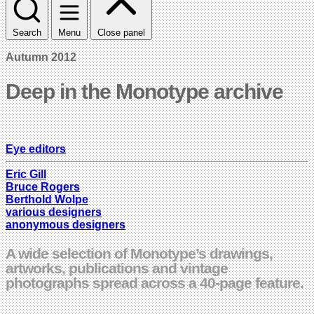
Search
Menu
Close panel
Autumn 2012
Deep in the Monotype archive
Eye editors
Eric Gill
Bruce Rogers
Berthold Wolpe
various designers
anonymous designers
A wide selection of Monotype’s drawings,
artworks, publications and vintage
photographs spread across a 40-page feature.