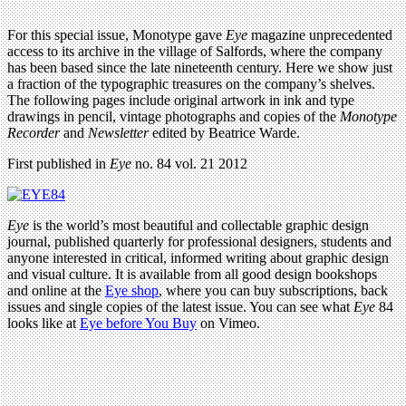
For this special issue, Monotype gave
Eye
magazine unprecedented
access to its archive in the village of Salfords, where the company
has been based since the late nineteenth century. Here we show just
a fraction of the typographic treasures on the company’s shelves.
The following pages include original artwork in ink and type
drawings in pencil, vintage photographs and copies of the
Monotype
Recorder
and
Newsletter
edited by Beatrice Warde.
First published in
Eye
no. 84 vol. 21 2012
Eye
is the world’s most beautiful and collectable graphic design
journal, published quarterly for professional designers, students and
anyone interested in critical, informed writing about graphic design
and visual culture. It is available from all good design bookshops
and online at the
Eye shop
, where you can buy subscriptions, back
issues and single copies of the latest issue. You can see what
Eye
84
looks like at
Eye before You Buy
on Vimeo.