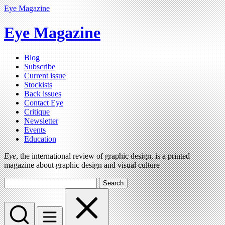
Eye Magazine
Eye Magazine
Blog
Subscribe
Current issue
Stockists
Back issues
Contact Eye
Critique
Newsletter
Events
Education
Eye
, the international review of graphic design, is a printed
magazine about graphic design and visual culture
Search