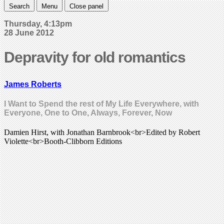
Search
Menu
Close panel
Thursday, 4:13pm
28 June 2012
Depravity for old romantics
James Roberts
I Want to Spend the rest of My Life Everywhere, with
Everyone, One to One, Always, Forever, Now
Damien Hirst, with Jonathan Barnbrook<br>Edited by Robert
Violette<br>Booth-Clibborn Editions