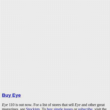
Buy Eye
Eye
110 is out now. For a list of stores that sell
Eye
and other great
magazines, see
Stockists
. To
buy single issues
or
subscribe
, visit the