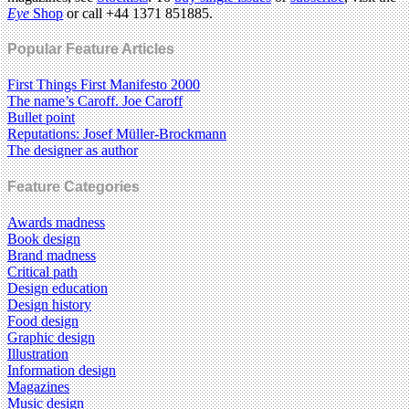
Eye
Shop
or call +44 1371 851885.
Popular Feature Articles
First Things First Manifesto 2000
The name’s Caroff. Joe Caroff
Bullet point
Reputations: Josef Müller-Brockmann
The designer as author
Feature Categories
Awards madness
Book design
Brand madness
Critical path
Design education
Design history
Food design
Graphic design
Illustration
Information design
Magazines
Music design